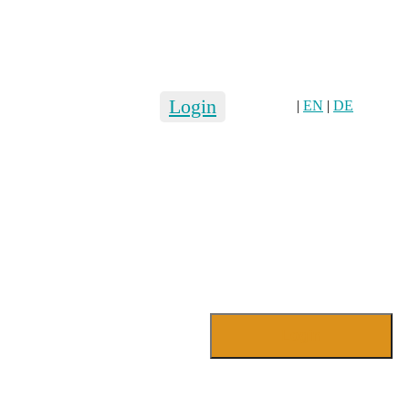
Login
|
EN
|
DE
Login