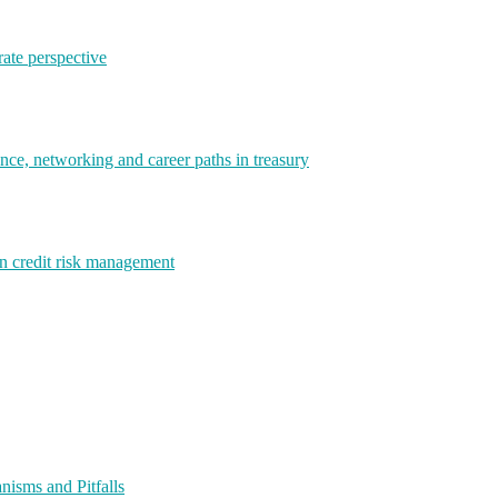
rate perspective
e, networking and career paths in treasury
rn credit risk management
isms and Pitfalls