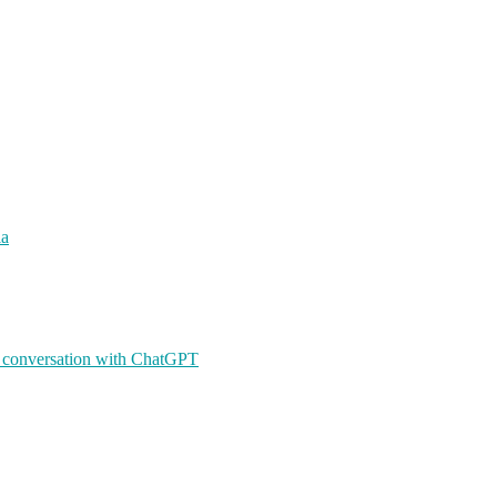
ia
A conversation with ChatGPT