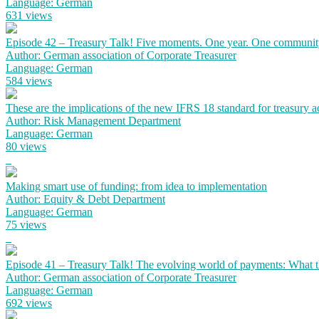
Language: German
631 views
Episode 42 – Treasury Talk! Five moments. One year. One communit
Author: German association of Corporate Treasurer
Language: German
584 views
These are the implications of the new IFRS 18 standard for treasury 
Author: Risk Management Department
Language: German
80 views
Making smart use of funding: from idea to implementation
Author: Equity & Debt Department
Language: German
75 views
Episode 41 – Treasury Talk! The evolving world of payments: What the
Author: German association of Corporate Treasurer
Language: German
692 views