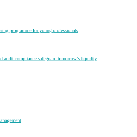
ring programme for young professionals
nd audit compliance safeguard tomorrow’s liquidity
 management