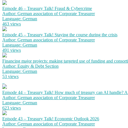
Episode 46 – Treasury Talk! Fraud & Cybercrime
Author: German association of Corporate Treasurer
Language: German
463 views
Episode 45 – Treasury Talk! Staying the course during the crisis
Author: German association of Corporate Treasurer
Language: German
491 views
Financing major projects: making targeted use of funding and consort
Author: Equity & Debt Section
Language: German
53 views
Episode 44 – Treasury Talk! How much of treasury can AI handle? 
Author: German association of Corporate Treasurer
Language: German
623 views
Episode 43 – Treasury Talk! Economic Outlook 2026
Author: German association of Corporate Treasurer