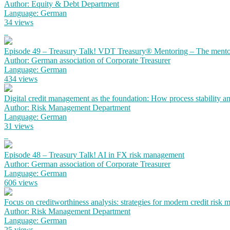
Author: Equity & Debt Department
Language: German
34 views
Episode 49 – Treasury Talk! VDT Treasury® Mentoring – The mento
Author: German association of Corporate Treasurer
Language: German
434 views
Digital credit management as the foundation: How process stability a
Author: Risk Management Department
Language: German
31 views
Episode 48 – Treasury Talk! AI in FX risk management
Author: German association of Corporate Treasurer
Language: German
606 views
Focus on creditworthiness analysis: strategies for modern credit risk
Author: Risk Management Department
Language: German
25 views