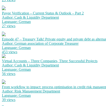
Payee Verification – Current Status & Outlook – Part 2
Author: Cash & Liquidity Department
Language: German
27 views
Episode 47 – Treasury Talk! Private equity and private debt as alterna
Author: German association of Corporate Treasurer
Language: German
453 views
Virtual Accounts – Three Companies, Three Successful Projects
Author: Cash & Liquidity Department
Language: German
56 views
From workflow to impact: process optimisation in credit risk manage
Author: Risk Management Department
Language: German
39 views