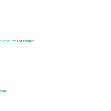
tive sources of finance
ment