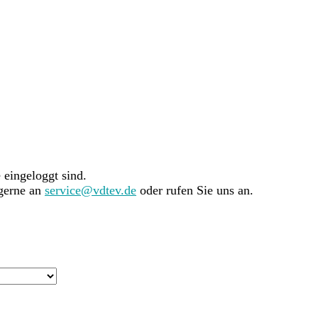
e eingeloggt sind.
 gerne an
service@vdtev.de
oder rufen Sie uns an.