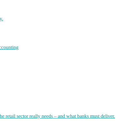
y.
accounting
 retail sector really needs – and what banks must deliver.