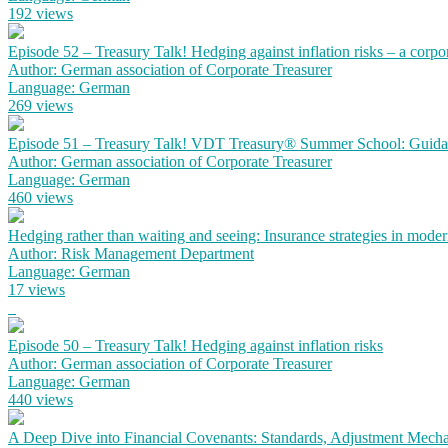
192 views
Episode 52 – Treasury Talk! Hedging against inflation risks – a corpo
Author: German association of Corporate Treasurer
Language: German
269 views
Episode 51 – Treasury Talk! VDT Treasury® Summer School: Guidanc
Author: German association of Corporate Treasurer
Language: German
460 views
Hedging rather than waiting and seeing: Insurance strategies in mode
Author: Risk Management Department
Language: German
17 views
Episode 50 – Treasury Talk! Hedging against inflation risks
Author: German association of Corporate Treasurer
Language: German
440 views
A Deep Dive into Financial Covenants: Standards, Adjustment Mechan