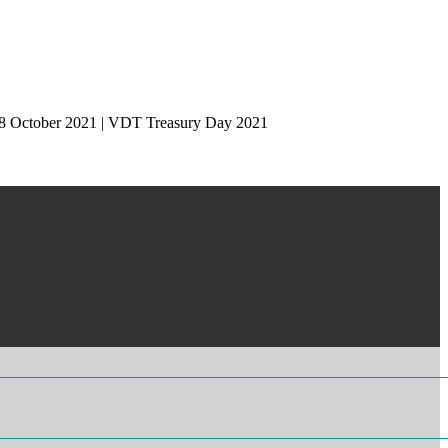
 28 October 2021 | VDT Treasury Day 2021