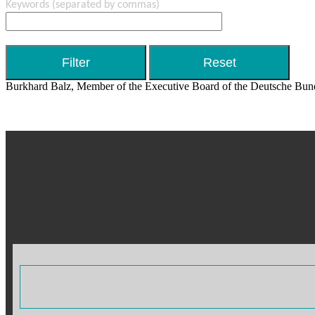
Keywords
(separated by commas)
Burkhard Balz, Member of the Executive Board of the Deutsche Bund