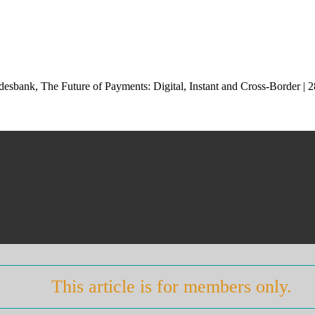
esbank, The Future of Payments: Digital, Instant and Cross-Border |
This article is for members only.