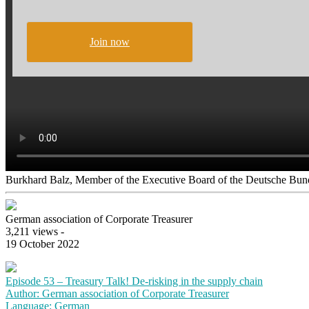
Join now
Burkhard Balz, Member of the Executive Board of the Deutsche Bund
German association of Corporate Treasurer
3,211 views -
19 October 2022
Episode 53 – Treasury Talk! De-risking in the supply chain
Author: German association of Corporate Treasurer
Language: German