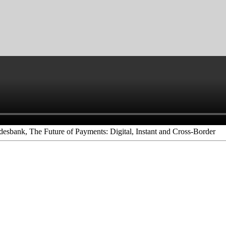
esbank, The Future of Payments: Digital, Instant and Cross-Border