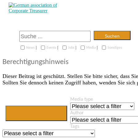
Suchen
|
|
|
|
News
Events
Jobs
Media
Sonstiges
Berechtigungshinweis
Dieser Beitrag ist geschützt. Stellen Sie bitte sicher, dass Si
Sollten Sie dennoch keinen Zugriff haben, wenden Sie sich
Media type
Jetzt Mitglied
Author
werden
Tags