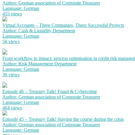
Author: German association of Corporate Treasurer
Language: German
455 views
Virtual Accounts – Three Companies, Three Successful Projects
Author: Cash & Liquidity Department
Language: German
56 views
From workflow to impact: process optimisation in credit risk manage
Author: Risk Management Department
Language: German
39 views
Episode 46 – Treasury Talk! Fraud & Cybercrime
Author: German association of Corporate Treasurer
Language: German
464 views
Episode 45 – Treasury Talk! Staying the course during the crisis
Author: German association of Corporate Treasurer
Language: German