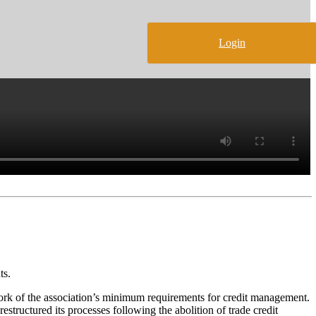
Login
ts.
rk of the association’s minimum requirements for credit management.
ructured its processes following the abolition of trade credit