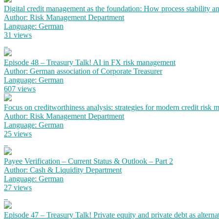
Digital credit management as the foundation: How process stability a
Author: Risk Management Department
Language: German
31 views
Episode 48 – Treasury Talk! AI in FX risk management
Author: German association of Corporate Treasurer
Language: German
607 views
Focus on creditworthiness analysis: strategies for modern credit risk
Author: Risk Management Department
Language: German
25 views
Payee Verification – Current Status & Outlook – Part 2
Author: Cash & Liquidity Department
Language: German
27 views
Episode 47 – Treasury Talk! Private equity and private debt as alterna