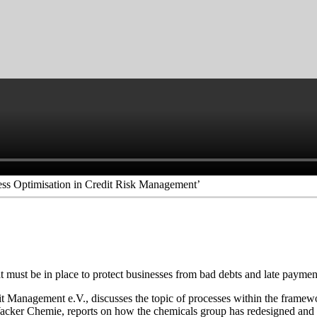
ss Optimisation in Credit Risk Management’
t must be in place to protect businesses from bad debts and late paymen
anagement e.V., discusses the topic of processes within the framewo
er Chemie, reports on how the chemicals group has redesigned and rest