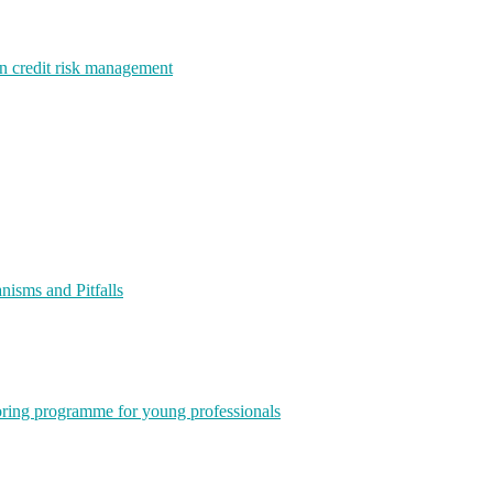
rn credit risk management
isms and Pitfalls
ring programme for young professionals