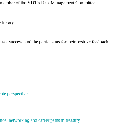
, a member of the VDT’s Risk Management Committee.
 library.
s a success, and the participants for their positive feedback.
rate perspective
e, networking and career paths in treasury