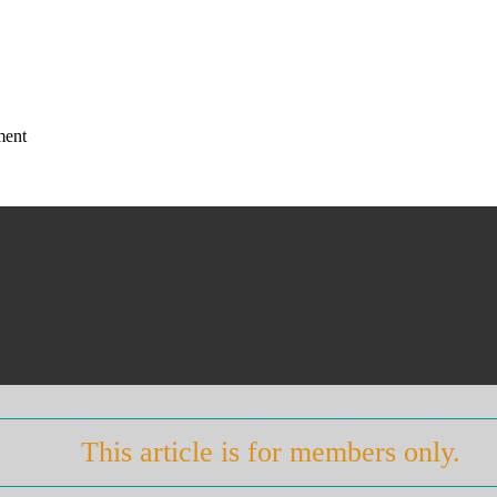
ment
This article is for members only.