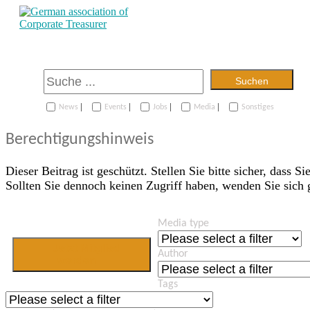
Suchen
|
|
|
|
News
Events
Jobs
Media
Sonstiges
Berechtigungshinweis
Dieser Beitrag ist geschützt. Stellen Sie bitte sicher, dass Si
Sollten Sie dennoch keinen Zugriff haben, wenden Sie sich
Media type
Jetzt Mitglied
Author
werden
Tags