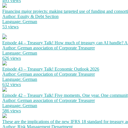
493 views
Financing major projects: making targeted use of funding and consort
Author: Equity & Debt Section
Language: German
53 views
Episode 44 – Treasury Talk! How much of treasury can AI handle? 
Author: German association of Corporate Treasurer
Language: German
626 views
Episode 43 – Treasury Talk! Economic Outlook 2026
Author: German association of Corporate Treasurer
Language: German
632 views
Episode 42 – Treasury Talk! Five moments. One year. One communit
Author: German association of Corporate Treasurer
Language: German
586 views
These are the implications of the new IFRS 18 standard for treasury 
Author: Risk Management Department