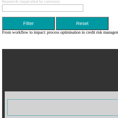
Keywords
(separated by commas)
From workflow to impact: process optimisation in credit risk manage