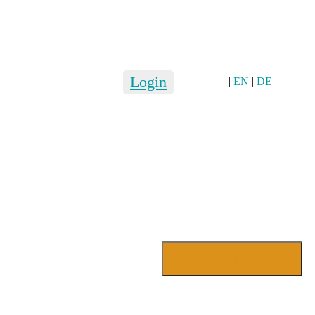
Login
|
EN
|
DE
Login