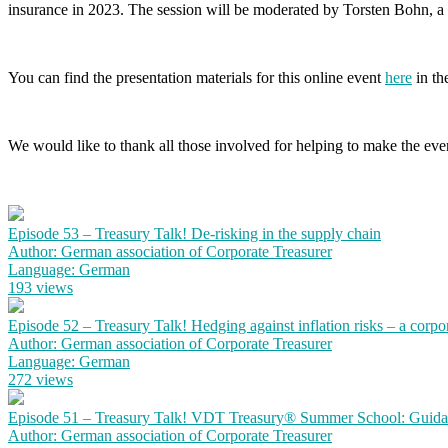
insurance in 2023. The session will be moderated by Torsten Bohn
You can find the presentation materials for this online event
here
in the
We would like to thank all those involved for helping to make the event
Episode 53 – Treasury Talk! De-risking in the supply chain
Author: German association of Corporate Treasurer
Language: German
193 views
Episode 52 – Treasury Talk! Hedging against inflation risks – a corpo
Author: German association of Corporate Treasurer
Language: German
272 views
Episode 51 – Treasury Talk! VDT Treasury® Summer School: Guidanc
Author: German association of Corporate Treasurer