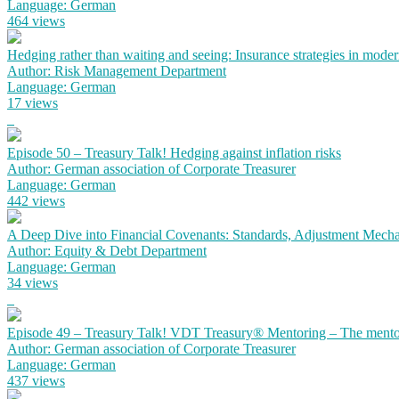
Language: German
464 views
Hedging rather than waiting and seeing: Insurance strategies in mode
Author: Risk Management Department
Language: German
17 views
Episode 50 – Treasury Talk! Hedging against inflation risks
Author: German association of Corporate Treasurer
Language: German
442 views
A Deep Dive into Financial Covenants: Standards, Adjustment Mechan
Author: Equity & Debt Department
Language: German
34 views
Episode 49 – Treasury Talk! VDT Treasury® Mentoring – The mento
Author: German association of Corporate Treasurer
Language: German
437 views