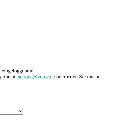
e eingeloggt sind.
 gerne an
service@vdtev.de
oder rufen Sie uns an.