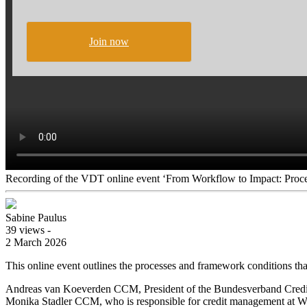
Join now
Recording of the VDT online event ‘From Workflow to Impact: Proce
Sabine Paulus
39 views -
2 March 2026
This online event outlines the processes and framework conditions tha
Andreas van Koeverden CCM, President of the Bundesverband Credit M
Monika Stadler CCM, who is responsible for credit management at Wack