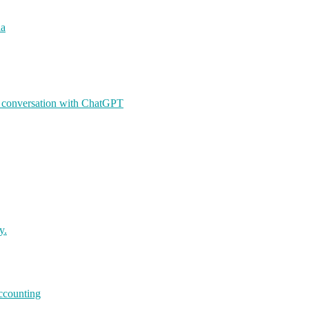
ia
A conversation with ChatGPT
y.
accounting