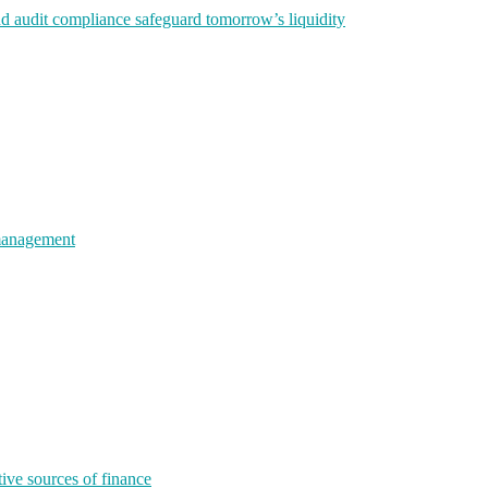
nd audit compliance safeguard tomorrow’s liquidity
 management
tive sources of finance