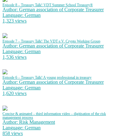
Episode 8 – Treasury Talk! VDT Summer School Treasury®
Author: German association of Corporate Treasurer
Language: German
1,323 views
Episode 7 – Treasury Talk! The VDT e.V. Crypto Working Group
Author: German association of Corporate Treasurer
Language: German
1,536 views
Episode 6 – Treasury Talk! A young professional in treasury
Author: German association of Corporate Treasurer
Language: German
1,620 views
Concise & animated – third information video – digitisation of the risk
management process
Author: Risk Management
Language: German
858 views