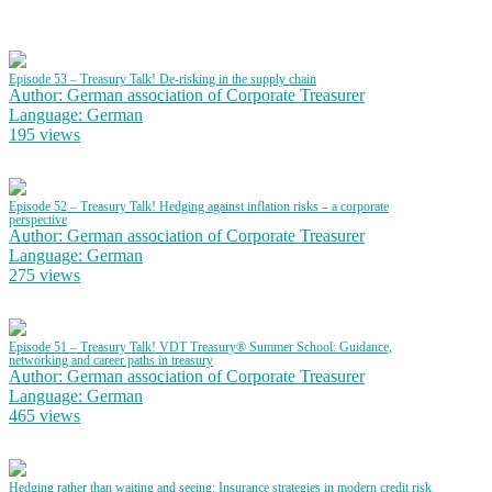
Episode 53 – Treasury Talk! De-risking in the supply chain
Author: German association of Corporate Treasurer
Language: German
195 views
Episode 52 – Treasury Talk! Hedging against inflation risks – a corporate
perspective
Author: German association of Corporate Treasurer
Language: German
275 views
Episode 51 – Treasury Talk! VDT Treasury® Summer School: Guidance,
networking and career paths in treasury
Author: German association of Corporate Treasurer
Language: German
465 views
Hedging rather than waiting and seeing: Insurance strategies in modern credit risk