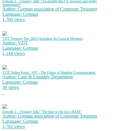
Episode 2 – Treasury Talk! “An insight into FX exposure and hedge
management”
Author: German association of Corporate Treasurer
Language: German
1,760 views
VDT Treasury Day 2023 (including the General Meeting)
Author: VDT
Language: German
1,144 views
VDT Online Event: ‘API – The Future of Banking Communication’
Author: Cash & Liquidity Department
Language: German
39 views
Episode 1 – Treasury Talk! “The time is ripe for e-BAM”
Author: German association of Corporate Treasurer
Language: German
1,702 views