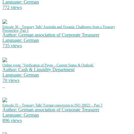
Language: German
772 views
Episode 36 – Treasury Talk! Australia and Oceania: Challenges from a Treasury
Perspective, Part 1
Author: German association of Corporate Treasurer
Language: German
735 views
Online event: ‘Verification of Payee – Current Status & Outlook’
Author: Cash & Liquidity Department
Language: German
70 views
Episode 35 – Treasury Talk! Format conversion to ISO 20022 – Part 3
Author: German association of Corporate Treasurer
Language: German
896 views