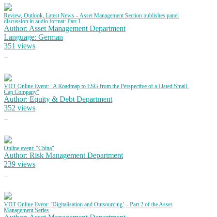
Review, Outlook, Latest News – Asset Management Section publishes panel
discussion in audio format: Part 1
Author: Asset Management Department
Language: German
351 views
VDT Online Event: "A Roadmap to ESG from the Perspective of a Listed Small-
Cap Company"
Author: Equity & Debt Department
352 views
Online event: "China"
Author: Risk Management Department
239 views
VDT Online Event: ‘Digitalisation and Outsourcing’ – Part 2 of the Asset
Management Series