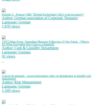
Episode 3 – Treasury Talk! “Brigitta Kocherhans’s life’s work in treasury”
Author: German association of Corporate Treasurer
Language: German
1,870 views
VDT Online Event: ‘Immediate Measures Following a Cyber Attack – What to
Do When Everything Has Come to a Standstill’
Author: Cash & Liquidity Department
Language: German
91 views
Concise & animated – second information video on digitalisation in liquidity risk
management
Author: Risk Management
Language: German
1,169 views