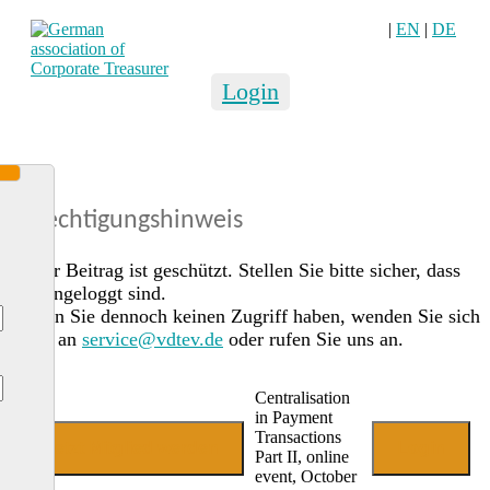
|
EN
|
DE
Login
Berechtigungshinweis
Dieser Beitrag ist geschützt. Stellen Sie bitte sicher, dass
Sie eingeloggt sind.
Sollten Sie dennoch keinen Zugriff haben, wenden Sie sich
gerne an
service@vdtev.de
oder rufen Sie uns an.
Centralisation
in Payment
Transactions
Jetzt Mitglied werden
Login
Part II, online
event, October