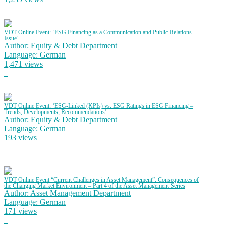
VDT Online Event: ‘ESG Financing as a Communication and Public Relations
Issue’
Author: Equity & Debt Department
Language: German
1,471 views
VDT Online Event: ‘ESG-Linked (KPIs) vs. ESG Ratings in ESG Financing –
Trends, Developments, Recommendations’
Author: Equity & Debt Department
Language: German
193 views
VDT Online Event “Current Challenges in Asset Management”: Consequences of
the Changing Market Environment – Part 4 of the Asset Management Series
Author: Asset Management Department
Language: German
171 views