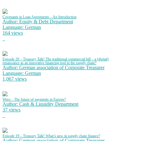
Covenants in Loan Agreements – An Introduction
Author: Equity & Debt Department
Language: German
164 views
Episode 20 – Treasury Talk! The traditional commercial bill – a (digital)
renaissance as an innovative financing tool in the supply chain?
Author: German association of Corporate Treasurer
Language: German
1,067 views
Wero – The future of payments in Europe?
Author: Cash & Liquidity Department
37 views
Episode 19 – Treasury Talk! What’s new in supply chain finance?
Author: German association of Corporate Treasurer