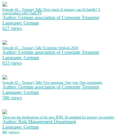
Episode 44 – Treasury Talk! How much of treasury can AI handle? A
conversation with ChatGPT
Author: German association of Corporate Treasurer
Language: German
627 views
Episode 43 – Treasury Talk! Economic Outlook 2026
Author: German association of Corporate Treasurer
Language: German
633 views
Episode 42 – Treasury Talk! Five moments. One year. One community.
Author: German association of Corporate Treasurer
Language: German
586 views
These are the implications of the new IFRS 18 standard for treasury accounting
Author: Risk Management Department
Language: German
80 views