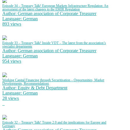
Episode 34 – Treasury Talk! European Markets Infrastructure Regulation: An
assessment of the latest changes to the EMIR Regulation
Author: German association of Corporate Treasurer
Language: German
893 views
Episode 33 – Treasury Talk! Inside VDT – The latest from the association’s
specialist departments
Author: German association of Corporate Treasurer
Language: German
954 views
Working Capital Financing through Securitisation – Opportunities, Market
Developments, Recommendations
Author: Equity & Debt Department
Language: German
28 views
Episode 32 – Treasury Talk! Trump 2.0 and the implications for Europe and
Germany