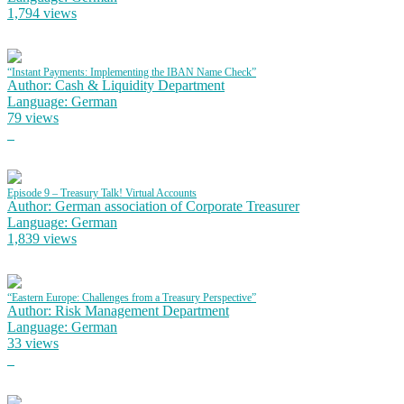
1,794 views
“Instant Payments: Implementing the IBAN Name Check”
Author: Cash & Liquidity Department
Language: German
79 views
Episode 9 – Treasury Talk! Virtual Accounts
Author: German association of Corporate Treasurer
Language: German
1,839 views
“Eastern Europe: Challenges from a Treasury Perspective”
Author: Risk Management Department
Language: German
33 views