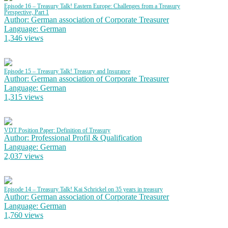
Episode 16 – Treasury Talk! Eastern Europe: Challenges from a Treasury
Perspective, Part 1
Author: German association of Corporate Treasurer
Language: German
1,346 views
Episode 15 – Treasury Talk! Treasury and Insurance
Author: German association of Corporate Treasurer
Language: German
1,315 views
VDT Position Paper: Definition of Treasury
Author: Professional Profil & Qualification
Language: German
2,037 views
Episode 14 – Treasury Talk! Kai Schrickel on 35 years in treasury
Author: German association of Corporate Treasurer
Language: German
1,760 views