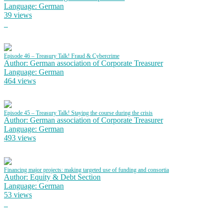
Language: German
39 views
Episode 46 – Treasury Talk! Fraud & Cybercrime
Author: German association of Corporate Treasurer
Language: German
464 views
Episode 45 – Treasury Talk! Staying the course during the crisis
Author: German association of Corporate Treasurer
Language: German
493 views
Financing major projects: making targeted use of funding and consortia
Author: Equity & Debt Section
Language: German
53 views