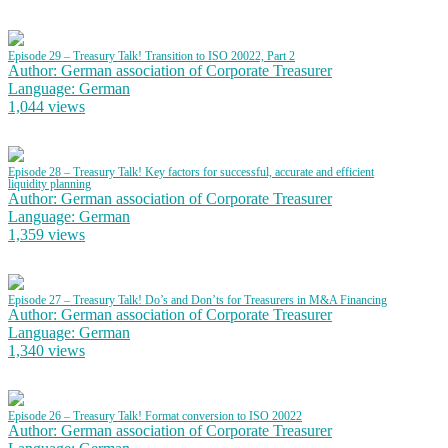
Episode 29 – Treasury Talk! Transition to ISO 20022, Part 2
Author: German association of Corporate Treasurer
Language: German
1,044 views
Episode 28 – Treasury Talk! Key factors for successful, accurate and efficient
liquidity planning
Author: German association of Corporate Treasurer
Language: German
1,359 views
Episode 27 – Treasury Talk! Do’s and Don’ts for Treasurers in M&A Financing
Author: German association of Corporate Treasurer
Language: German
1,340 views
Episode 26 – Treasury Talk! Format conversion to ISO 20022
Author: German association of Corporate Treasurer