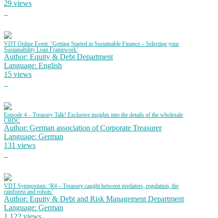
29 views
VDT Online Event: ‘Getting Started in Sustainable Finance – Selecting your
Sustainability Loan Framework’
Author: Equity & Debt Department
Language: English
15 views
Episode 4 – Treasury Talk! Exclusive insights into the details of the wholesale
CBDC
Author: German association of Corporate Treasurer
Language: German
131 views
VDT Symposium: ‘R4 – Treasury caught between predators, regulation, the
rainforest and robots’
Author: Equity & Debt and Risk Management Department
Language: German
1,122 views