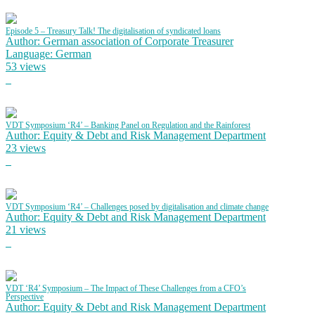
Episode 5 – Treasury Talk! The digitalisation of syndicated loans
Author: German association of Corporate Treasurer
Language: German
53 views
VDT Symposium ‘R4’ – Banking Panel on Regulation and the Rainforest
Author: Equity & Debt and Risk Management Department
23 views
VDT Symposium ‘R4’ – Challenges posed by digitalisation and climate change
Author: Equity & Debt and Risk Management Department
21 views
VDT ‘R4’ Symposium – The Impact of These Challenges from a CFO’s
Perspective
Author: Equity & Debt and Risk Management Department