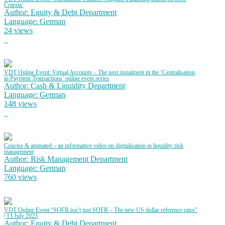
Criteria’
Author: Equity & Debt Department
Language: German
24 views
VDT Online Event: Virtual Accounts – The next instalment in the ‘Centralisation
in Payment Transactions’ online event series
Author: Cash & Liquidity Department
Language: German
148 views
Concise & animated – an informative video on digitalisation in liquidity risk
management
Author: Risk Management Department
Language: German
760 views
VDT Online Event “SOFR isn’t just SOFR – The new US dollar reference rates”
| 13 July 2023
Author: Equity & Debt Department