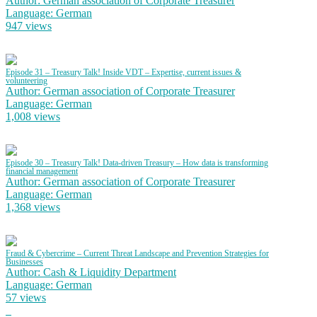
Author: German association of Corporate Treasurer
Language: German
947 views
Episode 31 – Treasury Talk! Inside VDT – Expertise, current issues &
volunteering
Author: German association of Corporate Treasurer
Language: German
1,008 views
Episode 30 – Treasury Talk! Data-driven Treasury – How data is transforming
financial management
Author: German association of Corporate Treasurer
Language: German
1,368 views
Fraud & Cybercrime – Current Threat Landscape and Prevention Strategies for
Businesses
Author: Cash & Liquidity Department
Language: German
57 views