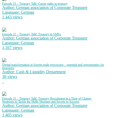
Episode 23 – Treasury Talk! Career paths in treasury
Author: German association of Corporate Treasurer
Language: German
1,443 views
Episode 22 – Treasury Talk! Treasury in SMEs
Author: German association of Corporate Treasurer
Language: German
1,167 views
Digital transformation in foreign trade processing – potential and opportunities for
treasurers
Author: Cash & Liquidity Department
30 views
Episode 21 – Treasury Talk! Treasury Recruitment in a Time of Change:
Strategies to Tackle the Skills Shortage and Secrets to Success
Author: German association of Corporate Treasurer
Language: German
1,405 views