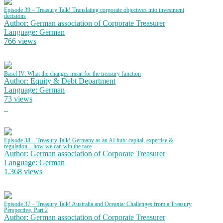
Episode 39 – Treasury Talk! Translating corporate objectives into investment
decisions
Author: German association of Corporate Treasurer
Language: German
766 views
Basel IV: What the changes mean for the treasury function
Author: Equity & Debt Department
Language: German
73 views
Episode 38 – Treasury Talk! Germany as an AI hub: capital, expertise &
regulation – how we can win the race
Author: German association of Corporate Treasurer
Language: German
1,368 views
Episode 37 – Treasury Talk! Australia and Oceania: Challenges from a Treasury
Perspective, Part 2
Author: German association of Corporate Treasurer