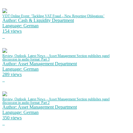
VDT Online Event: ‘Tackling VAT Fraud – New Reporting Obligations’
Author: Cash & Liquidity Department
Language: German
154 views
Review, Outlook, Latest News – Asset Management Section publishes panel
discussion in audio format: Part 3
Author: Asset Management Department
Language: German
289 views
Review, Outlook, Latest News – Asset Management Section publishes panel
discussion in audio format: Part 2
Author: Asset Management Department
Language: German
350 views