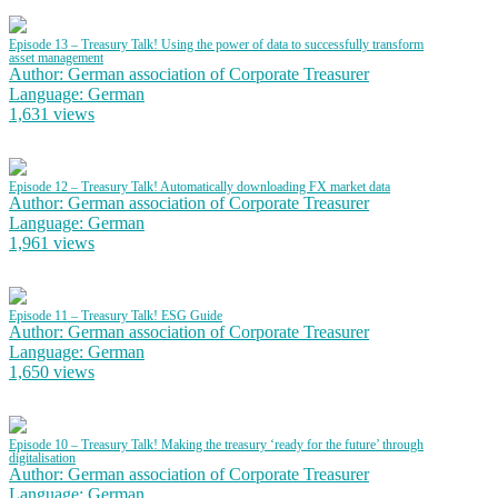
Episode 13 – Treasury Talk! Using the power of data to successfully transform
asset management
Author: German association of Corporate Treasurer
Language: German
1,631 views
Episode 12 – Treasury Talk! Automatically downloading FX market data
Author: German association of Corporate Treasurer
Language: German
1,961 views
Episode 11 – Treasury Talk! ESG Guide
Author: German association of Corporate Treasurer
Language: German
1,650 views
Episode 10 – Treasury Talk! Making the treasury ‘ready for the future’ through
digitalisation
Author: German association of Corporate Treasurer
Language: German