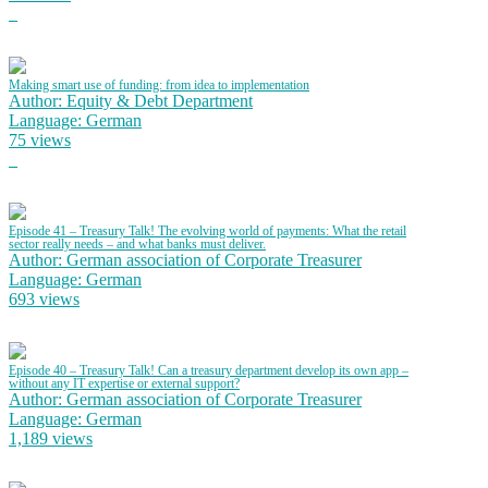
Making smart use of funding: from idea to implementation
Author: Equity & Debt Department
Language: German
75 views
Episode 41 – Treasury Talk! The evolving world of payments: What the retail
sector really needs – and what banks must deliver.
Author: German association of Corporate Treasurer
Language: German
693 views
Episode 40 – Treasury Talk! Can a treasury department develop its own app –
without any IT expertise or external support?
Author: German association of Corporate Treasurer
Language: German
1,189 views