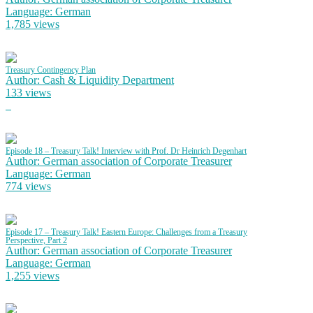
Language: German
1,785 views
Treasury Contingency Plan
Author: Cash & Liquidity Department
133 views
Episode 18 – Treasury Talk! Interview with Prof. Dr Heinrich Degenhart
Author: German association of Corporate Treasurer
Language: German
774 views
Episode 17 – Treasury Talk! Eastern Europe: Challenges from a Treasury
Perspective, Part 2
Author: German association of Corporate Treasurer
Language: German
1,255 views