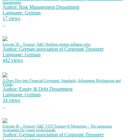
management
Author: Risk Management Department
Language: German
17 views
Episode 50 – Treasury Talk! Hedging against inflation risks
Author: German association of Corporate Treasurer
Language: German
442 views
A Deep Dive into Financial Covenants: Standards, Adjustment Mechanisms and
Pitfalls
Author: Equity & Debt Department
Language: German
34 views
Episode 49 – Treasury Talk! VDT Treasury® Mentoring – The mentoring
programme for young professionals
Author: German association of Corporate Treasurer