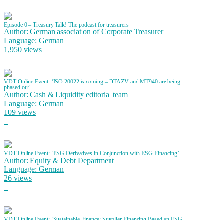
Episode 0 – Treasury Talk! The podcast for treasurers
Author: German association of Corporate Treasurer
Language: German
1,950 views
VDT Online Event: ‘ISO 20022 is coming – DTAZV and MT940 are being
phased out’
Author: Cash & Liquidity editorial team
Language: German
109 views
VDT Online Event: ‘ESG Derivatives in Conjunction with ESG Financing’
Author: Equity & Debt Department
Language: German
26 views
VDT Online Event: ‘Sustainable Finance: Supplier Financing Based on ESG