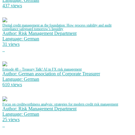
Language: German
437 views
Digital credit management as the foundation: How process stability and audit
compliance safeguard tomorrow’s liquidity
Author: Risk Management Department
Language: German
31 views
Episode 48 – Treasury Talk! AI in FX risk management
Author: German association of Corporate Treasurer
Language: German
610 views
Focus on creditworthiness analysis: strategies for modern credit risk management
Author: Risk Management Department
Language: German
25 views