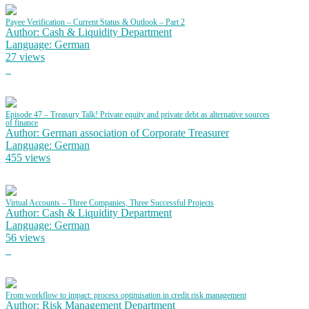
Payee Verification – Current Status & Outlook – Part 2
Author: Cash & Liquidity Department
Language: German
27 views
Episode 47 – Treasury Talk! Private equity and private debt as alternative sources
of finance
Author: German association of Corporate Treasurer
Language: German
455 views
Virtual Accounts – Three Companies, Three Successful Projects
Author: Cash & Liquidity Department
Language: German
56 views
From workflow to impact: process optimisation in credit risk management
Author: Risk Management Department