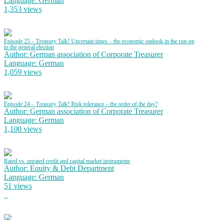
Language: German
1,353 views
Episode 25 – Treasury Talk! Uncertain times – the economic outlook in the run-up
to the general election
Author: German association of Corporate Treasurer
Language: German
1,059 views
Episode 24 – Treasury Talk! Risk tolerance – the order of the day?
Author: German association of Corporate Treasurer
Language: German
1,100 views
Rated vs. unrated credit and capital market instruments
Author: Equity & Debt Department
Language: German
51 views