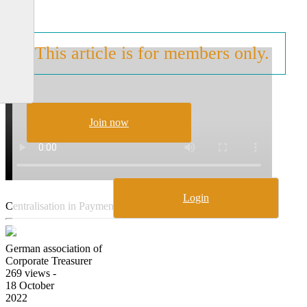
2021
This article is for members only.
Join now
Login
Centralisation in Payment Transactions, Part II
German association of
Corporate Treasurer
269 views -
18 October
2022