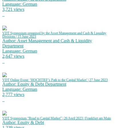
Language: German
3,721 views
VDT Symposium organised by the Asset Management and Cash & Liquidity
Divisions | 15 June 2023
Author: Asset Management and Cash & Liquidity
Department
Language: German
2,647 views
VDT Online Event: ‘HOCHTIEF’s Path to the Capital Market’ | 27 June 2023
Author: Equity & Debt Department
Language: German
2,777 views
VDT Symposium “Road to Capital Market” | 26 April 2023 | Frankfurt am Main
Author: Equity & Debt
1,239 views