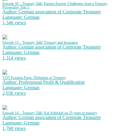
Episode 16 – Treasury Talk! Eastern Europe: Challenges from a Treasury
Perspective, Part 1
Author: German association of Corporate Treasurer
Language: German
1,346 views
Episode 15 – Treasury Talk! Treasury and Insurance
Author: German association of Corporate Treasurer
Language: German
1,314 views
VDT Position Paper: Definition of Treasury
Author: Professional Profil & Qualification
Language: German
2,036 views
Episode 14 – Treasury Talk! Kai Schrickel on 35 years in treasury
Author: German association of Corporate Treasurer
Language: German
1,760 views