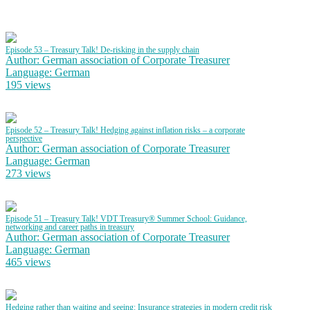
Episode 53 – Treasury Talk! De-risking in the supply chain
Author: German association of Corporate Treasurer
Language: German
195 views
Episode 52 – Treasury Talk! Hedging against inflation risks – a corporate
perspective
Author: German association of Corporate Treasurer
Language: German
273 views
Episode 51 – Treasury Talk! VDT Treasury® Summer School: Guidance,
networking and career paths in treasury
Author: German association of Corporate Treasurer
Language: German
465 views
Hedging rather than waiting and seeing: Insurance strategies in modern credit risk