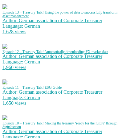
Episode 13 – Treasury Talk! Using the power of data to successfully transform
asset management
Author: German association of Corporate Treasurer
Language: German
1,628 views
Episode 12 – Treasury Talk! Automatically downloading FX market data
Author: German association of Corporate Treasurer
Language: German
1,960 views
Episode 11 – Treasury Talk! ESG Guide
Author: German association of Corporate Treasurer
Language: German
1,650 views
Episode 10 – Treasury Talk! Making the treasury ‘ready for the future’ through
digitalisation
Author: German association of Corporate Treasurer
Language: German