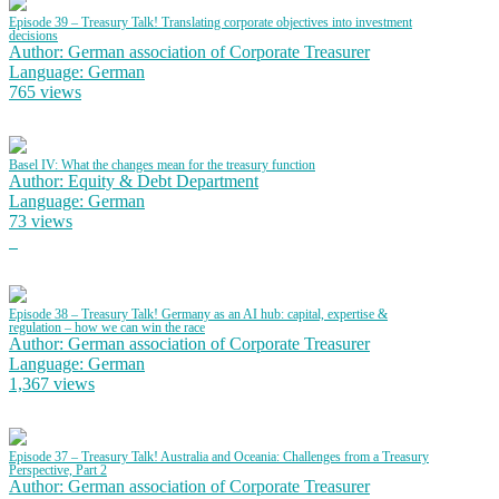
Episode 39 – Treasury Talk! Translating corporate objectives into investment
decisions
Author: German association of Corporate Treasurer
Language: German
765 views
Basel IV: What the changes mean for the treasury function
Author: Equity & Debt Department
Language: German
73 views
Episode 38 – Treasury Talk! Germany as an AI hub: capital, expertise &
regulation – how we can win the race
Author: German association of Corporate Treasurer
Language: German
1,367 views
Episode 37 – Treasury Talk! Australia and Oceania: Challenges from a Treasury
Perspective, Part 2
Author: German association of Corporate Treasurer