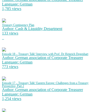
Language: German
1,785 views
Treasury Contingency Plan
Author: Cash & Liquidity Department
133 views
Episode 18 – Treasury Talk! Interview with Prof. Dr Heinrich Degenhart
Author: German association of Corporate Treasurer
Language: German
773 views
Episode 17 – Treasury Talk! Eastern Europe: Challenges from a Treasury
Perspective, Part 2
Author: German association of Corporate Treasurer
Language: German
1,254 views