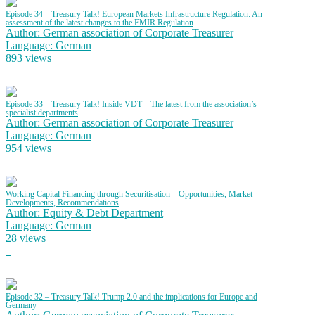
Episode 34 – Treasury Talk! European Markets Infrastructure Regulation: An
assessment of the latest changes to the EMIR Regulation
Author: German association of Corporate Treasurer
Language: German
893 views
Episode 33 – Treasury Talk! Inside VDT – The latest from the association’s
specialist departments
Author: German association of Corporate Treasurer
Language: German
954 views
Working Capital Financing through Securitisation – Opportunities, Market
Developments, Recommendations
Author: Equity & Debt Department
Language: German
28 views
Episode 32 – Treasury Talk! Trump 2.0 and the implications for Europe and
Germany