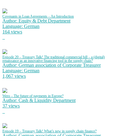
Covenants in Loan Agreements – An Introduction
Author: Equity & Debt Department
Language: German
164 views
Episode 20 – Treasury Talk! The traditional commercial bill – a (digital)
renaissance as an innovative financing tool in the supply chain?
Author: German association of Corporate Treasurer
Language: German
1,067 views
Wero – The future of payments in Europe?
Author: Cash & Liquidity Department
37 views
Episode 19 – Treasury Talk! What’s new in supply chain finance?
Author: German association of Corporate Treasurer