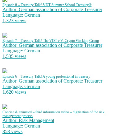
Episode 8 – Treasury Talk! VDT Summer School Treasury®
Author: German association of Corporate Treasurer
Language: German
1,323 views
Episode 7 – Treasury Talk! The VDT e.V. Crypto Working Group
Author: German association of Corporate Treasurer
Language: German
1,535 views
Episode 6 – Treasury Talk! A young professional in treasury
Author: German association of Corporate Treasurer
Language: German
1,620 views
Concise & animated – third information video – digitisation of the risk
management process
Author: Risk Management
Language: German
858 views