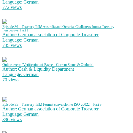
Language: German
772 views
Episode 36 – Treasury Talk! Australia and Oceania: Challenges from a Treasury
Perspective, Part 1
Author: German association of Corporate Treasurer
Language: German
735 views
Online event: ‘Verification of Payee – Current Status & Outlook’
Author: Cash & Liquidity Department
Language: German
70 views
Episode 35 – Treasury Talk! Format conversion to ISO 20022 – Part 3
Author: German association of Corporate Treasurer
Language: German
896 views