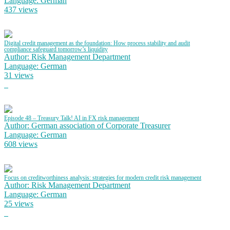
Language: German
437 views
Digital credit management as the foundation: How process stability and audit
compliance safeguard tomorrow’s liquidity
Author: Risk Management Department
Language: German
31 views
Episode 48 – Treasury Talk! AI in FX risk management
Author: German association of Corporate Treasurer
Language: German
608 views
Focus on creditworthiness analysis: strategies for modern credit risk management
Author: Risk Management Department
Language: German
25 views