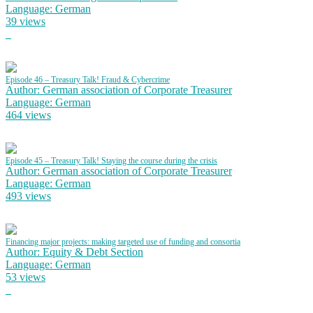
Language: German
39 views
Episode 46 – Treasury Talk! Fraud & Cybercrime
Author: German association of Corporate Treasurer
Language: German
464 views
Episode 45 – Treasury Talk! Staying the course during the crisis
Author: German association of Corporate Treasurer
Language: German
493 views
Financing major projects: making targeted use of funding and consortia
Author: Equity & Debt Section
Language: German
53 views