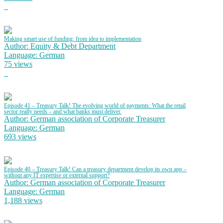
Making smart use of funding: from idea to implementation
Author: Equity & Debt Department
Language: German
75 views
Episode 41 – Treasury Talk! The evolving world of payments: What the retail
sector really needs – and what banks must deliver.
Author: German association of Corporate Treasurer
Language: German
693 views
Episode 40 – Treasury Talk! Can a treasury department develop its own app –
without any IT expertise or external support?
Author: German association of Corporate Treasurer
Language: German
1,188 views