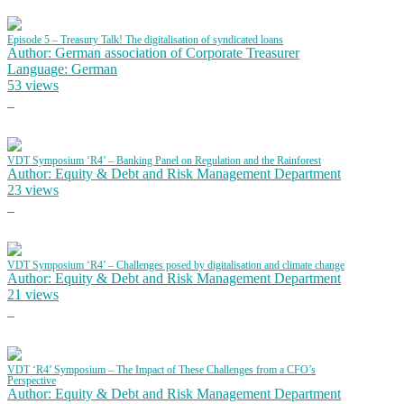
Episode 5 – Treasury Talk! The digitalisation of syndicated loans
Author: German association of Corporate Treasurer
Language: German
53 views
VDT Symposium ‘R4’ – Banking Panel on Regulation and the Rainforest
Author: Equity & Debt and Risk Management Department
23 views
VDT Symposium ‘R4’ – Challenges posed by digitalisation and climate change
Author: Equity & Debt and Risk Management Department
21 views
VDT ‘R4’ Symposium – The Impact of These Challenges from a CFO’s
Perspective
Author: Equity & Debt and Risk Management Department