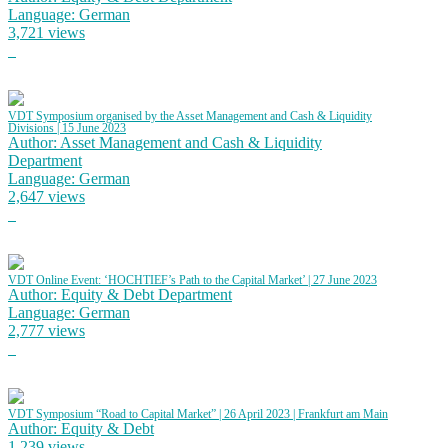
Language: German
3,721 views
VDT Symposium organised by the Asset Management and Cash & Liquidity
Divisions | 15 June 2023
Author: Asset Management and Cash & Liquidity
Department
Language: German
2,647 views
VDT Online Event: ‘HOCHTIEF’s Path to the Capital Market’ | 27 June 2023
Author: Equity & Debt Department
Language: German
2,777 views
VDT Symposium “Road to Capital Market” | 26 April 2023 | Frankfurt am Main
Author: Equity & Debt
1,239 views