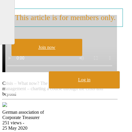
This article is for members only.
Join now
Log in
Crisis – What now? The revival of working capital
management – charting a course through the crisis and
beyond
German association of
Corporate Treasurer
251 views -
25 May 2020