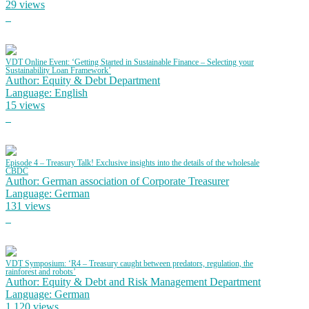
29 views
VDT Online Event: ‘Getting Started in Sustainable Finance – Selecting your
Sustainability Loan Framework’
Author: Equity & Debt Department
Language: English
15 views
Episode 4 – Treasury Talk! Exclusive insights into the details of the wholesale
CBDC
Author: German association of Corporate Treasurer
Language: German
131 views
VDT Symposium: ‘R4 – Treasury caught between predators, regulation, the
rainforest and robots’
Author: Equity & Debt and Risk Management Department
Language: German
1,120 views