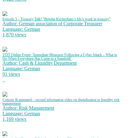
Episode 3 – Treasury Talk! “Brigitta Kocherhans’s life’s work in treasury”
Author: German association of Corporate Treasurer
Language: German
1,870 views
VDT Online Event: ‘Immediate Measures Following a Cyber Attack – What to
Do When Everything Has Come to a Standstill’
Author: Cash & Liquidity Department
Language: German
91 views
Concise & animated – second information video on digitalisation in liquidity risk
management
Author: Risk Management
Language: German
1,169 views