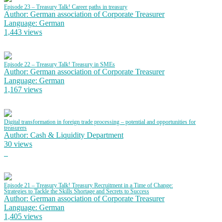
Episode 23 – Treasury Talk! Career paths in treasury
Author: German association of Corporate Treasurer
Language: German
1,443 views
Episode 22 – Treasury Talk! Treasury in SMEs
Author: German association of Corporate Treasurer
Language: German
1,167 views
Digital transformation in foreign trade processing – potential and opportunities for
treasurers
Author: Cash & Liquidity Department
30 views
Episode 21 – Treasury Talk! Treasury Recruitment in a Time of Change:
Strategies to Tackle the Skills Shortage and Secrets to Success
Author: German association of Corporate Treasurer
Language: German
1,405 views