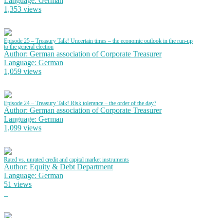
Language: German
1,353 views
Episode 25 – Treasury Talk! Uncertain times – the economic outlook in the run-up
to the general election
Author: German association of Corporate Treasurer
Language: German
1,059 views
Episode 24 – Treasury Talk! Risk tolerance – the order of the day?
Author: German association of Corporate Treasurer
Language: German
1,099 views
Rated vs. unrated credit and capital market instruments
Author: Equity & Debt Department
Language: German
51 views