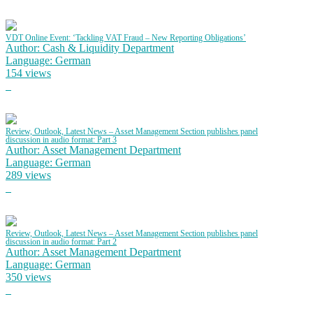
VDT Online Event: ‘Tackling VAT Fraud – New Reporting Obligations’
Author: Cash & Liquidity Department
Language: German
154 views
Review, Outlook, Latest News – Asset Management Section publishes panel
discussion in audio format: Part 3
Author: Asset Management Department
Language: German
289 views
Review, Outlook, Latest News – Asset Management Section publishes panel
discussion in audio format: Part 2
Author: Asset Management Department
Language: German
350 views