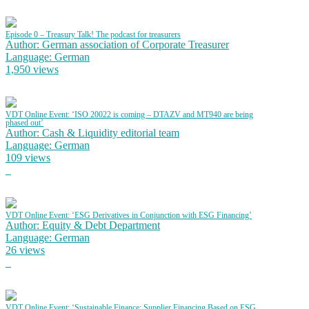
Episode 0 – Treasury Talk! The podcast for treasurers
Author: German association of Corporate Treasurer
Language: German
1,950 views
VDT Online Event: ‘ISO 20022 is coming – DTAZV and MT940 are being
phased out’
Author: Cash & Liquidity editorial team
Language: German
109 views
VDT Online Event: ‘ESG Derivatives in Conjunction with ESG Financing’
Author: Equity & Debt Department
Language: German
26 views
VDT Online Event: ‘Sustainable Finance: Supplier Financing Based on ESG