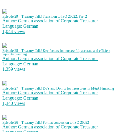
Episode 29 – Treasury Talk! Transition to ISO 20022, Part 2
Author: German association of Corporate Treasurer
Language: German
1,044 views
Episode 28 – Treasury Talk! Key factors for successful, accurate and efficient
liquidity planning
Author: German association of Corporate Treasurer
Language: German
1,359 views
Episode 27 – Treasury Talk! Do’s and Don’ts for Treasurers in M&A Financing
Author: German association of Corporate Treasurer
Language: German
1,340 views
Episode 26 – Treasury Talk! Format conversion to ISO 20022
Author: German association of Corporate Treasurer