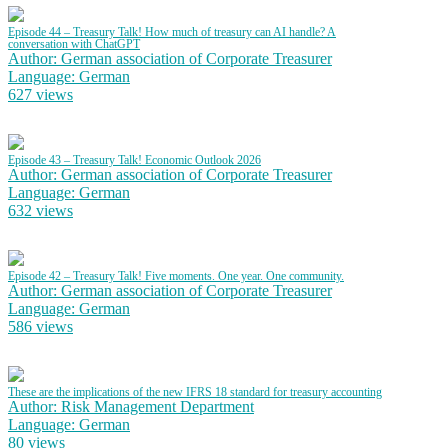
Episode 44 – Treasury Talk! How much of treasury can AI handle? A
conversation with ChatGPT
Author: German association of Corporate Treasurer
Language: German
627 views
Episode 43 – Treasury Talk! Economic Outlook 2026
Author: German association of Corporate Treasurer
Language: German
632 views
Episode 42 – Treasury Talk! Five moments. One year. One community.
Author: German association of Corporate Treasurer
Language: German
586 views
These are the implications of the new IFRS 18 standard for treasury accounting
Author: Risk Management Department
Language: German
80 views