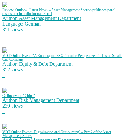
Review, Outlook, Latest News – Asset Management Section publishes panel
discussion in audio format: Part 1
Author: Asset Management Department
Language: German
351 views
VDT Online Event: "A Roadmap to ESG from the Perspective of a Listed Small-
Cap Company"
Author: Equity & Debt Department
352 views
Online event: "China"
Author: Risk Management Department
239 views
VDT Online Event: ‘Digitalisation and Outsourcing’ – Part 2 of the Asset
Management Series