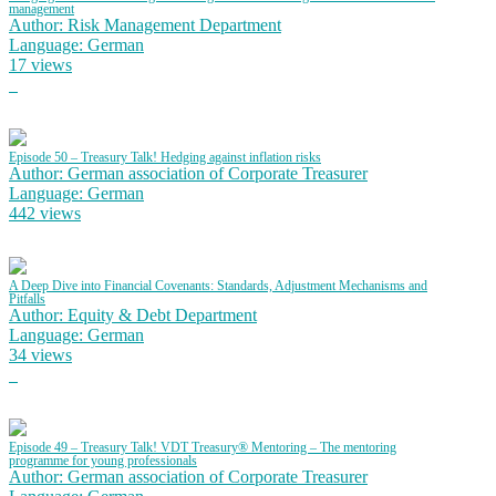
management
Author: Risk Management Department
Language: German
17 views
Episode 50 – Treasury Talk! Hedging against inflation risks
Author: German association of Corporate Treasurer
Language: German
442 views
A Deep Dive into Financial Covenants: Standards, Adjustment Mechanisms and
Pitfalls
Author: Equity & Debt Department
Language: German
34 views
Episode 49 – Treasury Talk! VDT Treasury® Mentoring – The mentoring
programme for young professionals
Author: German association of Corporate Treasurer