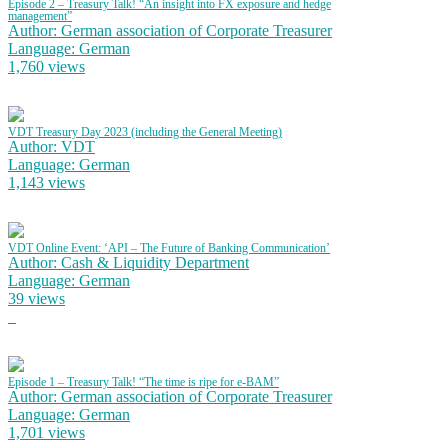
Episode 2 – Treasury Talk! “An insight into FX exposure and hedge
management”
Author: German association of Corporate Treasurer
Language: German
1,760 views
VDT Treasury Day 2023 (including the General Meeting)
Author: VDT
Language: German
1,143 views
VDT Online Event: ‘API – The Future of Banking Communication’
Author: Cash & Liquidity Department
Language: German
39 views
Episode 1 – Treasury Talk! “The time is ripe for e-BAM”
Author: German association of Corporate Treasurer
Language: German
1,701 views