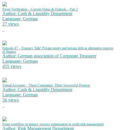
Payee Verification – Current Status & Outlook – Part 2
Author: Cash & Liquidity Department
Language: German
27 views
Episode 47 – Treasury Talk! Private equity and private debt as alternative sources
of finance
Author: German association of Corporate Treasurer
Language: German
455 views
Virtual Accounts – Three Companies, Three Successful Projects
Author: Cash & Liquidity Department
Language: German
56 views
From workflow to impact: process optimisation in credit risk management
Author: Risk Management Department