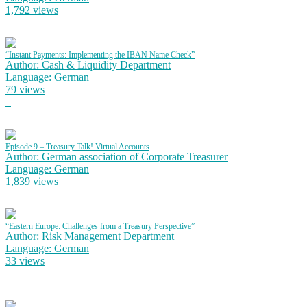
1,792 views
“Instant Payments: Implementing the IBAN Name Check”
Author: Cash & Liquidity Department
Language: German
79 views
Episode 9 – Treasury Talk! Virtual Accounts
Author: German association of Corporate Treasurer
Language: German
1,839 views
“Eastern Europe: Challenges from a Treasury Perspective”
Author: Risk Management Department
Language: German
33 views