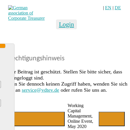
|
EN
|
DE
Login
Berechtigungshinweis
Dieser Beitrag ist geschützt. Stellen Sie bitte sicher, dass
Sie eingeloggt sind.
Sollten Sie dennoch keinen Zugriff haben, wenden Sie sich
gerne an
service@vdtev.de
oder rufen Sie uns an.
Working
Capital
Management,
Jetzt Mitglied werden
Login
Online Event,
May 2020