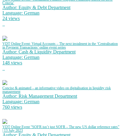
Criteria’
Author: Equity & Debt Department
Language: German
24 views
VDT Online Event: Virtual Accounts – The next instalment in the ‘Centralisation
in Payment Transactions’ online event series
Author: Cash & Liquidity Department
Language: German
148 views
Concise & animated – an informative video on digitalisation in liquidity risk
management
Author: Risk Management Department
Language: German
760 views
VDT Online Event “SOFR isn’t just SOFR – The new US dollar reference rates”
| 13 July 2023
Author: Equity & Debt Department