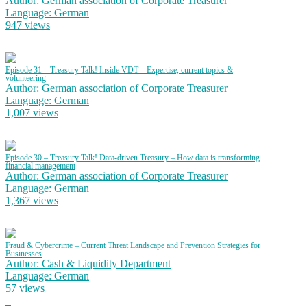
Author: German association of Corporate Treasurer
Language: German
947 views
Episode 31 – Treasury Talk! Inside VDT – Expertise, current topics &
volunteering
Author: German association of Corporate Treasurer
Language: German
1,007 views
Episode 30 – Treasury Talk! Data-driven Treasury – How data is transforming
financial management
Author: German association of Corporate Treasurer
Language: German
1,367 views
Fraud & Cybercrime – Current Threat Landscape and Prevention Strategies for
Businesses
Author: Cash & Liquidity Department
Language: German
57 views