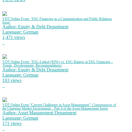
VDT Online Event: ‘ESG Financing as a Communication and Public Relations
Issue’
Author: Equity & Debt Department
Language: German
1,471 views
VDT Online Event: ‘ESG-Linked (KPIs) vs. ESG Ratings in ESG Financing –
Trends, Developments, Recommendations’
Author: Equity & Debt Department
Language: German
193 views
VDT Online Event “Current Challenges in Asset Management”: Consequences of
the Changing Market Environment – Part 4 of the Asset Management Series
Author: Asset Management Department
Language: German
171 views