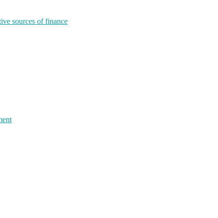
tive sources of finance
ment