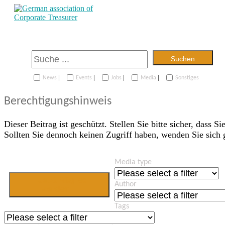
Suchen
|
|
|
|
News
Events
Jobs
Media
Sonstiges
Berechtigungshinweis
Dieser Beitrag ist geschützt. Stellen Sie bitte sicher, dass Si
Sollten Sie dennoch keinen Zugriff haben, wenden Sie sich
Media type
Jetzt Mitglied
Author
werden
Tags