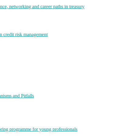
e, networking and career paths in treasury
rn credit risk management
isms and Pitfalls
ring programme for young professionals