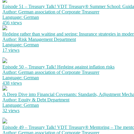
Episode 51 – Treasury Talk! VDT Treasury® Summer School: Guidanc
Author: German association of Corporate Treasurer
Language: German
456 views
Hedging rather than waiting and seeing: Insurance strategies in mode
Author: Risk Management Department
Language: German
17 views
Episode 50 – Treasury Talk! Hedging against inflation risks
Author: German association of Corporate Treasurer
Language: German
438 views
A Deep Dive into Financial Covenants: Standards, Adjustment Mechan
Author: Equity & Debt Department
Language: German
32 views
Episode 49 – Treasury Talk! VDT Treasury® Mentoring – The mento
Author: German association of Corporate Treasurer