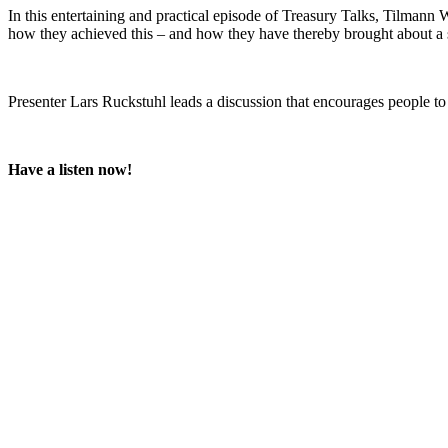
In this entertaining and practical episode of Treasury Talks, Tilman
how they achieved this – and how they have thereby brought about a si
Presenter Lars Ruckstuhl leads a discussion that encourages people to
Have a listen now!