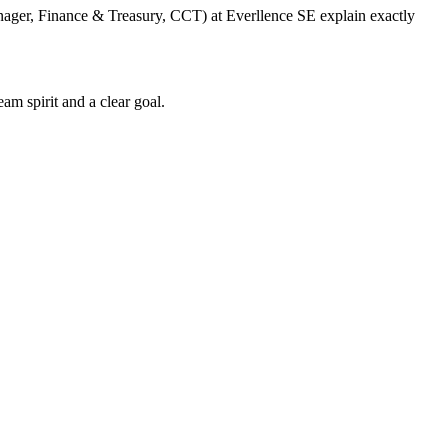
anager, Finance & Treasury, CCT) at Everllence SE explain exactly
am spirit and a clear goal.