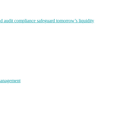
nd audit compliance safeguard tomorrow’s liquidity
 management