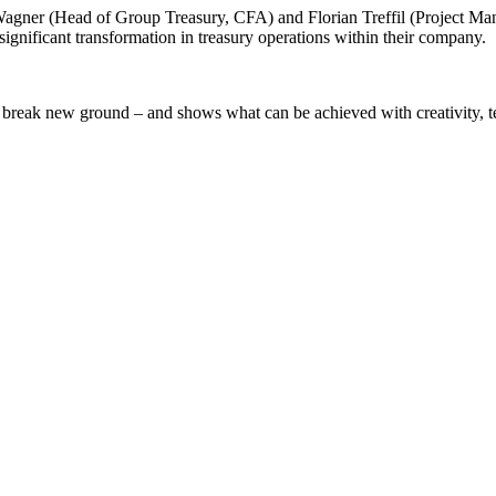
n Wagner (Head of Group Treasury, CFA) and Florian Treffil (Project M
gnificant transformation in treasury operations within their company.
 break new ground – and shows what can be achieved with creativity, te