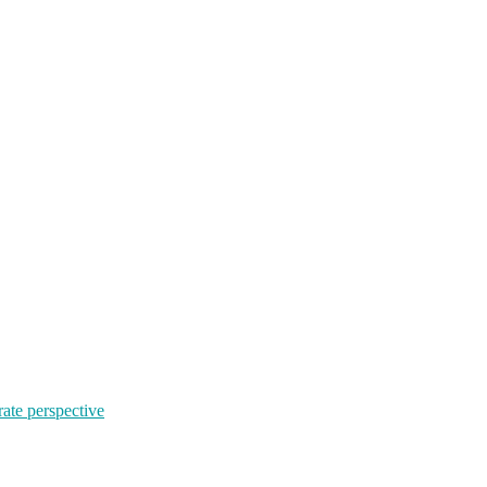
rate perspective