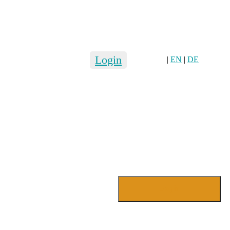
Login
|
EN
|
DE
Login