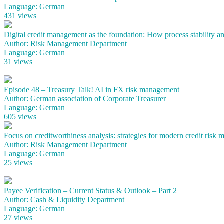
Language: German
431 views
Digital credit management as the foundation: How process stability a
Author: Risk Management Department
Language: German
31 views
Episode 48 – Treasury Talk! AI in FX risk management
Author: German association of Corporate Treasurer
Language: German
605 views
Focus on creditworthiness analysis: strategies for modern credit risk
Author: Risk Management Department
Language: German
25 views
Payee Verification – Current Status & Outlook – Part 2
Author: Cash & Liquidity Department
Language: German
27 views