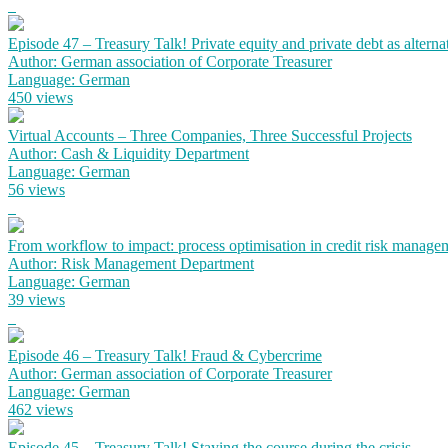
Episode 47 – Treasury Talk! Private equity and private debt as alterna
Author: German association of Corporate Treasurer
Language: German
450 views
Virtual Accounts – Three Companies, Three Successful Projects
Author: Cash & Liquidity Department
Language: German
56 views
From workflow to impact: process optimisation in credit risk manage
Author: Risk Management Department
Language: German
39 views
Episode 46 – Treasury Talk! Fraud & Cybercrime
Author: German association of Corporate Treasurer
Language: German
462 views
Episode 45 – Treasury Talk! Staying the course during the crisis