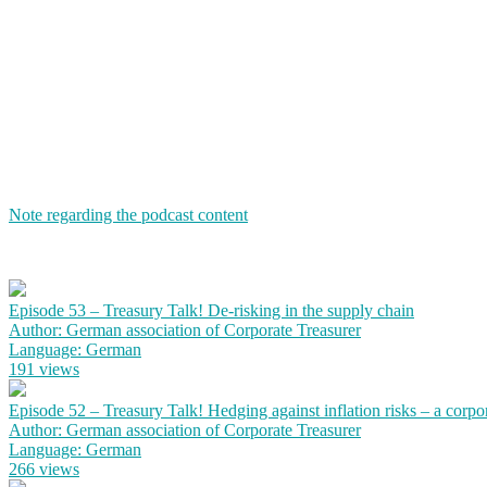
Note regarding the podcast content
Episode 53 – Treasury Talk! De-risking in the supply chain
Author: German association of Corporate Treasurer
Language: German
191 views
Episode 52 – Treasury Talk! Hedging against inflation risks – a corpo
Author: German association of Corporate Treasurer
Language: German
266 views