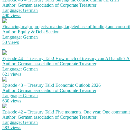
Author: German association of Corporate Treasurer
Language: German
490 views
Financing major projects: making targeted use of funding and consort
Author: Equity & Debt Section
Language: German
53 views
Episode 44 – Treasury Talk! How much of treasury can AI handle? 
Author: German association of Corporate Treasurer
Language: German
621 views
Episode 43 – Treasury Talk! Economic Outlook 2026
Author: German association of Corporate Treasurer
Language: German
630 views
Episode 42 – Treasury Talk! Five moments. One year. One communit
Author: German association of Corporate Treasurer
Language: German
583 views