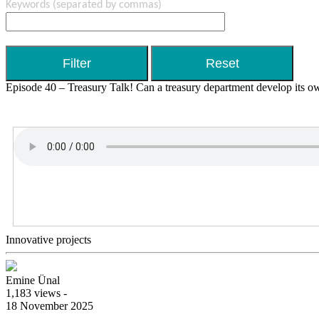
Keywords
(separated by commas)
Episode 40 – Treasury Talk! Can a treasury department develop its ow
Innovative projects
Emine Ünal
1,183 views -
18 November 2025