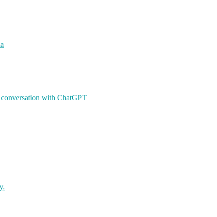
ia
A conversation with ChatGPT
y.