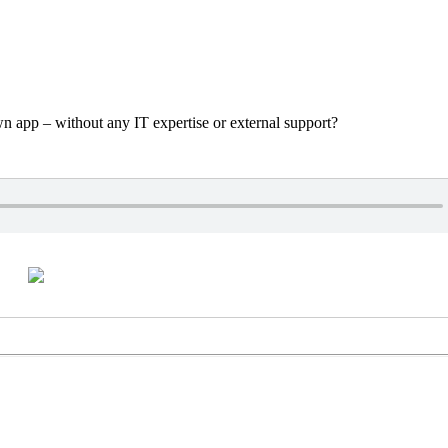
n app – without any IT expertise or external support?