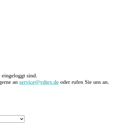
e eingeloggt sind.
 gerne an
service@vdtev.de
oder rufen Sie uns an.