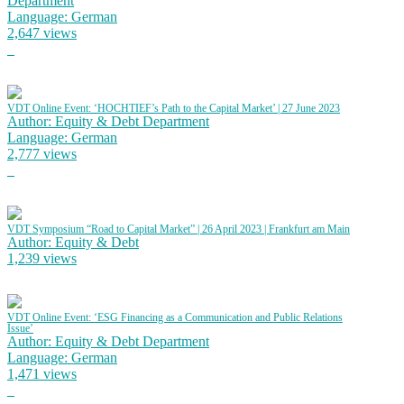
Department
Language: German
2,647 views
VDT Online Event: ‘HOCHTIEF’s Path to the Capital Market’ | 27 June 2023
Author: Equity & Debt Department
Language: German
2,777 views
VDT Symposium “Road to Capital Market” | 26 April 2023 | Frankfurt am Main
Author: Equity & Debt
1,239 views
VDT Online Event: ‘ESG Financing as a Communication and Public Relations
Issue’
Author: Equity & Debt Department
Language: German
1,471 views