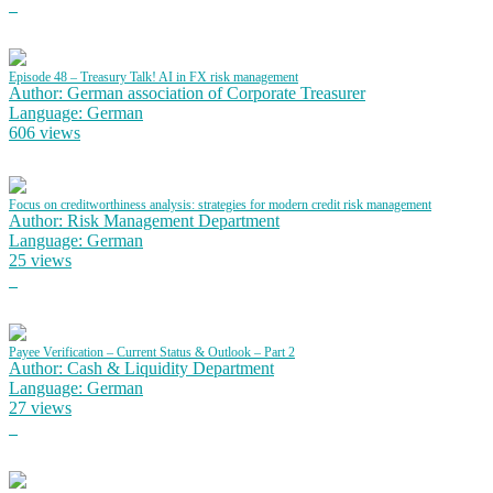
Episode 48 – Treasury Talk! AI in FX risk management
Author: German association of Corporate Treasurer
Language: German
606 views
Focus on creditworthiness analysis: strategies for modern credit risk management
Author: Risk Management Department
Language: German
25 views
Payee Verification – Current Status & Outlook – Part 2
Author: Cash & Liquidity Department
Language: German
27 views