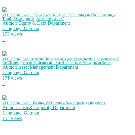
VDT Online Event: ‘ESG-Linked (KPIs) vs. ESG Ratings in ESG Financing –
Trends, Developments, Recommendations’
Author: Equity & Debt Department
Language: German
193 views
VDT Online Event “Current Challenges in Asset Management”: Consequences of
the Changing Market Environment – Part 4 of the Asset Management Series
Author: Asset Management Department
Language: German
171 views
VDT Online Event: ‘Tackling VAT Fraud – New Reporting Obligations’
Author: Cash & Liquidity Department
Language: German
154 views