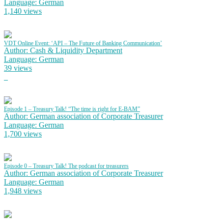
Language: German
1,140 views
VDT Online Event: ‘API – The Future of Banking Communication’
Author: Cash & Liquidity Department
Language: German
39 views
Episode 1 – Treasury Talk! “The time is right for E-BAM”
Author: German association of Corporate Treasurer
Language: German
1,700 views
Episode 0 – Treasury Talk! The podcast for treasurers
Author: German association of Corporate Treasurer
Language: German
1,948 views