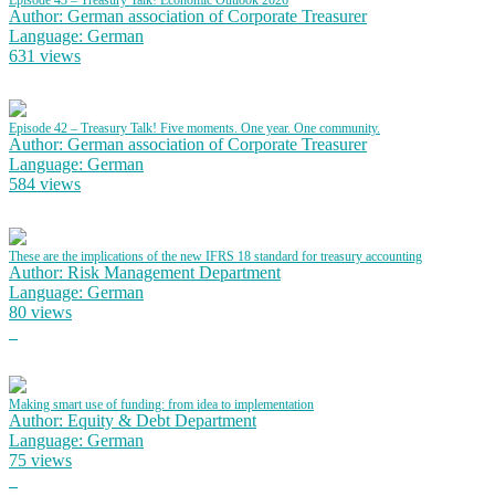
Episode 43 – Treasury Talk! Economic Outlook 2026
Author: German association of Corporate Treasurer
Language: German
631 views
Episode 42 – Treasury Talk! Five moments. One year. One community.
Author: German association of Corporate Treasurer
Language: German
584 views
These are the implications of the new IFRS 18 standard for treasury accounting
Author: Risk Management Department
Language: German
80 views
Making smart use of funding: from idea to implementation
Author: Equity & Debt Department
Language: German
75 views