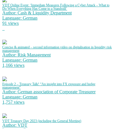
VDT Online Event: ‘Immediate Measures Following a Cyber Attack – What to
Do When Everything Has Come to a Standstill’
Author: Cash & Liquidity Department
Language: German
91 views
Concise & animated – second information video on digitalisation in liquidity risk
management
Author: Risk Management
Language: German
1,166 views
Episode 2 – Treasury Talk! “An insight into FX exposure and hedge
management”
Author: German association of Corporate Treasurer
Language: German
1,757 views
VDT Treasury Day 2023 (including the General Meeting)
Author: VDT