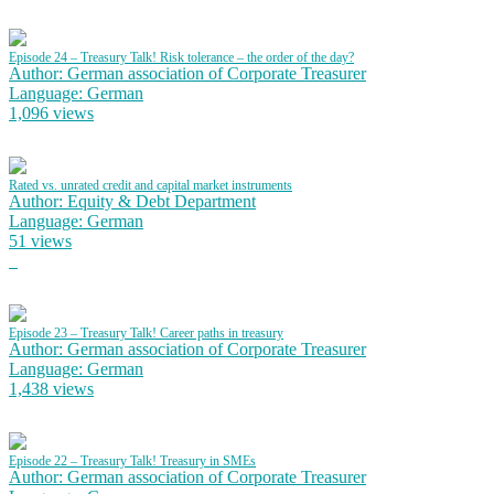
Episode 24 – Treasury Talk! Risk tolerance – the order of the day?
Author: German association of Corporate Treasurer
Language: German
1,096 views
Rated vs. unrated credit and capital market instruments
Author: Equity & Debt Department
Language: German
51 views
Episode 23 – Treasury Talk! Career paths in treasury
Author: German association of Corporate Treasurer
Language: German
1,438 views
Episode 22 – Treasury Talk! Treasury in SMEs
Author: German association of Corporate Treasurer