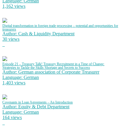
Language: German
1,162 views
Digital transformation in foreign trade processing – potential and opportunities for
treasurers
Author: Cash & Liquidity Department
30 views
Episode 21 – Treasury Talk! Treasury Recruitment in a Time of Change:
Strategies to Tackle the Skills Shortage and Secrets to Success
Author: German association of Corporate Treasurer
Language: German
1,403 views
Covenants in Loan Agreements – An Introduction
Author: Equity & Debt Department
Language: German
164 views