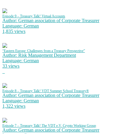
Episode 9 – Treasury Talk! Virtual Accounts
Author: German association of Corporate Treasurer
Language: German
1,835 views
“Eastern Europe: Challenges from a Treasury Perspective”
Author: Risk Management Department
Language: German
33 views
Episode 8 – Treasury Talk! VDT Summer School Treasury®
Author: German association of Corporate Treasurer
Language: German
1,322 views
Episode 7 – Treasury Talk! The VDT e.V. Crypto Working Group
Author: German association of Corporate Treasurer