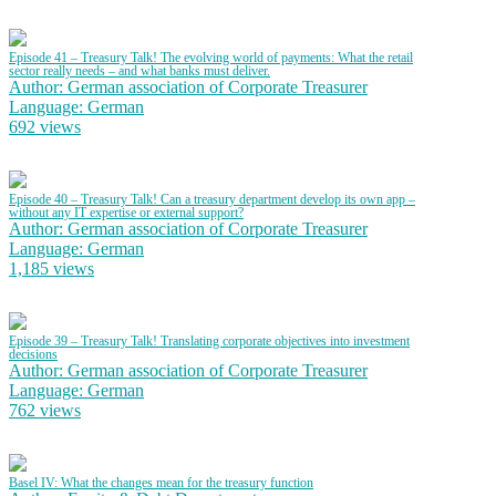
Episode 41 – Treasury Talk! The evolving world of payments: What the retail
sector really needs – and what banks must deliver.
Author: German association of Corporate Treasurer
Language: German
692 views
Episode 40 – Treasury Talk! Can a treasury department develop its own app –
without any IT expertise or external support?
Author: German association of Corporate Treasurer
Language: German
1,185 views
Episode 39 – Treasury Talk! Translating corporate objectives into investment
decisions
Author: German association of Corporate Treasurer
Language: German
762 views
Basel IV: What the changes mean for the treasury function