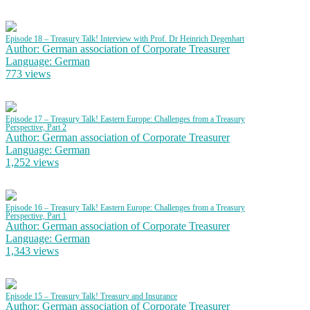
Episode 18 – Treasury Talk! Interview with Prof. Dr Heinrich Degenhart
Author: German association of Corporate Treasurer
Language: German
773 views
Episode 17 – Treasury Talk! Eastern Europe: Challenges from a Treasury
Perspective, Part 2
Author: German association of Corporate Treasurer
Language: German
1,252 views
Episode 16 – Treasury Talk! Eastern Europe: Challenges from a Treasury
Perspective, Part 1
Author: German association of Corporate Treasurer
Language: German
1,343 views
Episode 15 – Treasury Talk! Treasury and Insurance
Author: German association of Corporate Treasurer