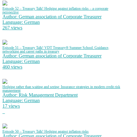
Episode 52 – Treasury Talk! Hedging against inflation risks – a corporate
perspective
Author: German association of Corporate Treasurer
Language: German
267 views
Episode 51 – Treasury Talk! VDT Treasury® Summer School: Guidance,
networking and career paths in treasury
Author: German association of Corporate Treasurer
Language: German
460 views
Hedging rather than waiting and seeing: Insurance strategies in modern credit risk
management
Author: Risk Management Department
Language: German
17 views
Episode 50 – Treasury Talk! Hedging against inflation risks
Author: German association of Corporate Treasurer