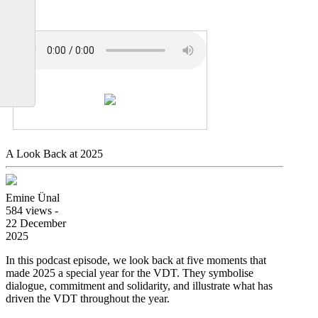
A Look Back at 2025
Emine Ünal
584 views -
22 December
2025
In this podcast episode, we look back at five moments that
made 2025 a special year for the VDT. They symbolise
dialogue, commitment and solidarity, and illustrate what has
driven the VDT throughout the year.