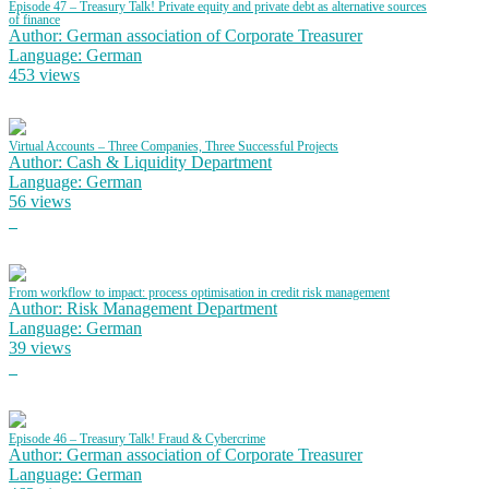
Episode 47 – Treasury Talk! Private equity and private debt as alternative sources
of finance
Author: German association of Corporate Treasurer
Language: German
453 views
Virtual Accounts – Three Companies, Three Successful Projects
Author: Cash & Liquidity Department
Language: German
56 views
From workflow to impact: process optimisation in credit risk management
Author: Risk Management Department
Language: German
39 views
Episode 46 – Treasury Talk! Fraud & Cybercrime
Author: German association of Corporate Treasurer
Language: German