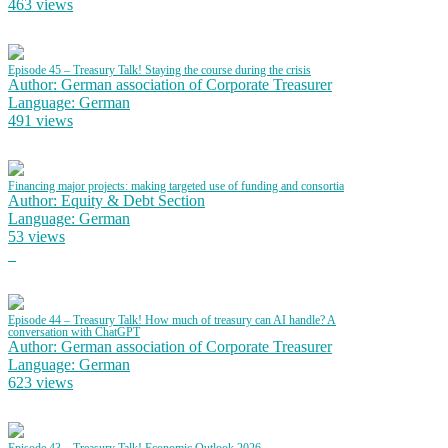
463 views
Episode 45 – Treasury Talk! Staying the course during the crisis
Author: German association of Corporate Treasurer
Language: German
491 views
Financing major projects: making targeted use of funding and consortia
Author: Equity & Debt Section
Language: German
53 views
Episode 44 – Treasury Talk! How much of treasury can AI handle? A
conversation with ChatGPT
Author: German association of Corporate Treasurer
Language: German
623 views