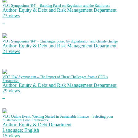
VDT Symposium ‘R4’ – Banking Panel on Regulation and the Rainforest
Author: Equity & Debt and Risk Management Department
23 views
VDT Symposium ‘R4’ – Challenges posed by digitalisation and climate change
Author: Equity & Debt and Risk Management Department
21 views
VDT ‘R4’ Symposium – The Impact of These Challenges from a CFO’s
Perspective
Author: Equity & Debt and Risk Management Department
29 views
VDT Online Event: ‘Getting Started in Sustainable Finance – Selecting your
Sustainability Loan Framework’
Author: Equity & Debt Department
Language: English
15 views