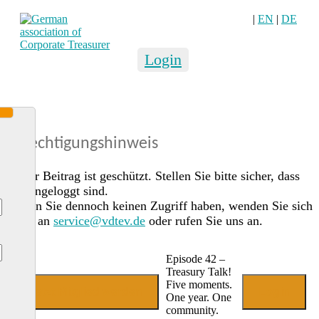
|
EN
|
DE
Login
Berechtigungshinweis
Dieser Beitrag ist geschützt. Stellen Sie bitte sicher, dass
Sie eingeloggt sind.
Sollten Sie dennoch keinen Zugriff haben, wenden Sie sich
gerne an
service@vdtev.de
oder rufen Sie uns an.
Episode 42 –
Treasury Talk!
Five moments.
Jetzt Mitglied werden
Login
One year. One
community.