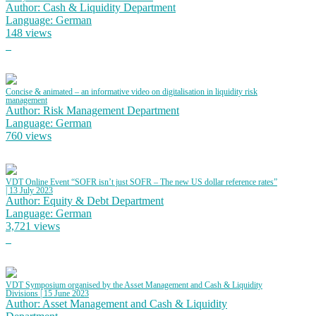
Author: Cash & Liquidity Department
Language: German
148 views
Concise & animated – an informative video on digitalisation in liquidity risk
management
Author: Risk Management Department
Language: German
760 views
VDT Online Event “SOFR isn’t just SOFR – The new US dollar reference rates”
| 13 July 2023
Author: Equity & Debt Department
Language: German
3,721 views
VDT Symposium organised by the Asset Management and Cash & Liquidity
Divisions | 15 June 2023
Author: Asset Management and Cash & Liquidity