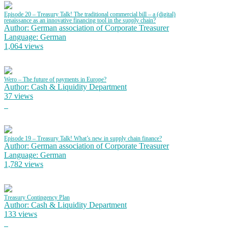
Episode 20 – Treasury Talk! The traditional commercial bill – a (digital)
renaissance as an innovative financing tool in the supply chain?
Author: German association of Corporate Treasurer
Language: German
1,064 views
Wero – The future of payments in Europe?
Author: Cash & Liquidity Department
37 views
Episode 19 – Treasury Talk! What’s new in supply chain finance?
Author: German association of Corporate Treasurer
Language: German
1,782 views
Treasury Contingency Plan
Author: Cash & Liquidity Department
133 views