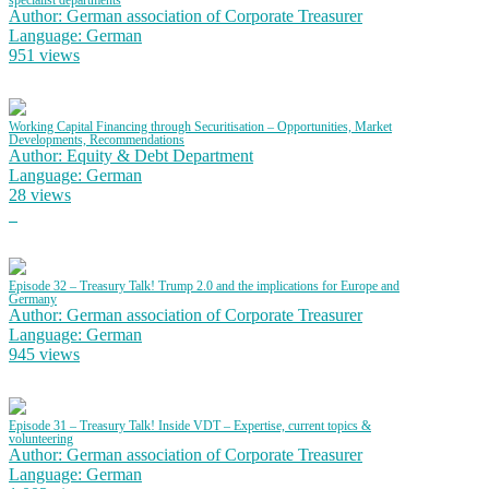
specialist departments
Author: German association of Corporate Treasurer
Language: German
951 views
Working Capital Financing through Securitisation – Opportunities, Market
Developments, Recommendations
Author: Equity & Debt Department
Language: German
28 views
Episode 32 – Treasury Talk! Trump 2.0 and the implications for Europe and
Germany
Author: German association of Corporate Treasurer
Language: German
945 views
Episode 31 – Treasury Talk! Inside VDT – Expertise, current topics &
volunteering
Author: German association of Corporate Treasurer
Language: German