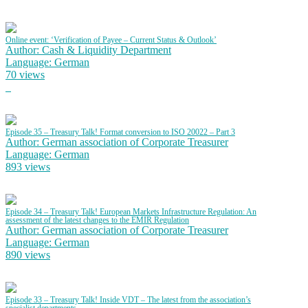
Online event: ‘Verification of Payee – Current Status & Outlook’
Author: Cash & Liquidity Department
Language: German
70 views
Episode 35 – Treasury Talk! Format conversion to ISO 20022 – Part 3
Author: German association of Corporate Treasurer
Language: German
893 views
Episode 34 – Treasury Talk! European Markets Infrastructure Regulation: An
assessment of the latest changes to the EMIR Regulation
Author: German association of Corporate Treasurer
Language: German
890 views
Episode 33 – Treasury Talk! Inside VDT – The latest from the association’s