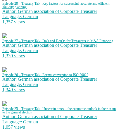
Episode 28 – Treasury Talk! Key factors for successful, accurate and efficient
liquidity planning
Author: German association of Corporate Treasurer
Language: German
1,357 views
Episode 27 – Treasury Talk! Do’s and Don’ts for Treasurers in M&A Financing
Author: German association of Corporate Treasurer
Language: German
1,339 views
Episode 26 – Treasury Talk! Format conversion to ISO 20022
Author: German association of Corporate Treasurer
Language: German
1,349 views
Episode 25 – Treasury Talk! Uncertain times – the economic outlook in the run-up
to the general election
Author: German association of Corporate Treasurer
Language: German
1,057 views