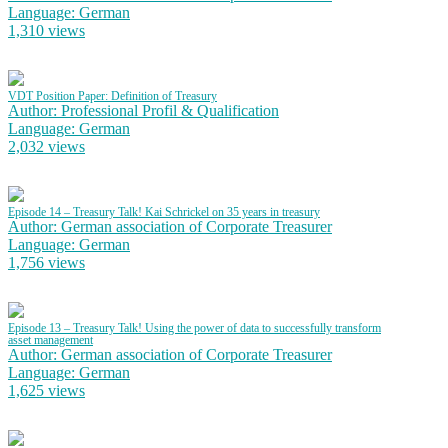
Language: German
1,310 views
VDT Position Paper: Definition of Treasury
Author: Professional Profil & Qualification
Language: German
2,032 views
Episode 14 – Treasury Talk! Kai Schrickel on 35 years in treasury
Author: German association of Corporate Treasurer
Language: German
1,756 views
Episode 13 – Treasury Talk! Using the power of data to successfully transform
asset management
Author: German association of Corporate Treasurer
Language: German
1,625 views