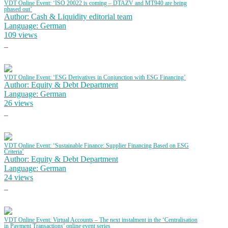
VDT Online Event: ‘ISO 20022 is coming – DTAZV and MT940 are being
phased out’
Author: Cash & Liquidity editorial team
Language: German
109 views
VDT Online Event: ‘ESG Derivatives in Conjunction with ESG Financing’
Author: Equity & Debt Department
Language: German
26 views
VDT Online Event: ‘Sustainable Finance: Supplier Financing Based on ESG
Criteria’
Author: Equity & Debt Department
Language: German
24 views
VDT Online Event: Virtual Accounts – The next instalment in the ‘Centralisation
in Payment Transactions’ online event series