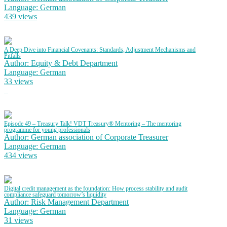
Language: German
439 views
A Deep Dive into Financial Covenants: Standards, Adjustment Mechanisms and
Pitfalls
Author: Equity & Debt Department
Language: German
33 views
Episode 49 – Treasury Talk! VDT Treasury® Mentoring – The mentoring
programme for young professionals
Author: German association of Corporate Treasurer
Language: German
434 views
Digital credit management as the foundation: How process stability and audit
compliance safeguard tomorrow’s liquidity
Author: Risk Management Department
Language: German
31 views