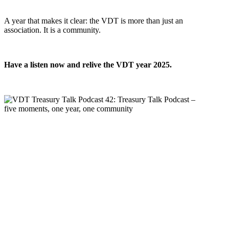
A year that makes it clear: the VDT is more than just an
association. It is a community.
Have a listen now and relive the VDT year 2025.