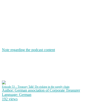
Note regarding the podcast content
Episode 53 – Treasury Talk! De-risking in the supply chain
Author: German association of Corporate Treasurer
Language: German
192 views