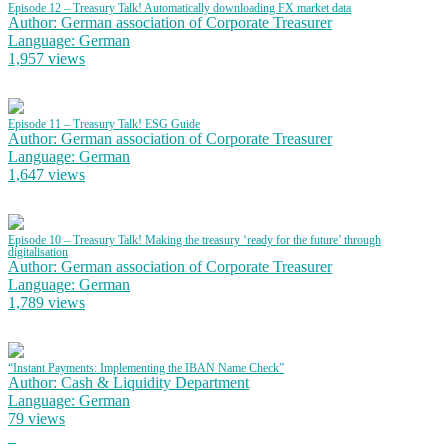
Episode 12 – Treasury Talk! Automatically downloading FX market data
Author: German association of Corporate Treasurer
Language: German
1,957 views
Episode 11 – Treasury Talk! ESG Guide
Author: German association of Corporate Treasurer
Language: German
1,647 views
Episode 10 – Treasury Talk! Making the treasury ‘ready for the future’ through
digitalisation
Author: German association of Corporate Treasurer
Language: German
1,789 views
“Instant Payments: Implementing the IBAN Name Check”
Author: Cash & Liquidity Department
Language: German
79 views