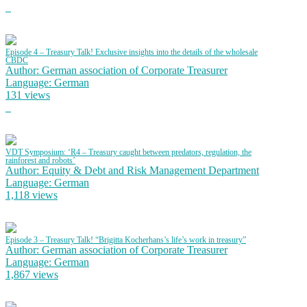
Episode 4 – Treasury Talk! Exclusive insights into the details of the wholesale
CBDC
Author: German association of Corporate Treasurer
Language: German
131 views
VDT Symposium: ‘R4 – Treasury caught between predators, regulation, the
rainforest and robots’
Author: Equity & Debt and Risk Management Department
Language: German
1,118 views
Episode 3 – Treasury Talk! “Brigitta Kocherhans’s life’s work in treasury”
Author: German association of Corporate Treasurer
Language: German
1,867 views