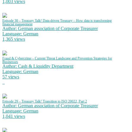
1,003 views
Episode 30 – Treasury Talk! Data-driven Treasury – How data is transforming
financial management
Author: German association of Corporate Treasurer
Language: German
1,365 views
Fraud & Cybercrime – Current Threat Landscape and Prevention Strategies for
Businesses
Author: Cash & Liquidity Department
Language: German
57 views
Episode 29 – Treasury Talk! Transition to ISO 20022, Part 2
Author: German association of Corporate Treasurer
Language: German
1,041 views