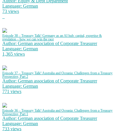
Author: Equity & Debt Department
Language: German
73 views
Episode 38 – Treasury Talk! Germany as an AI hub: capital, expertise &
regulation – how we can win the race
Author: German association of Corporate Treasurer
Language: German
1,365 views
Episode 37 – Treasury Talk! Australia and Oceania: Challenges from a Treasury
Perspective, Part 2
Author: German association of Corporate Treasurer
Language: German
771 views
Episode 36 – Treasury Talk! Australia and Oceania: Challenges from a Treasury
Perspective, Part 1
Author: German association of Corporate Treasurer
Language: German
733 views