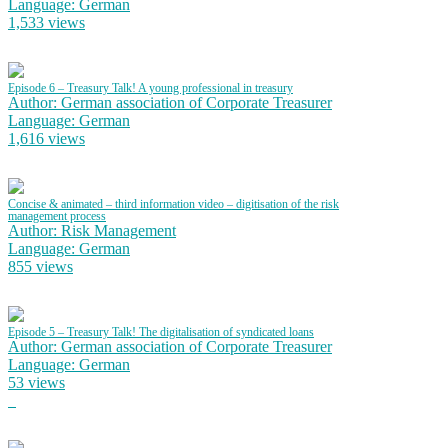
Language: German
1,533 views
Episode 6 – Treasury Talk! A young professional in treasury
Author: German association of Corporate Treasurer
Language: German
1,616 views
Concise & animated – third information video – digitisation of the risk
management process
Author: Risk Management
Language: German
855 views
Episode 5 – Treasury Talk! The digitalisation of syndicated loans
Author: German association of Corporate Treasurer
Language: German
53 views