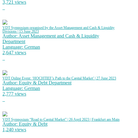
3,721 views
VDT Symposium organised by the Asset Management and Cash & Liquidity
Divisions | 15 June 2023
Author: Asset Management and Cash & Liquidity
Department
Language: German
2,647 views
VDT Online Event: ‘HOCHTIEF’s Path to the Capital Market’ | 27 June 2023
Author: Equity & Debt Department
Language: German
2,777 views
VDT Symposium “Road to Capital Market” | 26 April 2023 | Frankfurt am Main
Author: Equity & Debt
1,240 views