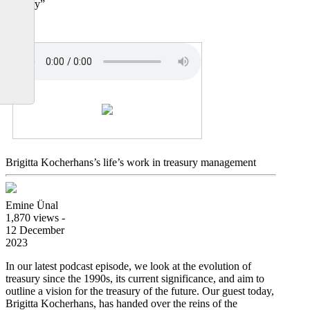
treasury”
Brigitta Kocherhans’s life’s work in treasury management
Emine Ünal
1,870 views -
12 December
2023
In our latest podcast episode, we look at the evolution of
treasury since the 1990s, its current significance, and aim to
outline a vision for the treasury of the future. Our guest today,
Brigitta Kocherhans, has handed over the reins of the