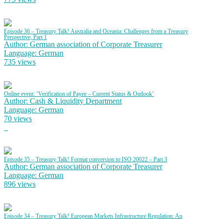
Episode 36 – Treasury Talk! Australia and Oceania: Challenges from a Treasury
Perspective, Part 1
Author: German association of Corporate Treasurer
Language: German
735 views
Online event: ‘Verification of Payee – Current Status & Outlook’
Author: Cash & Liquidity Department
Language: German
70 views
Episode 35 – Treasury Talk! Format conversion to ISO 20022 – Part 3
Author: German association of Corporate Treasurer
Language: German
896 views
Episode 34 – Treasury Talk! European Markets Infrastructure Regulation: An