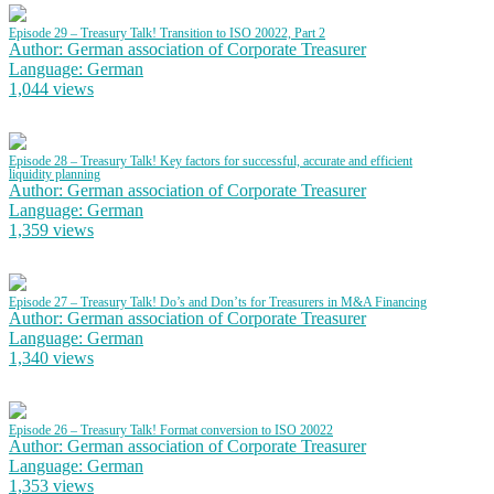
Episode 29 – Treasury Talk! Transition to ISO 20022, Part 2
Author: German association of Corporate Treasurer
Language: German
1,044 views
Episode 28 – Treasury Talk! Key factors for successful, accurate and efficient
liquidity planning
Author: German association of Corporate Treasurer
Language: German
1,359 views
Episode 27 – Treasury Talk! Do’s and Don’ts for Treasurers in M&A Financing
Author: German association of Corporate Treasurer
Language: German
1,340 views
Episode 26 – Treasury Talk! Format conversion to ISO 20022
Author: German association of Corporate Treasurer
Language: German
1,353 views