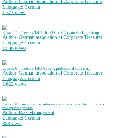
Author: German association of Corporate Treasurer
Language: German
1,323 views
Episode 7 – Treasury Talk! The VDT e.V. Crypto Working Group
Author: German association of Corporate Treasurer
Language: German
1,536 views
Episode 6 – Treasury Talk! A young professional in treasury
Author: German association of Corporate Treasurer
Language: German
1,622 views
Concise & animated – third information video – digitisation of the risk
management process
Author: Risk Management
Language: German
858 views