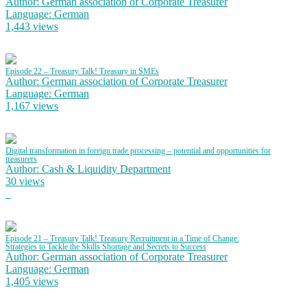
Author: German association of Corporate Treasurer
Language: German
1,443 views
Episode 22 – Treasury Talk! Treasury in SMEs
Author: German association of Corporate Treasurer
Language: German
1,167 views
Digital transformation in foreign trade processing – potential and opportunities for
treasurers
Author: Cash & Liquidity Department
30 views
Episode 21 – Treasury Talk! Treasury Recruitment in a Time of Change:
Strategies to Tackle the Skills Shortage and Secrets to Success
Author: German association of Corporate Treasurer
Language: German
1,405 views