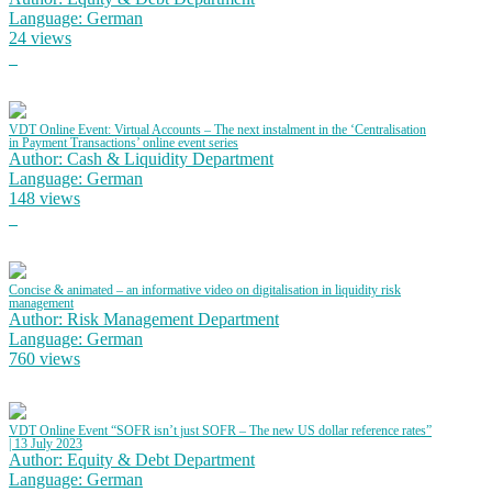
Language: German
24 views
VDT Online Event: Virtual Accounts – The next instalment in the ‘Centralisation
in Payment Transactions’ online event series
Author: Cash & Liquidity Department
Language: German
148 views
Concise & animated – an informative video on digitalisation in liquidity risk
management
Author: Risk Management Department
Language: German
760 views
VDT Online Event “SOFR isn’t just SOFR – The new US dollar reference rates”
| 13 July 2023
Author: Equity & Debt Department
Language: German