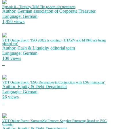
Episode 0 – Treasury Talk! The podcast for treasurers
Author: German association of Corporate Treasurer
Language: German
1,950 views
VDT Online Event: ‘ISO 20022 is coming – DTAZV and MT940 are being
phased out’
Author: Cash & Liquidity editorial team
Language: German
109 views
VDT Online Event: ‘ESG Derivatives in Conjunction with ESG Financing’
Author: Equity & Debt Department
Language: German
26 views
VDT Online Event: ‘Sustainable Finance: Supplier Financing Based on ESG
Criteria’
Author: Equity & Debt Department