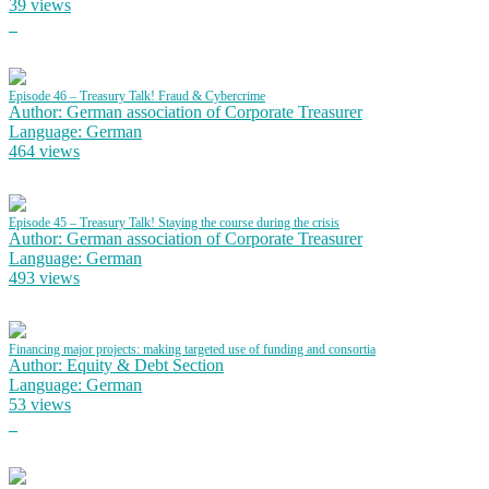
39 views
Episode 46 – Treasury Talk! Fraud & Cybercrime
Author: German association of Corporate Treasurer
Language: German
464 views
Episode 45 – Treasury Talk! Staying the course during the crisis
Author: German association of Corporate Treasurer
Language: German
493 views
Financing major projects: making targeted use of funding and consortia
Author: Equity & Debt Section
Language: German
53 views