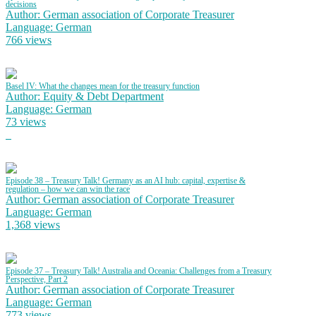
decisions
Author: German association of Corporate Treasurer
Language: German
766 views
Basel IV: What the changes mean for the treasury function
Author: Equity & Debt Department
Language: German
73 views
Episode 38 – Treasury Talk! Germany as an AI hub: capital, expertise &
regulation – how we can win the race
Author: German association of Corporate Treasurer
Language: German
1,368 views
Episode 37 – Treasury Talk! Australia and Oceania: Challenges from a Treasury
Perspective, Part 2
Author: German association of Corporate Treasurer
Language: German
773 views