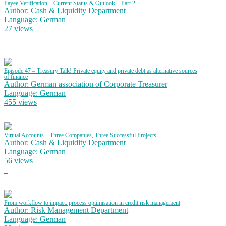
Payee Verification – Current Status & Outlook – Part 2
Author: Cash & Liquidity Department
Language: German
27 views
Episode 47 – Treasury Talk! Private equity and private debt as alternative sources
of finance
Author: German association of Corporate Treasurer
Language: German
455 views
Virtual Accounts – Three Companies, Three Successful Projects
Author: Cash & Liquidity Department
Language: German
56 views
From workflow to impact: process optimisation in credit risk management
Author: Risk Management Department
Language: German