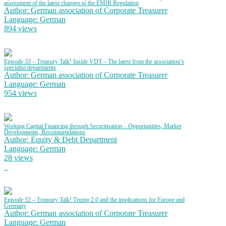
assessment of the latest changes to the EMIR Regulation
Author: German association of Corporate Treasurer
Language: German
894 views
Episode 33 – Treasury Talk! Inside VDT – The latest from the association’s
specialist departments
Author: German association of Corporate Treasurer
Language: German
954 views
Working Capital Financing through Securitisation – Opportunities, Market
Developments, Recommendations
Author: Equity & Debt Department
Language: German
28 views
Episode 32 – Treasury Talk! Trump 2.0 and the implications for Europe and
Germany
Author: German association of Corporate Treasurer
Language: German