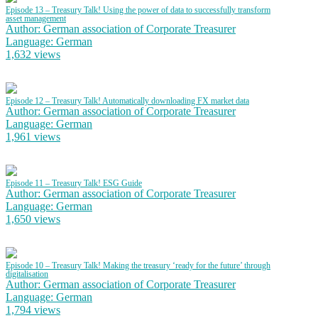
Episode 13 – Treasury Talk! Using the power of data to successfully transform
asset management
Author: German association of Corporate Treasurer
Language: German
1,632 views
Episode 12 – Treasury Talk! Automatically downloading FX market data
Author: German association of Corporate Treasurer
Language: German
1,961 views
Episode 11 – Treasury Talk! ESG Guide
Author: German association of Corporate Treasurer
Language: German
1,650 views
Episode 10 – Treasury Talk! Making the treasury ‘ready for the future’ through
digitalisation
Author: German association of Corporate Treasurer
Language: German
1,794 views