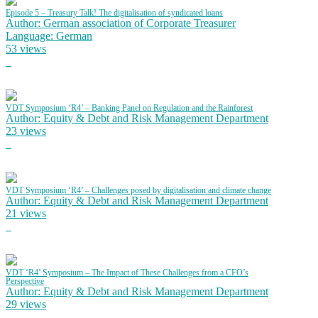
Episode 5 – Treasury Talk! The digitalisation of syndicated loans
Author: German association of Corporate Treasurer
Language: German
53 views
VDT Symposium ‘R4’ – Banking Panel on Regulation and the Rainforest
Author: Equity & Debt and Risk Management Department
23 views
VDT Symposium ‘R4’ – Challenges posed by digitalisation and climate change
Author: Equity & Debt and Risk Management Department
21 views
VDT ‘R4’ Symposium – The Impact of These Challenges from a CFO’s
Perspective
Author: Equity & Debt and Risk Management Department
29 views