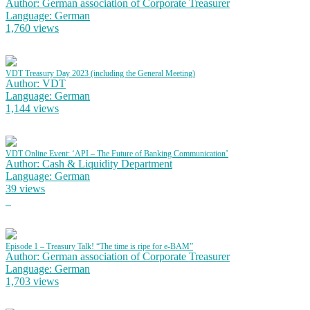
Author: German association of Corporate Treasurer
Language: German
1,760 views
VDT Treasury Day 2023 (including the General Meeting)
Author: VDT
Language: German
1,144 views
VDT Online Event: ‘API – The Future of Banking Communication’
Author: Cash & Liquidity Department
Language: German
39 views
Episode 1 – Treasury Talk! “The time is ripe for e-BAM”
Author: German association of Corporate Treasurer
Language: German
1,703 views