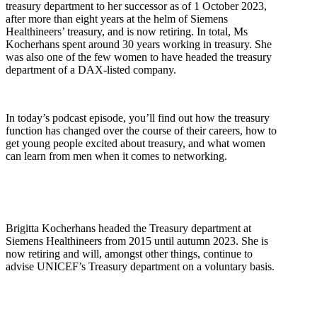
treasury department to her successor as of 1 October 2023,
after more than eight years at the helm of Siemens
Healthineers’ treasury, and is now retiring. In total, Ms
Kocherhans spent around 30 years working in treasury. She
was also one of the few women to have headed the treasury
department of a DAX-listed company.
In today’s podcast episode, you’ll find out how the treasury
function has changed over the course of their careers, how to
get young people excited about treasury, and what women
can learn from men when it comes to networking.
Brigitta Kocherhans headed the Treasury department at
Siemens Healthineers from 2015 until autumn 2023. She is
now retiring and will, amongst other things, continue to
advise UNICEF’s Treasury department on a voluntary basis.