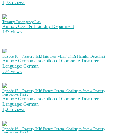
1,785 views
Treasury Contingency Plan
Author: Cash & Liquidity Department
133 views
Episode 18 – Treasury Talk! Interview with Prof. Dr Heinrich Degenhart
Author: German association of Corporate Treasurer
Language: German
774 views
Episode 17 – Treasury Talk! Eastern Europe: Challenges from a Treasury
Perspective, Part 2
Author: German association of Corporate Treasurer
Language: German
1,255 views
Episode 16 – Treasury Talk! Eastern Europe: Challenges from a Treasury
Perspective, Part 1