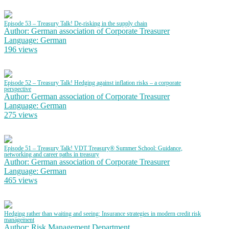
Episode 53 – Treasury Talk! De-risking in the supply chain
Author: German association of Corporate Treasurer
Language: German
196 views
Episode 52 – Treasury Talk! Hedging against inflation risks – a corporate
perspective
Author: German association of Corporate Treasurer
Language: German
275 views
Episode 51 – Treasury Talk! VDT Treasury® Summer School: Guidance,
networking and career paths in treasury
Author: German association of Corporate Treasurer
Language: German
465 views
Hedging rather than waiting and seeing: Insurance strategies in modern credit risk
management
Author: Risk Management Department