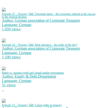
Episode 25 – Treasury Talk! Uncertain times – the economic outlook in the run-up
to the general election
Author: German association of Corporate Treasurer
Language: German
1,059 views
Episode 24 – Treasury Talk! Risk tolerance – the order of the day?
Author: German association of Corporate Treasurer
Language: German
1,100 views
Rated vs. unrated credit and capital market instruments
Author: Equity & Debt Department
Language: German
51 views
Episode 23 – Treasury Talk! Career paths in treasury