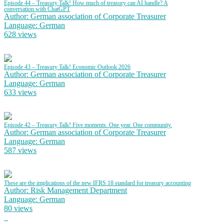
Episode 44 – Treasury Talk! How much of treasury can AI handle? A
conversation with ChatGPT
Author: German association of Corporate Treasurer
Language: German
628 views
Episode 43 – Treasury Talk! Economic Outlook 2026
Author: German association of Corporate Treasurer
Language: German
633 views
Episode 42 – Treasury Talk! Five moments. One year. One community.
Author: German association of Corporate Treasurer
Language: German
587 views
These are the implications of the new IFRS 18 standard for treasury accounting
Author: Risk Management Department
Language: German
80 views