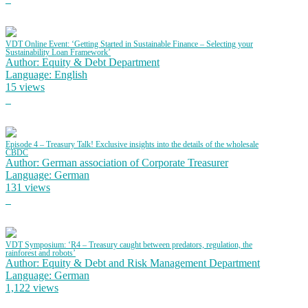
VDT Online Event: ‘Getting Started in Sustainable Finance – Selecting your
Sustainability Loan Framework’
Author: Equity & Debt Department
Language: English
15 views
Episode 4 – Treasury Talk! Exclusive insights into the details of the wholesale
CBDC
Author: German association of Corporate Treasurer
Language: German
131 views
VDT Symposium: ‘R4 – Treasury caught between predators, regulation, the
rainforest and robots’
Author: Equity & Debt and Risk Management Department
Language: German
1,122 views