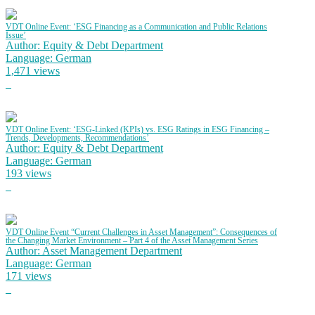
VDT Online Event: ‘ESG Financing as a Communication and Public Relations
Issue’
Author: Equity & Debt Department
Language: German
1,471 views
VDT Online Event: ‘ESG-Linked (KPIs) vs. ESG Ratings in ESG Financing –
Trends, Developments, Recommendations’
Author: Equity & Debt Department
Language: German
193 views
VDT Online Event “Current Challenges in Asset Management”: Consequences of
the Changing Market Environment – Part 4 of the Asset Management Series
Author: Asset Management Department
Language: German
171 views