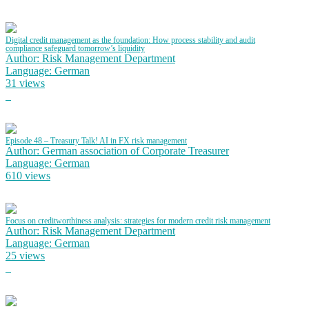
Digital credit management as the foundation: How process stability and audit
compliance safeguard tomorrow’s liquidity
Author: Risk Management Department
Language: German
31 views
Episode 48 – Treasury Talk! AI in FX risk management
Author: German association of Corporate Treasurer
Language: German
610 views
Focus on creditworthiness analysis: strategies for modern credit risk management
Author: Risk Management Department
Language: German
25 views