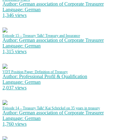
Author: German association of Corporate Treasurer
Language: German
1,346 views
Episode 15 – Treasury Talk! Treasury and Insurance
Author: German association of Corporate Treasurer
Language: German
1,315 views
VDT Position Paper: Definition of Treasury
Author: Professional Profil & Qualification
Language: German
2,037 views
Episode 14 – Treasury Talk! Kai Schrickel on 35 years in treasury
Author: German association of Corporate Treasurer
Language: German
1,760 views