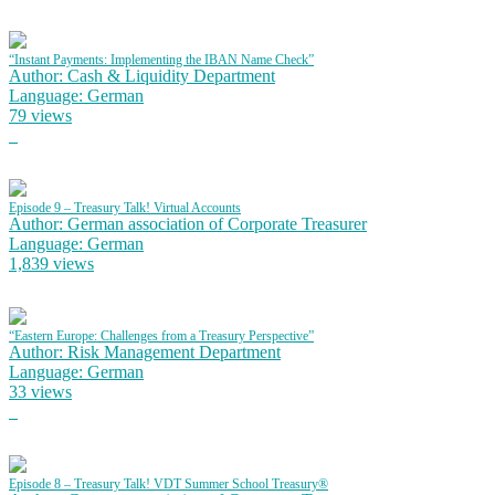
“Instant Payments: Implementing the IBAN Name Check”
Author: Cash & Liquidity Department
Language: German
79 views
Episode 9 – Treasury Talk! Virtual Accounts
Author: German association of Corporate Treasurer
Language: German
1,839 views
“Eastern Europe: Challenges from a Treasury Perspective”
Author: Risk Management Department
Language: German
33 views
Episode 8 – Treasury Talk! VDT Summer School Treasury®