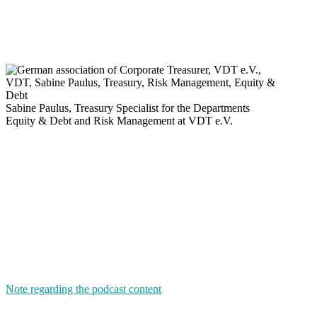
Sabine Paulus,
Treasury Specialist for the Departments
Equity & Debt
and
Risk Management at VDT e.V.
Note regarding the podcast content