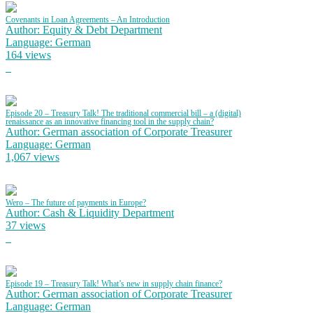
Covenants in Loan Agreements – An Introduction
Author: Equity & Debt Department
Language: German
164 views
Episode 20 – Treasury Talk! The traditional commercial bill – a (digital)
renaissance as an innovative financing tool in the supply chain?
Author: German association of Corporate Treasurer
Language: German
1,067 views
Wero – The future of payments in Europe?
Author: Cash & Liquidity Department
37 views
Episode 19 – Treasury Talk! What’s new in supply chain finance?
Author: German association of Corporate Treasurer
Language: German