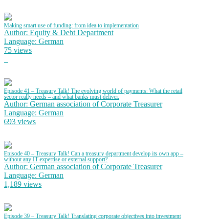
Making smart use of funding: from idea to implementation
Author: Equity & Debt Department
Language: German
75 views
Episode 41 – Treasury Talk! The evolving world of payments: What the retail
sector really needs – and what banks must deliver.
Author: German association of Corporate Treasurer
Language: German
693 views
Episode 40 – Treasury Talk! Can a treasury department develop its own app –
without any IT expertise or external support?
Author: German association of Corporate Treasurer
Language: German
1,189 views
Episode 39 – Treasury Talk! Translating corporate objectives into investment