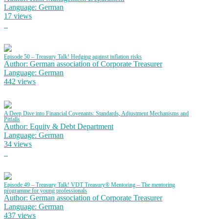
Language: German
17 views
Episode 50 – Treasury Talk! Hedging against inflation risks
Author: German association of Corporate Treasurer
Language: German
442 views
A Deep Dive into Financial Covenants: Standards, Adjustment Mechanisms and
Pitfalls
Author: Equity & Debt Department
Language: German
34 views
Episode 49 – Treasury Talk! VDT Treasury® Mentoring – The mentoring
programme for young professionals
Author: German association of Corporate Treasurer
Language: German
437 views