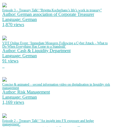
Episode 3 – Treasury Talk! “Brigitta Kocherhans’s life’s work in treasury”
Author: German association of Corporate Treasurer
Language: German
1,870 views
VDT Online Event: ‘Immediate Measures Following a Cyber Attack – What to
Do When Everything Has Come to a Standstill’
Author: Cash & Liquidity Department
Language: German
91 views
Concise & animated – second information video on digitalisation in liquidity risk
management
Author: Risk Management
Language: German
1,169 views
Episode 2 – Treasury Talk! “An insight into FX exposure and hedge
management”