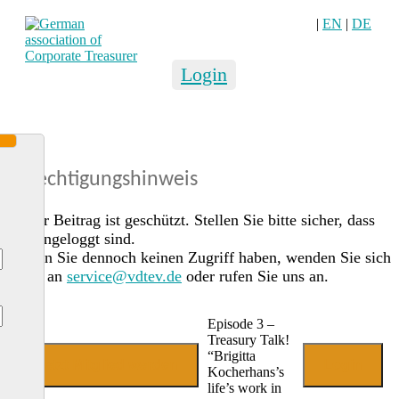
|
EN
|
DE
Login
Berechtigungshinweis
Dieser Beitrag ist geschützt. Stellen Sie bitte sicher, dass
Sie eingeloggt sind.
Sollten Sie dennoch keinen Zugriff haben, wenden Sie sich
gerne an
service@vdtev.de
oder rufen Sie uns an.
Episode 3 –
Treasury Talk!
“Brigitta
Jetzt Mitglied werden
Login
Kocherhans’s
life’s work in