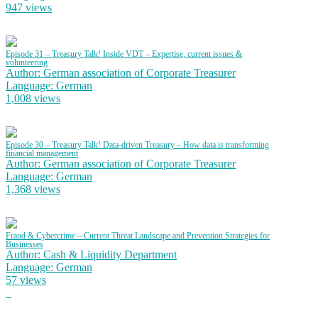
947 views
Episode 31 – Treasury Talk! Inside VDT – Expertise, current issues &
volunteering
Author: German association of Corporate Treasurer
Language: German
1,008 views
Episode 30 – Treasury Talk! Data-driven Treasury – How data is transforming
financial management
Author: German association of Corporate Treasurer
Language: German
1,368 views
Fraud & Cybercrime – Current Threat Landscape and Prevention Strategies for
Businesses
Author: Cash & Liquidity Department
Language: German
57 views