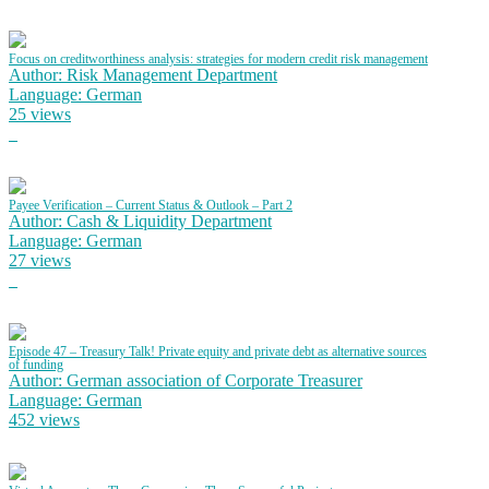
Focus on creditworthiness analysis: strategies for modern credit risk management
Author: Risk Management Department
Language: German
25 views
Payee Verification – Current Status & Outlook – Part 2
Author: Cash & Liquidity Department
Language: German
27 views
Episode 47 – Treasury Talk! Private equity and private debt as alternative sources
of funding
Author: German association of Corporate Treasurer
Language: German
452 views