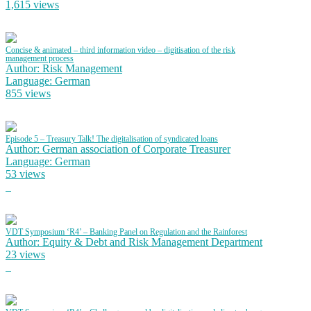
1,615 views
Concise & animated – third information video – digitisation of the risk
management process
Author: Risk Management
Language: German
855 views
Episode 5 – Treasury Talk! The digitalisation of syndicated loans
Author: German association of Corporate Treasurer
Language: German
53 views
VDT Symposium ‘R4’ – Banking Panel on Regulation and the Rainforest
Author: Equity & Debt and Risk Management Department
23 views