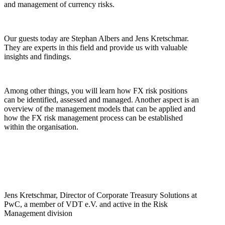
and management of currency risks.
Our guests today are Stephan Albers and Jens Kretschmar.
They are experts in this field and provide us with valuable
insights and findings.
Among other things, you will learn how FX risk positions
can be identified, assessed and managed. Another aspect is an
overview of the management models that can be applied and
how the FX risk management process can be established
within the organisation.
Jens Kretschmar, Director of Corporate Treasury Solutions at
PwC, a member of VDT e.V. and active in the Risk
Management division