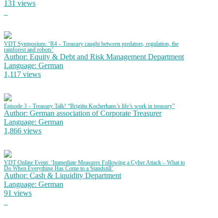
131 views
VDT Symposium: ‘R4 – Treasury caught between predators, regulation, the
rainforest and robots’
Author: Equity & Debt and Risk Management Department
Language: German
1,117 views
Episode 3 – Treasury Talk! “Brigitta Kocherhans’s life’s work in treasury”
Author: German association of Corporate Treasurer
Language: German
1,866 views
VDT Online Event: ‘Immediate Measures Following a Cyber Attack – What to
Do When Everything Has Come to a Standstill’
Author: Cash & Liquidity Department
Language: German
91 views