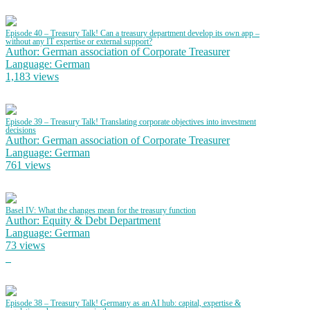
Episode 40 – Treasury Talk! Can a treasury department develop its own app –
without any IT expertise or external support?
Author: German association of Corporate Treasurer
Language: German
1,183 views
Episode 39 – Treasury Talk! Translating corporate objectives into investment
decisions
Author: German association of Corporate Treasurer
Language: German
761 views
Basel IV: What the changes mean for the treasury function
Author: Equity & Debt Department
Language: German
73 views
Episode 38 – Treasury Talk! Germany as an AI hub: capital, expertise &