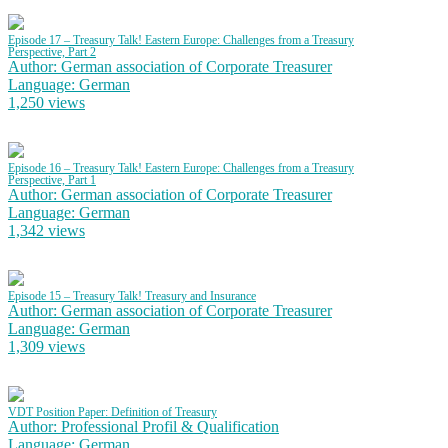
Episode 17 – Treasury Talk! Eastern Europe: Challenges from a Treasury
Perspective, Part 2
Author: German association of Corporate Treasurer
Language: German
1,250 views
Episode 16 – Treasury Talk! Eastern Europe: Challenges from a Treasury
Perspective, Part 1
Author: German association of Corporate Treasurer
Language: German
1,342 views
Episode 15 – Treasury Talk! Treasury and Insurance
Author: German association of Corporate Treasurer
Language: German
1,309 views
VDT Position Paper: Definition of Treasury
Author: Professional Profil & Qualification
Language: German