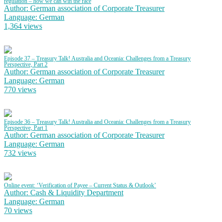
regulation – how we can win the race
Author: German association of Corporate Treasurer
Language: German
1,364 views
Episode 37 – Treasury Talk! Australia and Oceania: Challenges from a Treasury
Perspective, Part 2
Author: German association of Corporate Treasurer
Language: German
770 views
Episode 36 – Treasury Talk! Australia and Oceania: Challenges from a Treasury
Perspective, Part 1
Author: German association of Corporate Treasurer
Language: German
732 views
Online event: ‘Verification of Payee – Current Status & Outlook’
Author: Cash & Liquidity Department
Language: German
70 views