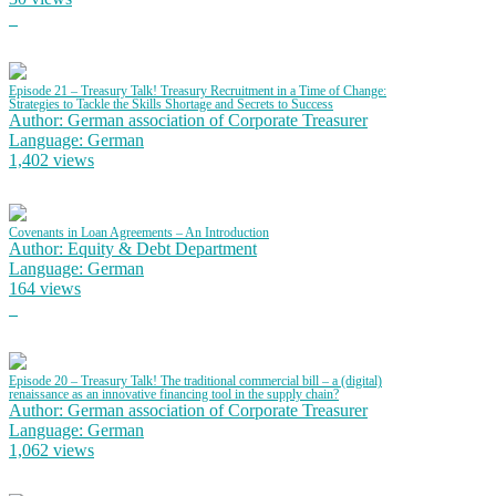
Episode 21 – Treasury Talk! Treasury Recruitment in a Time of Change:
Strategies to Tackle the Skills Shortage and Secrets to Success
Author: German association of Corporate Treasurer
Language: German
1,402 views
Covenants in Loan Agreements – An Introduction
Author: Equity & Debt Department
Language: German
164 views
Episode 20 – Treasury Talk! The traditional commercial bill – a (digital)
renaissance as an innovative financing tool in the supply chain?
Author: German association of Corporate Treasurer
Language: German
1,062 views