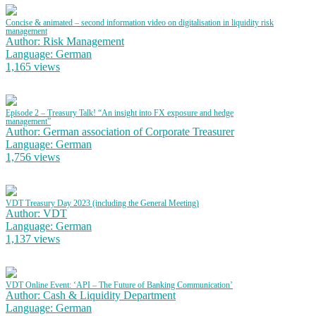
Concise & animated – second information video on digitalisation in liquidity risk
management
Author: Risk Management
Language: German
1,165 views
Episode 2 – Treasury Talk! “An insight into FX exposure and hedge
management”
Author: German association of Corporate Treasurer
Language: German
1,756 views
VDT Treasury Day 2023 (including the General Meeting)
Author: VDT
Language: German
1,137 views
VDT Online Event: ‘API – The Future of Banking Communication’
Author: Cash & Liquidity Department
Language: German