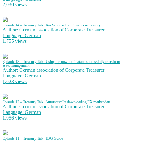
2,030 views
Episode 14 – Treasury Talk! Kai Schrickel on 35 years in treasury
Author: German association of Corporate Treasurer
Language: German
1,755 views
Episode 13 – Treasury Talk! Using the power of data to successfully transform
asset management
Author: German association of Corporate Treasurer
Language: German
1,623 views
Episode 12 – Treasury Talk! Automatically downloading FX market data
Author: German association of Corporate Treasurer
Language: German
1,956 views
Episode 11 – Treasury Talk! ESG Guide