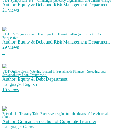
VDT Symposium ‘R4’ – Challenges posed by digitalisation and climate change
Author: Equity & Debt and Risk Management Department
21 views
VDT ‘R4’ Symposium – The Impact of These Challenges from a CFO’s
Perspective
Author: Equity & Debt and Risk Management Department
29 views
VDT Online Event: ‘Getting Started in Sustainable Finance – Selecting your
Sustainability Loan Framework’
Author: Equity & Debt Department
Language: English
15 views
Episode 4 – Treasury Talk! Exclusive insights into the details of the wholesale
CBDC
Author: German association of Corporate Treasurer
Language: German