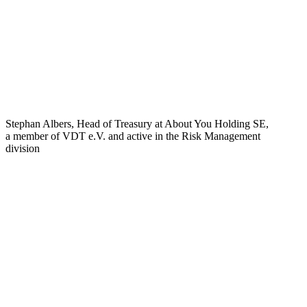
Stephan Albers, Head of Treasury at About You Holding SE,
a member of VDT e.V. and active in the Risk Management
division