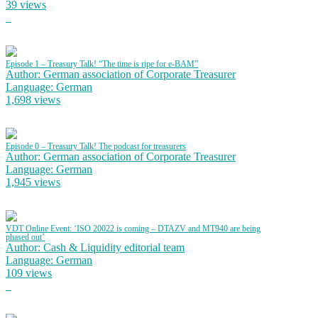
39 views
Episode 1 – Treasury Talk! “The time is ripe for e-BAM”
Author: German association of Corporate Treasurer
Language: German
1,698 views
Episode 0 – Treasury Talk! The podcast for treasurers
Author: German association of Corporate Treasurer
Language: German
1,945 views
VDT Online Event: ‘ISO 20022 is coming – DTAZV and MT940 are being
phased out’
Author: Cash & Liquidity editorial team
Language: German
109 views