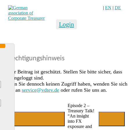
|
EN
|
DE
Login
Berechtigungshinweis
Dieser Beitrag ist geschützt. Stellen Sie bitte sicher, dass
Sie eingeloggt sind.
Sollten Sie dennoch keinen Zugriff haben, wenden Sie sich
gerne an
service@vdtev.de
oder rufen Sie uns an.
Episode 2 –
Treasury Talk!
“An insight
Jetzt Mitglied werden
Login
into FX
exposure and