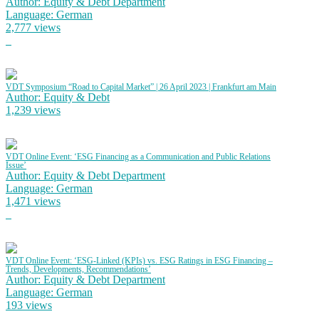
Author: Equity & Debt Department
Language: German
2,777 views
VDT Symposium “Road to Capital Market” | 26 April 2023 | Frankfurt am Main
Author: Equity & Debt
1,239 views
VDT Online Event: ‘ESG Financing as a Communication and Public Relations
Issue’
Author: Equity & Debt Department
Language: German
1,471 views
VDT Online Event: ‘ESG-Linked (KPIs) vs. ESG Ratings in ESG Financing –
Trends, Developments, Recommendations’
Author: Equity & Debt Department
Language: German
193 views