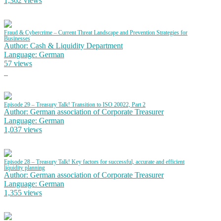
1,362 views
Fraud & Cybercrime – Current Threat Landscape and Prevention Strategies for
Businesses
Author: Cash & Liquidity Department
Language: German
57 views
Episode 29 – Treasury Talk! Transition to ISO 20022, Part 2
Author: German association of Corporate Treasurer
Language: German
1,037 views
Episode 28 – Treasury Talk! Key factors for successful, accurate and efficient
liquidity planning
Author: German association of Corporate Treasurer
Language: German
1,355 views