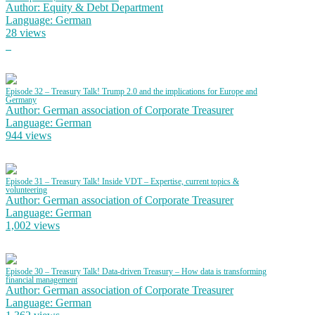
Author: Equity & Debt Department
Language: German
28 views
Episode 32 – Treasury Talk! Trump 2.0 and the implications for Europe and
Germany
Author: German association of Corporate Treasurer
Language: German
944 views
Episode 31 – Treasury Talk! Inside VDT – Expertise, current topics &
volunteering
Author: German association of Corporate Treasurer
Language: German
1,002 views
Episode 30 – Treasury Talk! Data-driven Treasury – How data is transforming
financial management
Author: German association of Corporate Treasurer
Language: German