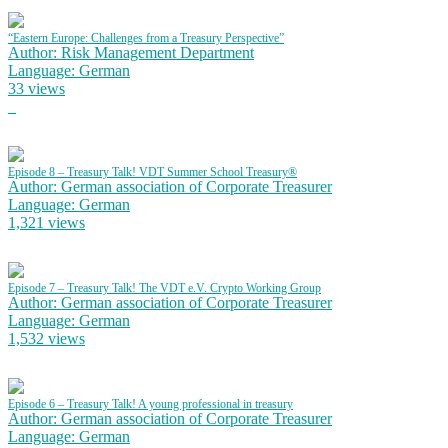
“Eastern Europe: Challenges from a Treasury Perspective”
Author: Risk Management Department
Language: German
33 views
Episode 8 – Treasury Talk! VDT Summer School Treasury®
Author: German association of Corporate Treasurer
Language: German
1,321 views
Episode 7 – Treasury Talk! The VDT e.V. Crypto Working Group
Author: German association of Corporate Treasurer
Language: German
1,532 views
Episode 6 – Treasury Talk! A young professional in treasury
Author: German association of Corporate Treasurer
Language: German