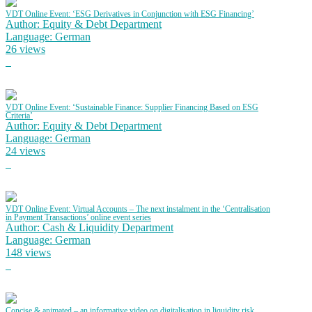
VDT Online Event: ‘ESG Derivatives in Conjunction with ESG Financing’
Author: Equity & Debt Department
Language: German
26 views
VDT Online Event: ‘Sustainable Finance: Supplier Financing Based on ESG
Criteria’
Author: Equity & Debt Department
Language: German
24 views
VDT Online Event: Virtual Accounts – The next instalment in the ‘Centralisation
in Payment Transactions’ online event series
Author: Cash & Liquidity Department
Language: German
148 views
Concise & animated – an informative video on digitalisation in liquidity risk