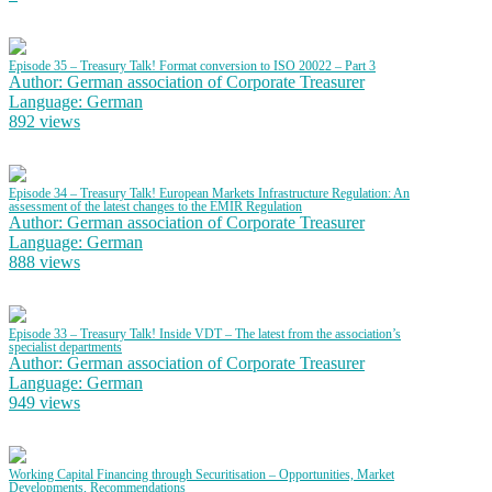
Episode 35 – Treasury Talk! Format conversion to ISO 20022 – Part 3
Author: German association of Corporate Treasurer
Language: German
892 views
Episode 34 – Treasury Talk! European Markets Infrastructure Regulation: An
assessment of the latest changes to the EMIR Regulation
Author: German association of Corporate Treasurer
Language: German
888 views
Episode 33 – Treasury Talk! Inside VDT – The latest from the association’s
specialist departments
Author: German association of Corporate Treasurer
Language: German
949 views
Working Capital Financing through Securitisation – Opportunities, Market
Developments, Recommendations