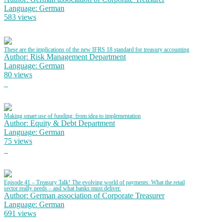
Language: German
583 views
These are the implications of the new IFRS 18 standard for treasury accounting
Author: Risk Management Department
Language: German
80 views
Making smart use of funding: from idea to implementation
Author: Equity & Debt Department
Language: German
75 views
Episode 41 – Treasury Talk! The evolving world of payments: What the retail
sector really needs – and what banks must deliver.
Author: German association of Corporate Treasurer
Language: German
691 views