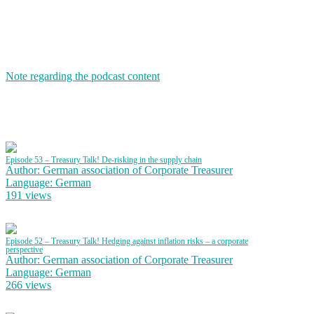
Note regarding the podcast content
Episode 53 – Treasury Talk! De-risking in the supply chain
Author: German association of Corporate Treasurer
Language: German
191 views
Episode 52 – Treasury Talk! Hedging against inflation risks – a corporate
perspective
Author: German association of Corporate Treasurer
Language: German
266 views