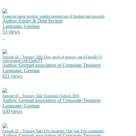
Financing major projects: making targeted use of funding and consortia
Author: Equity & Debt Section
Language: German
53 views
Episode 44 – Treasury Talk! How much of treasury can AI handle? A
conversation with ChatGPT
Author: German association of Corporate Treasurer
Language: German
621 views
Episode 43 – Treasury Talk! Economic Outlook 2026
Author: German association of Corporate Treasurer
Language: German
630 views
Episode 42 – Treasury Talk! Five moments. One year. One community.
Author: German association of Corporate Treasurer