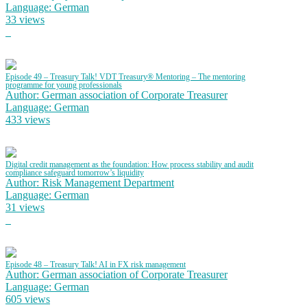
Language: German
33 views
Episode 49 – Treasury Talk! VDT Treasury® Mentoring – The mentoring
programme for young professionals
Author: German association of Corporate Treasurer
Language: German
433 views
Digital credit management as the foundation: How process stability and audit
compliance safeguard tomorrow’s liquidity
Author: Risk Management Department
Language: German
31 views
Episode 48 – Treasury Talk! AI in FX risk management
Author: German association of Corporate Treasurer
Language: German
605 views