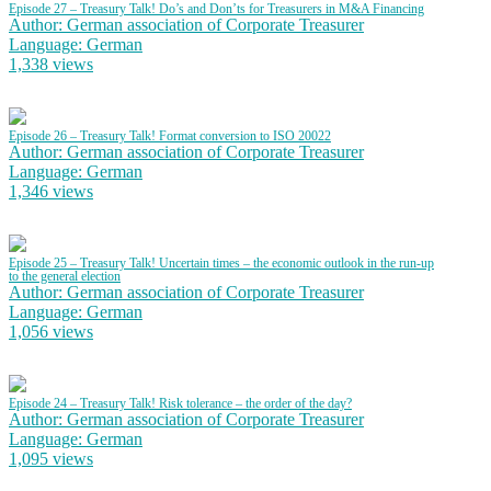
Episode 27 – Treasury Talk! Do’s and Don’ts for Treasurers in M&A Financing
Author: German association of Corporate Treasurer
Language: German
1,338 views
Episode 26 – Treasury Talk! Format conversion to ISO 20022
Author: German association of Corporate Treasurer
Language: German
1,346 views
Episode 25 – Treasury Talk! Uncertain times – the economic outlook in the run-up
to the general election
Author: German association of Corporate Treasurer
Language: German
1,056 views
Episode 24 – Treasury Talk! Risk tolerance – the order of the day?
Author: German association of Corporate Treasurer
Language: German
1,095 views