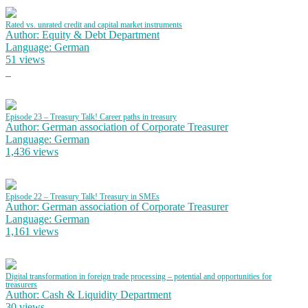
Rated vs. unrated credit and capital market instruments
Author: Equity & Debt Department
Language: German
51 views
Episode 23 – Treasury Talk! Career paths in treasury
Author: German association of Corporate Treasurer
Language: German
1,436 views
Episode 22 – Treasury Talk! Treasury in SMEs
Author: German association of Corporate Treasurer
Language: German
1,161 views
Digital transformation in foreign trade processing – potential and opportunities for
treasurers
Author: Cash & Liquidity Department
30 views