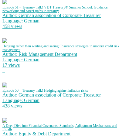
Episode 51 – Treasury Talk! VDT Treasury® Summer School: Guidance,
networking and career paths in treasury
Author: German association of Corporate Treasurer
Language: German
458 views
Hedging rather than waiting and seeing: Insurance strategies in modern credit risk
management
Author: Risk Management Department
Language: German
17 views
Episode 50 – Treasury Talk! Hedging against inflation risks
Author: German association of Corporate Treasurer
Language: German
438 views
A Deep Dive into Financial Covenants: Standards, Adjustment Mechanisms and
Pitfalls
Author: Equity & Debt Department