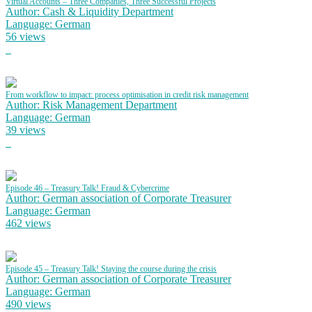
Virtual Accounts – Three Companies, Three Successful Projects
Author: Cash & Liquidity Department
Language: German
56 views
From workflow to impact: process optimisation in credit risk management
Author: Risk Management Department
Language: German
39 views
Episode 46 – Treasury Talk! Fraud & Cybercrime
Author: German association of Corporate Treasurer
Language: German
462 views
Episode 45 – Treasury Talk! Staying the course during the crisis
Author: German association of Corporate Treasurer
Language: German
490 views