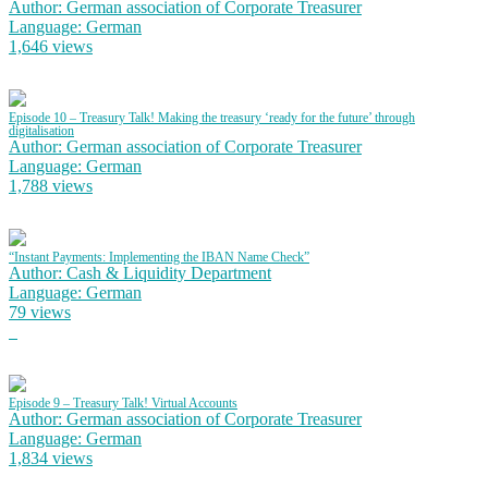
Author: German association of Corporate Treasurer
Language: German
1,646 views
Episode 10 – Treasury Talk! Making the treasury ‘ready for the future’ through
digitalisation
Author: German association of Corporate Treasurer
Language: German
1,788 views
“Instant Payments: Implementing the IBAN Name Check”
Author: Cash & Liquidity Department
Language: German
79 views
Episode 9 – Treasury Talk! Virtual Accounts
Author: German association of Corporate Treasurer
Language: German
1,834 views