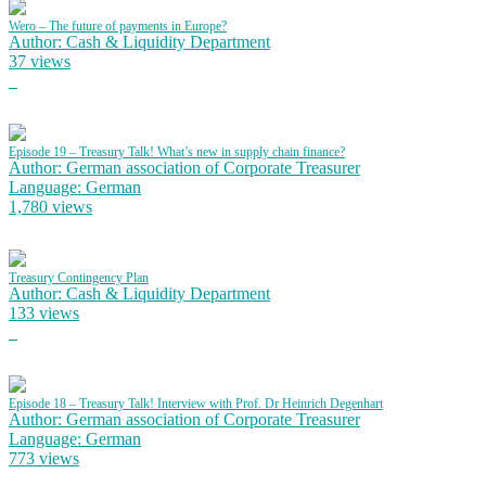
Wero – The future of payments in Europe?
Author: Cash & Liquidity Department
37 views
Episode 19 – Treasury Talk! What’s new in supply chain finance?
Author: German association of Corporate Treasurer
Language: German
1,780 views
Treasury Contingency Plan
Author: Cash & Liquidity Department
133 views
Episode 18 – Treasury Talk! Interview with Prof. Dr Heinrich Degenhart
Author: German association of Corporate Treasurer
Language: German
773 views