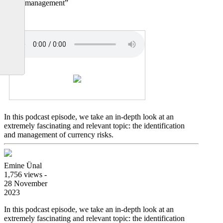
hedge management”
In this podcast episode, we take an in-depth look at an
extremely fascinating and relevant topic: the identification
and management of currency risks.
Emine Ünal
1,756 views -
28 November
2023
In this podcast episode, we take an in-depth look at an
extremely fascinating and relevant topic: the identification