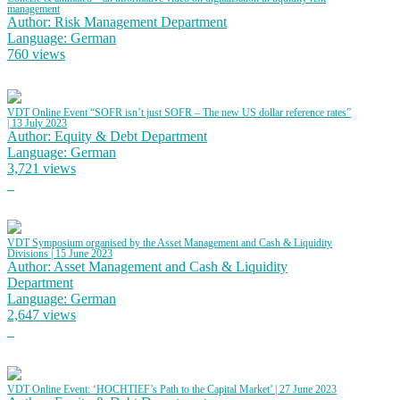
management
Author: Risk Management Department
Language: German
760 views
VDT Online Event “SOFR isn’t just SOFR – The new US dollar reference rates”
| 13 July 2023
Author: Equity & Debt Department
Language: German
3,721 views
VDT Symposium organised by the Asset Management and Cash & Liquidity
Divisions | 15 June 2023
Author: Asset Management and Cash & Liquidity
Department
Language: German
2,647 views
VDT Online Event: ‘HOCHTIEF’s Path to the Capital Market’ | 27 June 2023