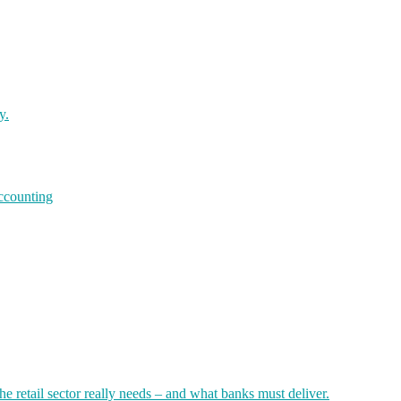
y.
accounting
 retail sector really needs – and what banks must deliver.