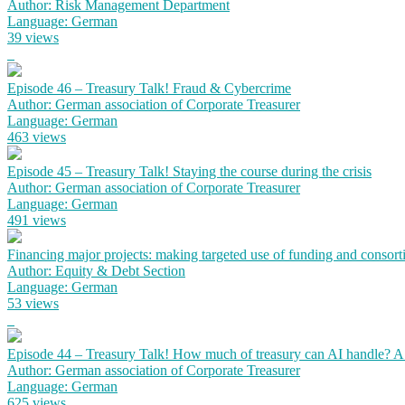
Author: Risk Management Department
Language: German
39 views
Episode 46 – Treasury Talk! Fraud & Cybercrime
Author: German association of Corporate Treasurer
Language: German
463 views
Episode 45 – Treasury Talk! Staying the course during the crisis
Author: German association of Corporate Treasurer
Language: German
491 views
Financing major projects: making targeted use of funding and consort
Author: Equity & Debt Section
Language: German
53 views
Episode 44 – Treasury Talk! How much of treasury can AI handle? 
Author: German association of Corporate Treasurer
Language: German
625 views