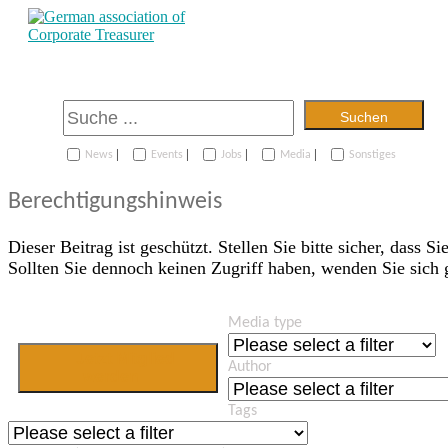
Suchen
|
|
|
|
News
Events
Jobs
Media
Sonstiges
Berechtigungshinweis
Dieser Beitrag ist geschützt. Stellen Sie bitte sicher, dass Si
Sollten Sie dennoch keinen Zugriff haben, wenden Sie sich
Media type
Jetzt Mitglied
Author
werden
Tags