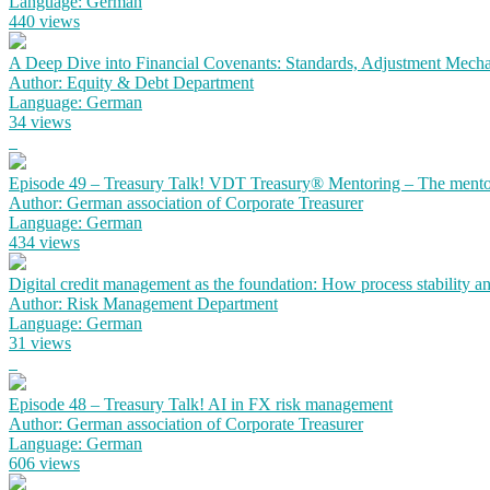
Language: German
440 views
A Deep Dive into Financial Covenants: Standards, Adjustment Mechan
Author: Equity & Debt Department
Language: German
34 views
Episode 49 – Treasury Talk! VDT Treasury® Mentoring – The mento
Author: German association of Corporate Treasurer
Language: German
434 views
Digital credit management as the foundation: How process stability a
Author: Risk Management Department
Language: German
31 views
Episode 48 – Treasury Talk! AI in FX risk management
Author: German association of Corporate Treasurer
Language: German
606 views