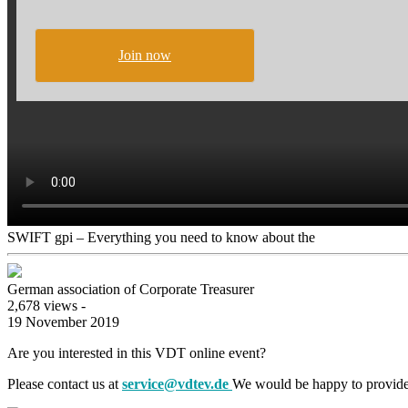
Join now
SWIFT gpi – Everything you need to know about the
German association of Corporate Treasurer
2,678 views -
19 November 2019
Are you interested in this VDT online event?
Please contact us at
service@vdtev.de
We would be happy to provide 