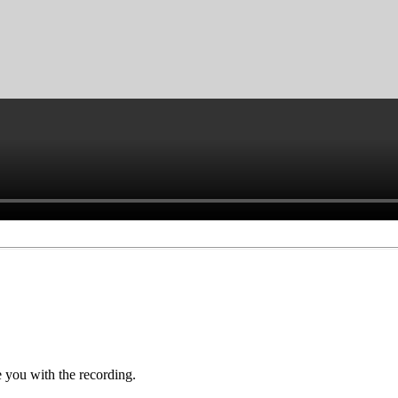
you with the recording.