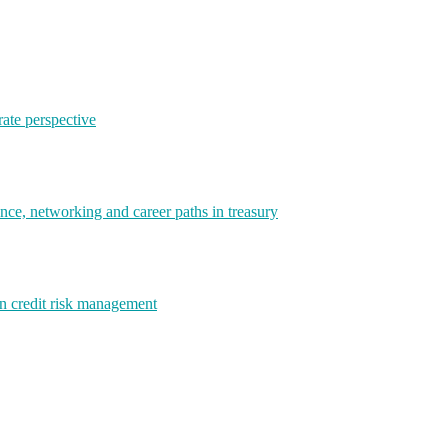
rate perspective
e, networking and career paths in treasury
rn credit risk management