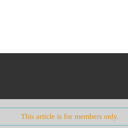
This article is for members only.