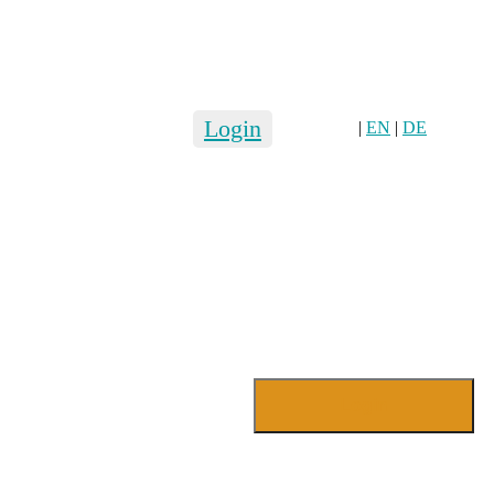
Login
|
EN
|
DE
Login