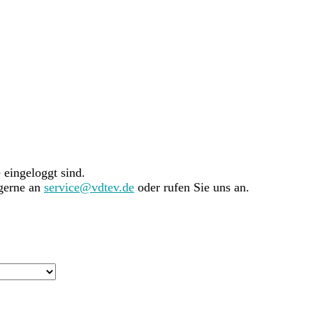
e eingeloggt sind.
 gerne an
service@vdtev.de
oder rufen Sie uns an.