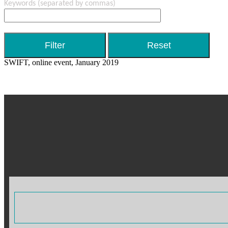
Keywords
(separated by commas)
SWIFT, online event, January 2019