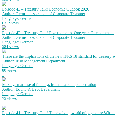
Episode 43 – Treasury Talk! Economic Outlook 2026
Author: German association of Corporate Treasurer
Language: German
631 views
Episode 42 – Treasury Talk! Five moments. One year. One communit
Author: German association of Corporate Treasurer
Language: German
584 views
These are the implications of the new IFRS 18 standard for treasury 
Author: Risk Management Department
Language: German
80 views
Making smart use of funding: from idea to implementation
Author: Equity & Debt Department
Language: German
75 views
Episode 41 – Treasury Talk! The evolving world of payments: What the