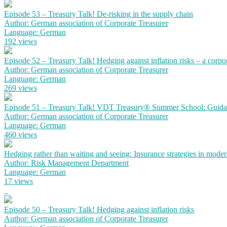
Episode 53 – Treasury Talk! De-risking in the supply chain
Author: German association of Corporate Treasurer
Language: German
192 views
Episode 52 – Treasury Talk! Hedging against inflation risks – a corpo
Author: German association of Corporate Treasurer
Language: German
269 views
Episode 51 – Treasury Talk! VDT Treasury® Summer School: Guidanc
Author: German association of Corporate Treasurer
Language: German
460 views
Hedging rather than waiting and seeing: Insurance strategies in mode
Author: Risk Management Department
Language: German
17 views
Episode 50 – Treasury Talk! Hedging against inflation risks
Author: German association of Corporate Treasurer