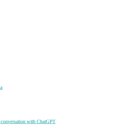
ia
A conversation with ChatGPT