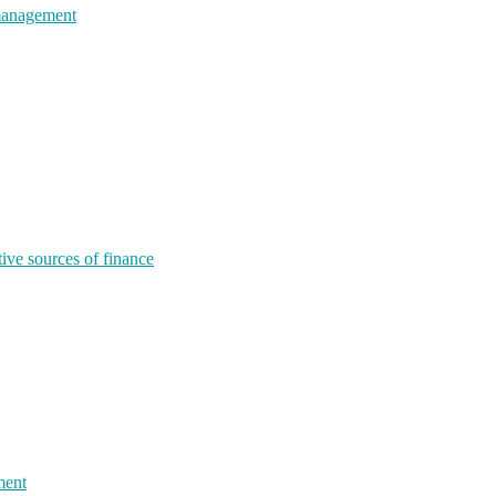
 management
tive sources of finance
ment