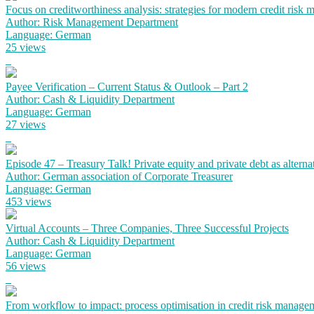
Focus on creditworthiness analysis: strategies for modern credit risk
Author: Risk Management Department
Language: German
25 views
Payee Verification – Current Status & Outlook – Part 2
Author: Cash & Liquidity Department
Language: German
27 views
Episode 47 – Treasury Talk! Private equity and private debt as alterna
Author: German association of Corporate Treasurer
Language: German
453 views
Virtual Accounts – Three Companies, Three Successful Projects
Author: Cash & Liquidity Department
Language: German
56 views
From workflow to impact: process optimisation in credit risk manage