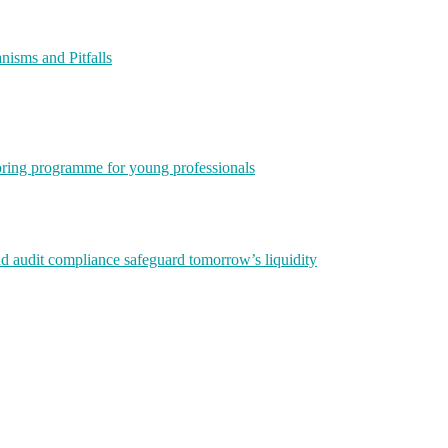
isms and Pitfalls
ring programme for young professionals
nd audit compliance safeguard tomorrow’s liquidity