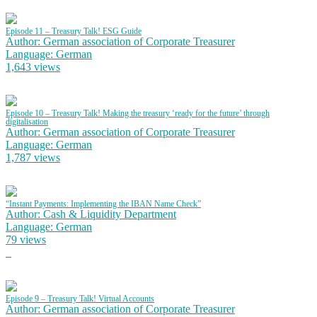
Episode 11 – Treasury Talk! ESG Guide
Author: German association of Corporate Treasurer
Language: German
1,643 views
Episode 10 – Treasury Talk! Making the treasury ‘ready for the future’ through
digitalisation
Author: German association of Corporate Treasurer
Language: German
1,787 views
“Instant Payments: Implementing the IBAN Name Check”
Author: Cash & Liquidity Department
Language: German
79 views
Episode 9 – Treasury Talk! Virtual Accounts
Author: German association of Corporate Treasurer