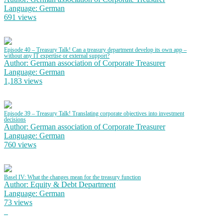
Language: German
691 views
Episode 40 – Treasury Talk! Can a treasury department develop its own app –
without any IT expertise or external support?
Author: German association of Corporate Treasurer
Language: German
1,183 views
Episode 39 – Treasury Talk! Translating corporate objectives into investment
decisions
Author: German association of Corporate Treasurer
Language: German
760 views
Basel IV: What the changes mean for the treasury function
Author: Equity & Debt Department
Language: German
73 views