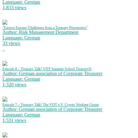
Language: German
1,833 views
“Eastern Europe: Challenges from a Treasury Perspective”
Author: Risk Management Department
Language: German
33 views
Episode 8 – Treasury Talk! VDT Summer School Treasury®
Author: German association of Corporate Treasurer
Language: German
1,320 views
Episode 7 – Treasury Talk! The VDT e.V. Crypto Working Group
Author: German association of Corporate Treasurer
Language: German
1,531 views