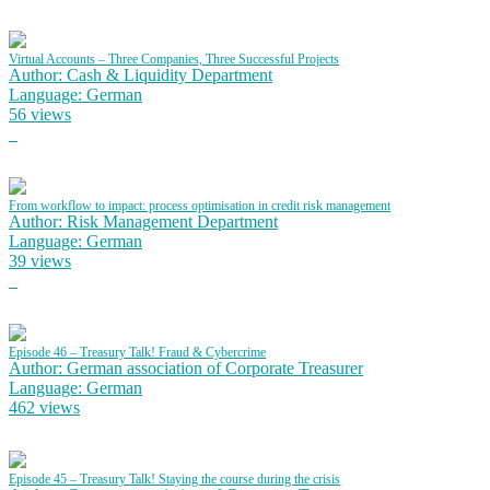
Virtual Accounts – Three Companies, Three Successful Projects
Author: Cash & Liquidity Department
Language: German
56 views
From workflow to impact: process optimisation in credit risk management
Author: Risk Management Department
Language: German
39 views
Episode 46 – Treasury Talk! Fraud & Cybercrime
Author: German association of Corporate Treasurer
Language: German
462 views
Episode 45 – Treasury Talk! Staying the course during the crisis