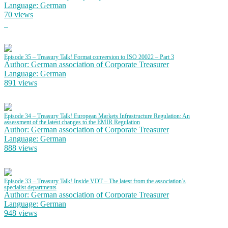
Language: German
70 views
Episode 35 – Treasury Talk! Format conversion to ISO 20022 – Part 3
Author: German association of Corporate Treasurer
Language: German
891 views
Episode 34 – Treasury Talk! European Markets Infrastructure Regulation: An
assessment of the latest changes to the EMIR Regulation
Author: German association of Corporate Treasurer
Language: German
888 views
Episode 33 – Treasury Talk! Inside VDT – The latest from the association’s
specialist departments
Author: German association of Corporate Treasurer
Language: German
948 views