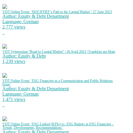
VDT Online Event: ‘HOCHTIEF’s Path to the Capital Market’ | 27 June 2023
Author: Equity & Debt Department
Language: German
2,777 views
VDT Symposium “Road to Capital Market” | 26 April 2023 | Frankfurt am Main
Author: Equity & Debt
1,239 views
VDT Online Event: ‘ESG Financing as a Communication and Public Relations
Issue’
Author: Equity & Debt Department
Language: German
1,471 views
VDT Online Event: ‘ESG-Linked (KPIs) vs. ESG Ratings in ESG Financing –
Trends, Developments, Recommendations’
Author: Equity & Debt Department