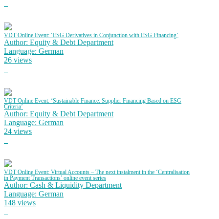
VDT Online Event: ‘ESG Derivatives in Conjunction with ESG Financing’
Author: Equity & Debt Department
Language: German
26 views
VDT Online Event: ‘Sustainable Finance: Supplier Financing Based on ESG
Criteria’
Author: Equity & Debt Department
Language: German
24 views
VDT Online Event: Virtual Accounts – The next instalment in the ‘Centralisation
in Payment Transactions’ online event series
Author: Cash & Liquidity Department
Language: German
148 views