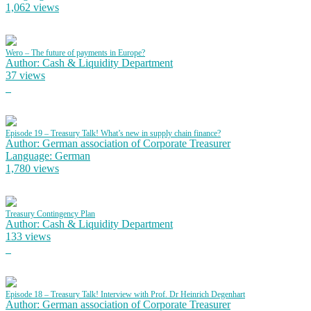
1,062 views
Wero – The future of payments in Europe?
Author: Cash & Liquidity Department
37 views
Episode 19 – Treasury Talk! What’s new in supply chain finance?
Author: German association of Corporate Treasurer
Language: German
1,780 views
Treasury Contingency Plan
Author: Cash & Liquidity Department
133 views
Episode 18 – Treasury Talk! Interview with Prof. Dr Heinrich Degenhart
Author: German association of Corporate Treasurer