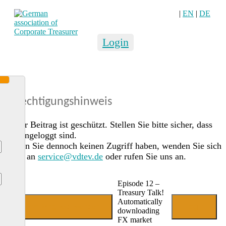
|
EN
|
DE
Login
Berechtigungshinweis
Dieser Beitrag ist geschützt. Stellen Sie bitte sicher, dass
Sie eingeloggt sind.
Sollten Sie dennoch keinen Zugriff haben, wenden Sie sich
gerne an
service@vdtev.de
oder rufen Sie uns an.
Episode 12 –
Treasury Talk!
Automatically
Jetzt Mitglied werden
Login
downloading
FX market