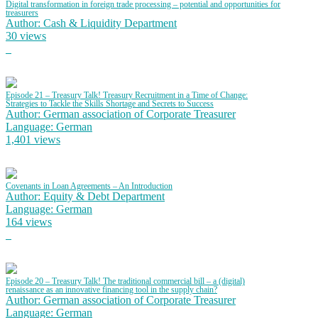
Digital transformation in foreign trade processing – potential and opportunities for
treasurers
Author: Cash & Liquidity Department
30 views
Episode 21 – Treasury Talk! Treasury Recruitment in a Time of Change:
Strategies to Tackle the Skills Shortage and Secrets to Success
Author: German association of Corporate Treasurer
Language: German
1,401 views
Covenants in Loan Agreements – An Introduction
Author: Equity & Debt Department
Language: German
164 views
Episode 20 – Treasury Talk! The traditional commercial bill – a (digital)
renaissance as an innovative financing tool in the supply chain?
Author: German association of Corporate Treasurer
Language: German