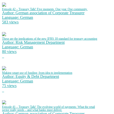
Episode 42 – Treasury Talk! Five moments. One year. One community.
Author: German association of Corporate Treasurer
Language: German
583 views
These are the implications of the new IFRS 18 standard for treasury accounting
Author: Risk Management Department
Language: German
80 views
Making smart use of funding: from idea to implementation
Author: Equity & Debt Department
Language: German
75 views
Episode 41 – Treasury Talk! The evolving world of payments: What the retail
sector really needs – and what banks must deliver.
Author: German association of Corporate Treasurer