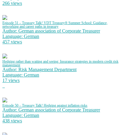
266 views
Episode 51 – Treasury Talk! VDT Treasury® Summer School: Guidance,
networking and career paths in treasury
Author: German association of Corporate Treasurer
Language: German
457 views
Hedging rather than waiting and seeing: Insurance strategies in modern credit risk
management
Author: Risk Management Department
Language: German
17 views
Episode 50 – Treasury Talk! Hedging against inflation risks
Author: German association of Corporate Treasurer
Language: German
438 views