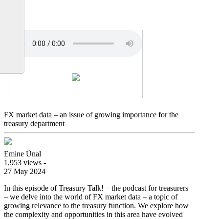
data
FX market data – an issue of growing importance for the
treasury department
Emine Ünal
1,953 views -
27 May 2024
In this episode of Treasury Talk! – the podcast for treasurers
– we delve into the world of FX market data – a topic of
growing relevance to the treasury function. We explore how
the complexity and opportunities in this area have evolved