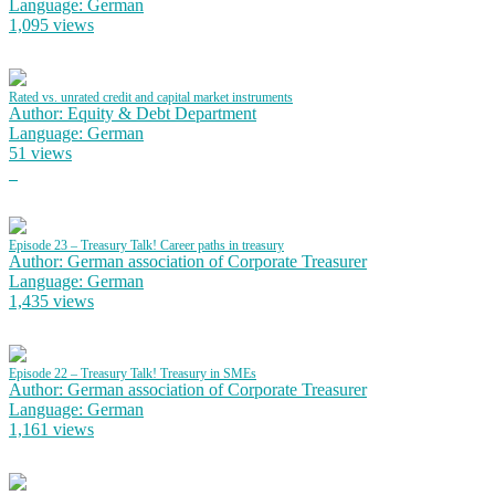
Language: German
1,095 views
Rated vs. unrated credit and capital market instruments
Author: Equity & Debt Department
Language: German
51 views
Episode 23 – Treasury Talk! Career paths in treasury
Author: German association of Corporate Treasurer
Language: German
1,435 views
Episode 22 – Treasury Talk! Treasury in SMEs
Author: German association of Corporate Treasurer
Language: German
1,161 views