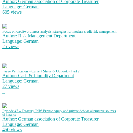
Author: German association of Corporate Treasurer
Language: German
605 views
Focus on creditworthiness analysis: strategies for modern credit risk management
Author: Risk Management Department
Language: German
25 views
Payee Verification – Current Status & Outlook – Part 2
Author: Cash & Liquidity Department
Language: German
27 views
Episode 47 – Treasury Talk! Private equity and private debt as alternative sources
of finance
Author: German association of Corporate Treasurer
Language: German
450 views