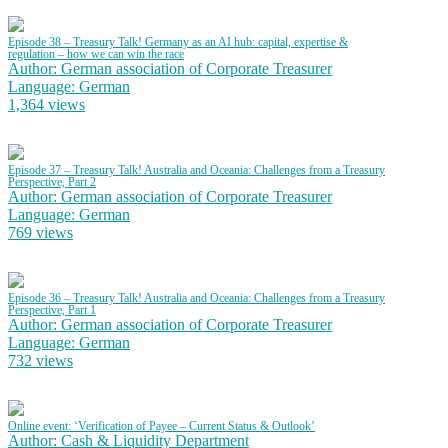
Episode 38 – Treasury Talk! Germany as an AI hub: capital, expertise &
regulation – how we can win the race
Author: German association of Corporate Treasurer
Language: German
1,364 views
Episode 37 – Treasury Talk! Australia and Oceania: Challenges from a Treasury
Perspective, Part 2
Author: German association of Corporate Treasurer
Language: German
769 views
Episode 36 – Treasury Talk! Australia and Oceania: Challenges from a Treasury
Perspective, Part 1
Author: German association of Corporate Treasurer
Language: German
732 views
Online event: ‘Verification of Payee – Current Status & Outlook’
Author: Cash & Liquidity Department