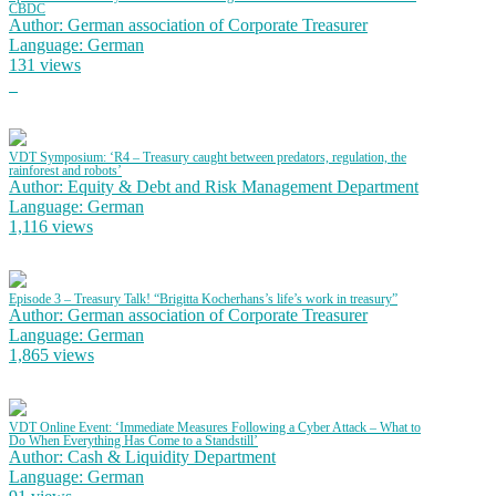
CBDC
Author: German association of Corporate Treasurer
Language: German
131 views
VDT Symposium: ‘R4 – Treasury caught between predators, regulation, the
rainforest and robots’
Author: Equity & Debt and Risk Management Department
Language: German
1,116 views
Episode 3 – Treasury Talk! “Brigitta Kocherhans’s life’s work in treasury”
Author: German association of Corporate Treasurer
Language: German
1,865 views
VDT Online Event: ‘Immediate Measures Following a Cyber Attack – What to
Do When Everything Has Come to a Standstill’
Author: Cash & Liquidity Department
Language: German