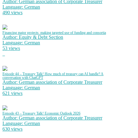
Author: German association of Corporate Treasurer
Language: German
490 views
Financing major projects: making targeted use of funding and consortia
Author: Equity & Debt Section
Language: German
53 views
Episode 44 – Treasury Talk! How much of treasury can AI handle? A
conversation with ChatGPT
Author: German association of Corporate Treasurer
Language: German
621 views
Episode 43 – Treasury Talk! Economic Outlook 2026
Author: German association of Corporate Treasurer
Language: German
630 views