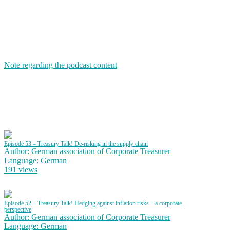
Note regarding the podcast content
Episode 53 – Treasury Talk! De-risking in the supply chain
Author: German association of Corporate Treasurer
Language: German
191 views
Episode 52 – Treasury Talk! Hedging against inflation risks – a corporate
perspective
Author: German association of Corporate Treasurer
Language: German