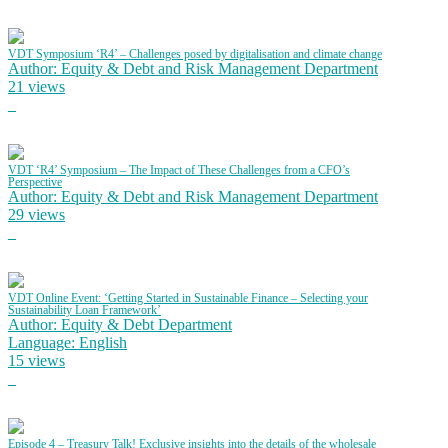
VDT Symposium ‘R4’ – Challenges posed by digitalisation and climate change
Author: Equity & Debt and Risk Management Department
21 views
VDT ‘R4’ Symposium – The Impact of These Challenges from a CFO’s
Perspective
Author: Equity & Debt and Risk Management Department
29 views
VDT Online Event: ‘Getting Started in Sustainable Finance – Selecting your
Sustainability Loan Framework’
Author: Equity & Debt Department
Language: English
15 views
Episode 4 – Treasury Talk! Exclusive insights into the details of the wholesale