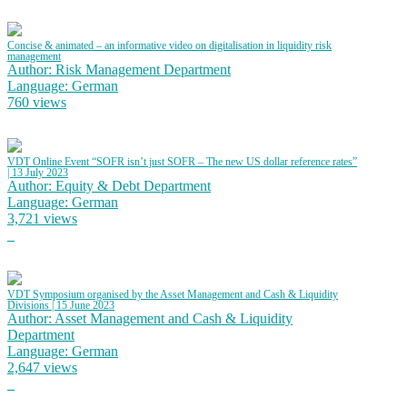
Concise & animated – an informative video on digitalisation in liquidity risk
management
Author: Risk Management Department
Language: German
760 views
VDT Online Event “SOFR isn’t just SOFR – The new US dollar reference rates”
| 13 July 2023
Author: Equity & Debt Department
Language: German
3,721 views
VDT Symposium organised by the Asset Management and Cash & Liquidity
Divisions | 15 June 2023
Author: Asset Management and Cash & Liquidity
Department
Language: German
2,647 views