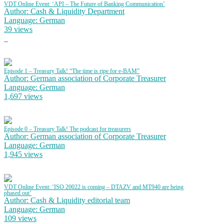
VDT Online Event: ‘API – The Future of Banking Communication’
Author: Cash & Liquidity Department
Language: German
39 views
Episode 1 – Treasury Talk! “The time is ripe for e-BAM”
Author: German association of Corporate Treasurer
Language: German
1,697 views
Episode 0 – Treasury Talk! The podcast for treasurers
Author: German association of Corporate Treasurer
Language: German
1,945 views
VDT Online Event: ‘ISO 20022 is coming – DTAZV and MT940 are being
phased out’
Author: Cash & Liquidity editorial team
Language: German
109 views