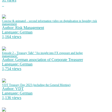
91 views
Concise & animated – second information video on digitalisation in liquidity risk
management
Author: Risk Management
Language: German
1,164 views
Episode 2 – Treasury Talk! “An insight into FX exposure and hedge
management”
Author: German association of Corporate Treasurer
Language: German
1,754 views
VDT Treasury Day 2023 (including the General Meeting)
Author: VDT
Language: German
1,136 views