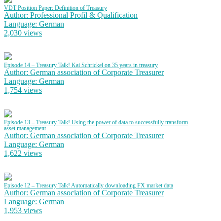
VDT Position Paper: Definition of Treasury
Author: Professional Profil & Qualification
Language: German
2,030 views
Episode 14 – Treasury Talk! Kai Schrickel on 35 years in treasury
Author: German association of Corporate Treasurer
Language: German
1,754 views
Episode 13 – Treasury Talk! Using the power of data to successfully transform
asset management
Author: German association of Corporate Treasurer
Language: German
1,622 views
Episode 12 – Treasury Talk! Automatically downloading FX market data
Author: German association of Corporate Treasurer
Language: German
1,953 views