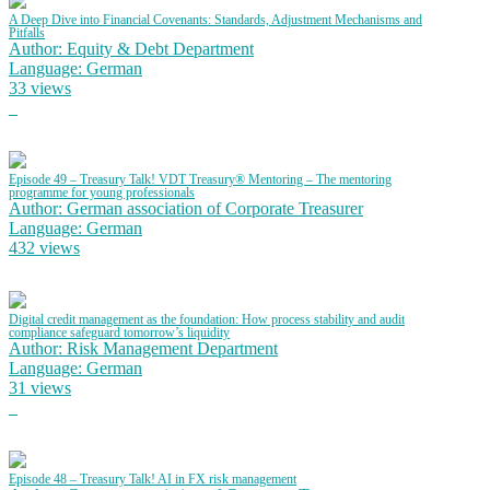
A Deep Dive into Financial Covenants: Standards, Adjustment Mechanisms and
Pitfalls
Author: Equity & Debt Department
Language: German
33 views
Episode 49 – Treasury Talk! VDT Treasury® Mentoring – The mentoring
programme for young professionals
Author: German association of Corporate Treasurer
Language: German
432 views
Digital credit management as the foundation: How process stability and audit
compliance safeguard tomorrow’s liquidity
Author: Risk Management Department
Language: German
31 views
Episode 48 – Treasury Talk! AI in FX risk management