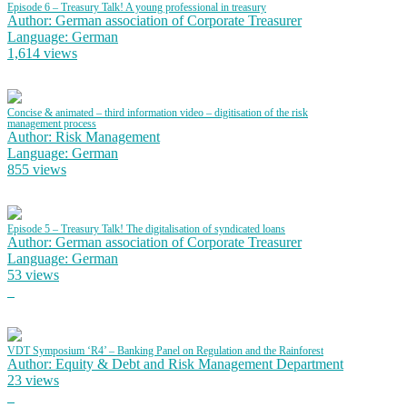
Episode 6 – Treasury Talk! A young professional in treasury
Author: German association of Corporate Treasurer
Language: German
1,614 views
Concise & animated – third information video – digitisation of the risk
management process
Author: Risk Management
Language: German
855 views
Episode 5 – Treasury Talk! The digitalisation of syndicated loans
Author: German association of Corporate Treasurer
Language: German
53 views
VDT Symposium ‘R4’ – Banking Panel on Regulation and the Rainforest
Author: Equity & Debt and Risk Management Department
23 views