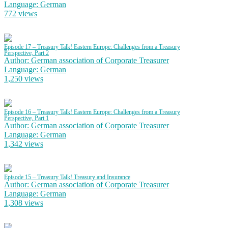
Language: German
772 views
Episode 17 – Treasury Talk! Eastern Europe: Challenges from a Treasury
Perspective, Part 2
Author: German association of Corporate Treasurer
Language: German
1,250 views
Episode 16 – Treasury Talk! Eastern Europe: Challenges from a Treasury
Perspective, Part 1
Author: German association of Corporate Treasurer
Language: German
1,342 views
Episode 15 – Treasury Talk! Treasury and Insurance
Author: German association of Corporate Treasurer
Language: German
1,308 views