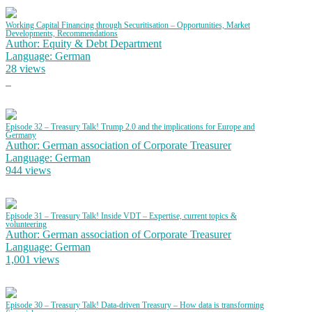
Working Capital Financing through Securitisation – Opportunities, Market
Developments, Recommendations
Author: Equity & Debt Department
Language: German
28 views
Episode 32 – Treasury Talk! Trump 2.0 and the implications for Europe and
Germany
Author: German association of Corporate Treasurer
Language: German
944 views
Episode 31 – Treasury Talk! Inside VDT – Expertise, current topics &
volunteering
Author: German association of Corporate Treasurer
Language: German
1,001 views
Episode 30 – Treasury Talk! Data-driven Treasury – How data is transforming