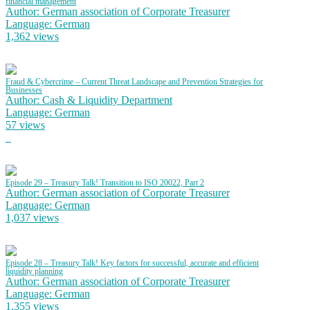
financial management
Author: German association of Corporate Treasurer
Language: German
1,362 views
Fraud & Cybercrime – Current Threat Landscape and Prevention Strategies for
Businesses
Author: Cash & Liquidity Department
Language: German
57 views
Episode 29 – Treasury Talk! Transition to ISO 20022, Part 2
Author: German association of Corporate Treasurer
Language: German
1,037 views
Episode 28 – Treasury Talk! Key factors for successful, accurate and efficient
liquidity planning
Author: German association of Corporate Treasurer
Language: German
1,355 views