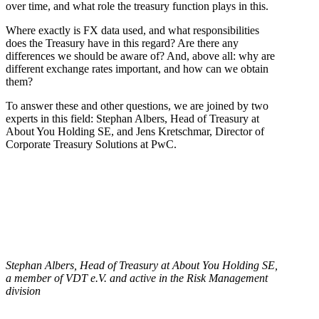
over time, and what role the treasury function plays in this.
Where exactly is FX data used, and what responsibilities
does the Treasury have in this regard? Are there any
differences we should be aware of? And, above all: why are
different exchange rates important, and how can we obtain
them?
To answer these and other questions, we are joined by two
experts in this field: Stephan Albers, Head of Treasury at
About You Holding SE, and Jens Kretschmar, Director of
Corporate Treasury Solutions at PwC.
Stephan Albers, Head of Treasury at About You Holding SE,
a member of VDT e.V. and active in the Risk Management
division