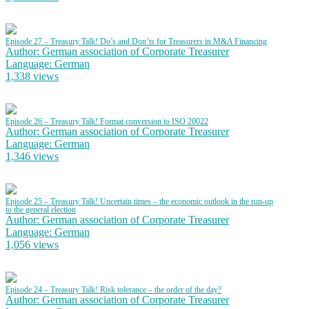
Episode 27 – Treasury Talk! Do’s and Don’ts for Treasurers in M&A Financing
Author: German association of Corporate Treasurer
Language: German
1,338 views
Episode 26 – Treasury Talk! Format conversion to ISO 20022
Author: German association of Corporate Treasurer
Language: German
1,346 views
Episode 25 – Treasury Talk! Uncertain times – the economic outlook in the run-up
to the general election
Author: German association of Corporate Treasurer
Language: German
1,056 views
Episode 24 – Treasury Talk! Risk tolerance – the order of the day?
Author: German association of Corporate Treasurer