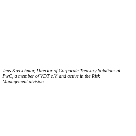
Jens Kretschmar, Director of Corporate Treasury Solutions at
PwC, a member of VDT e.V. and active in the Risk
Management division