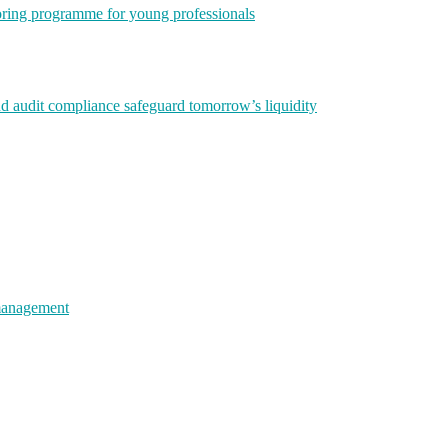
ring programme for young professionals
nd audit compliance safeguard tomorrow’s liquidity
 management