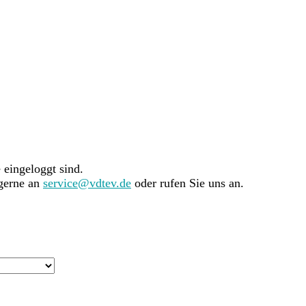
e eingeloggt sind.
 gerne an
service@vdtev.de
oder rufen Sie uns an.