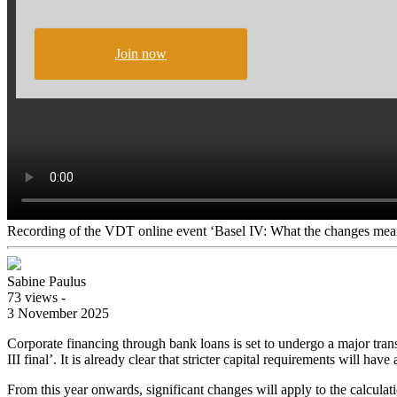
Join now
Recording of the VDT online event ‘Basel IV: What the changes mean
Sabine Paulus
73 views -
3 November 2025
Corporate financing through bank loans is set to undergo a major tran
III final’. It is already clear that stricter capital requirements will ha
From this year onwards, significant changes will apply to the calculati