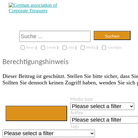
Suchen
|
|
|
|
News
Events
Jobs
Media
Sonstiges
Berechtigungshinweis
Dieser Beitrag ist geschützt. Stellen Sie bitte sicher, dass Si
Sollten Sie dennoch keinen Zugriff haben, wenden Sie sich
Media type
Jetzt Mitglied
Author
werden
Tags