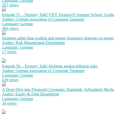
Language: German
267 views
Episode 51 – Treasury Talk! VDT Treasury® Summer School: Guidanc
Author: German association of Corporate Treasurer
Language: German
460 views
Hedging rather than waiting and seeing: Insurance strategies in mode
Author: Risk Management Department
Language: German
17 views
Episode 50 – Treasury Talk! Hedging against inflation risks
Author: German association of Corporate Treasurer
Language: German
439 views
A Deep Dive into Financial Covenants: Standards, Adjustment Mechan
Author: Equity & Debt Department
Language: German
34 views