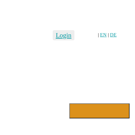
Login
|
EN
|
DE
Login