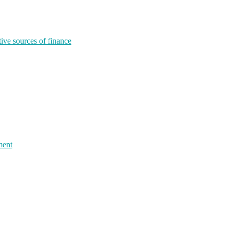
tive sources of finance
ment