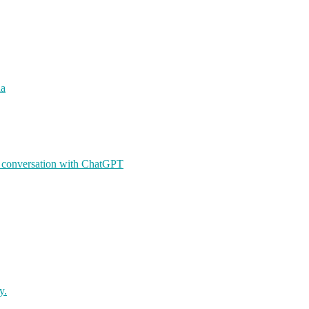
ia
A conversation with ChatGPT
y.