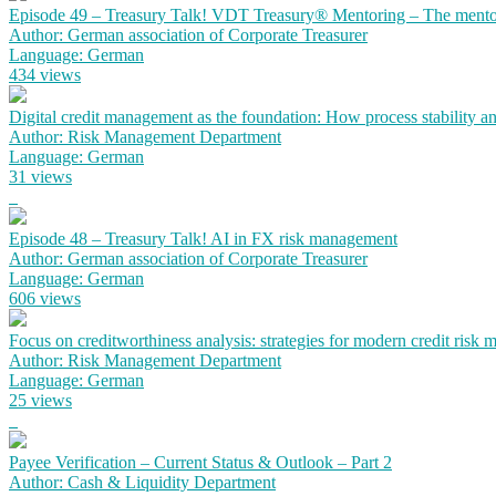
Episode 49 – Treasury Talk! VDT Treasury® Mentoring – The mento
Author: German association of Corporate Treasurer
Language: German
434 views
Digital credit management as the foundation: How process stability a
Author: Risk Management Department
Language: German
31 views
Episode 48 – Treasury Talk! AI in FX risk management
Author: German association of Corporate Treasurer
Language: German
606 views
Focus on creditworthiness analysis: strategies for modern credit risk
Author: Risk Management Department
Language: German
25 views
Payee Verification – Current Status & Outlook – Part 2
Author: Cash & Liquidity Department