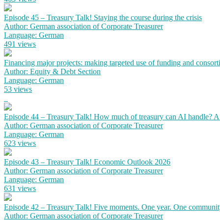
Episode 45 – Treasury Talk! Staying the course during the crisis
Author: German association of Corporate Treasurer
Language: German
491 views
Financing major projects: making targeted use of funding and consort
Author: Equity & Debt Section
Language: German
53 views
Episode 44 – Treasury Talk! How much of treasury can AI handle? 
Author: German association of Corporate Treasurer
Language: German
623 views
Episode 43 – Treasury Talk! Economic Outlook 2026
Author: German association of Corporate Treasurer
Language: German
631 views
Episode 42 – Treasury Talk! Five moments. One year. One communit
Author: German association of Corporate Treasurer