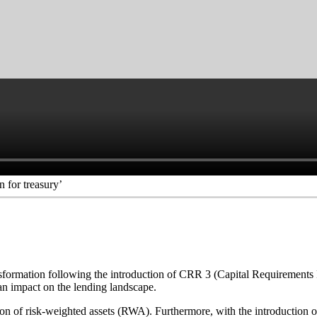
 for treasury’
sformation following the introduction of CRR 3 (Capital Requirements Re
ve an impact on the lending landscape.
on of risk-weighted assets (RWA). Furthermore, with the introduction of 