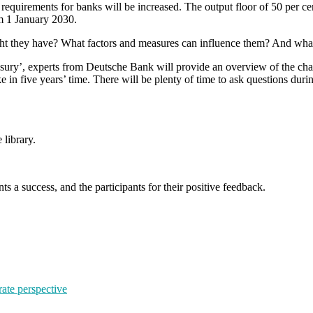
irements for banks will be increased. The output floor of 50 per cent w
om 1 January 2030.
t they have? What factors and measures can influence them? And what ro
y’, experts from Deutsche Bank will provide an overview of the change
e in five years’ time. There will be plenty of time to ask questions dur
 library.
s a success, and the participants for their positive feedback.
rate perspective