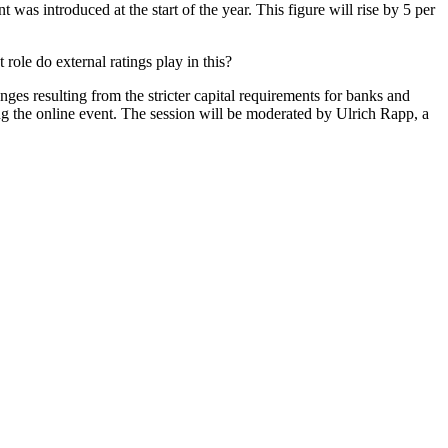
as introduced at the start of the year. This figure will rise by 5 per
le do external ratings play in this?
s resulting from the stricter capital requirements for banks and
ing the online event. The session will be moderated by Ulrich Rapp, a