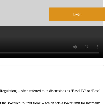
Login
gulation) – often referred to in discussions as ‘Basel IV’ or ‘Basel
the so-called ‘output floor’ – which sets a lower limit for internally