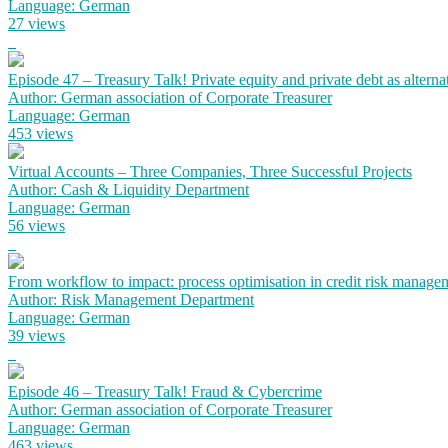
Language: German
27 views
Episode 47 – Treasury Talk! Private equity and private debt as alterna
Author: German association of Corporate Treasurer
Language: German
453 views
Virtual Accounts – Three Companies, Three Successful Projects
Author: Cash & Liquidity Department
Language: German
56 views
From workflow to impact: process optimisation in credit risk manage
Author: Risk Management Department
Language: German
39 views
Episode 46 – Treasury Talk! Fraud & Cybercrime
Author: German association of Corporate Treasurer
Language: German
463 views