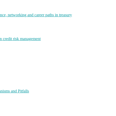
e, networking and career paths in treasury
rn credit risk management
isms and Pitfalls