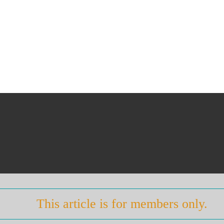
This article is for members only.