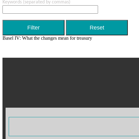
Keywords
(separated by commas)
Basel IV: What the changes mean for treasury