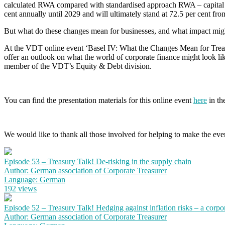
calculated RWA compared with standardised approach RWA – capital requ
cent annually until 2029 and will ultimately stand at 72.5 per cent fr
But what do these changes mean for businesses, and what impact migh
At the VDT online event ‘Basel IV: What the Changes Mean for Treasur
offer an outlook on what the world of corporate finance might look lik
member of the VDT’s Equity & Debt division.
You can find the presentation materials for this online event
here
in the
We would like to thank all those involved for helping to make the event
Episode 53 – Treasury Talk! De-risking in the supply chain
Author: German association of Corporate Treasurer
Language: German
192 views
Episode 52 – Treasury Talk! Hedging against inflation risks – a corpo
Author: German association of Corporate Treasurer