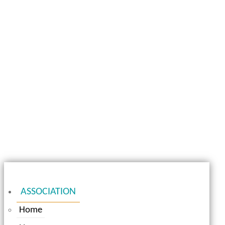
ASSOCIATION
Home