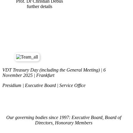
Prof. Dr Christian Debus
further details
VDT Treasury Day (including the General Meeting) | 6
November 2025 | Frankfurt
Presidium | Executive Board | Service Office
Our governing bodies since 1997: Executive Board, Board of
Directors, Honorary Members