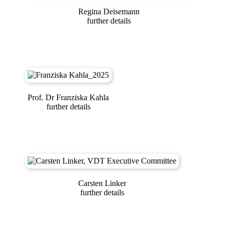
Regina Deisemann
further details
Prof. Dr Franziska Kahla
further details
Carsten Linker
further details