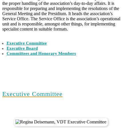
the proper handling of the association’s day-to-day affairs. It is
responsible for preparing and implementing the resolutions of the
General Meeting and the Presidium. It heads the association’s
Service Office. The Service Office is the association’s operational
unit and is responsible, amongst other things, for implementing
specialist content in suitable formats.
Executive Committee
Executive Board
Committees and Honorary Members
Executive Committee