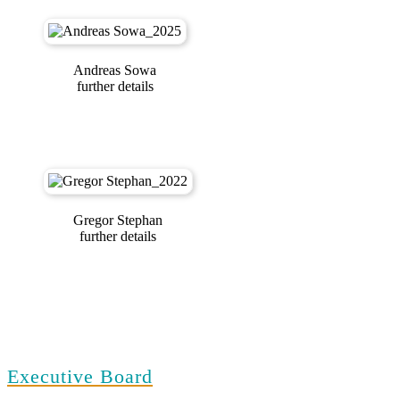
Andreas Sowa
further details
Gregor Stephan
further details
Executive Board