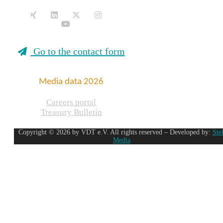
Go to the contact form
Media data 2026
Careers portal
Treasury Bulletin
Copyright © 2026 by VDT e.V. All rights reserved – Developed by:
Ste
Media