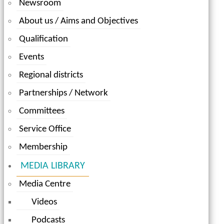
Newsroom
About us / Aims and Objectives
Qualification
Events
Regional districts
Partnerships / Network
Committees
Service Office
Membership
MEDIA LIBRARY
Media Centre
Videos
Podcasts