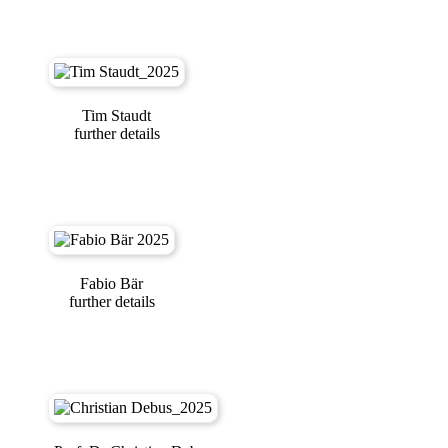
Tim Staudt
further details
Fabio Bär
further details