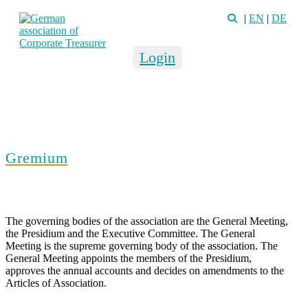
|
EN
|
DE
Login
Gremium
The governing bodies of the association are the General Meeting,
the Presidium and the Executive Committee. The General
Meeting is the supreme governing body of the association. The
General Meeting appoints the members of the Presidium,
approves the annual accounts and decides on amendments to the
Articles of Association.