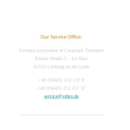
Our Service Office:
German association of Corporate Treasurer
Pariser Straße 2 – 1st floor
65552 Limburg an der Lahn
+49 (0)6431 212 137 0
+49 (0)6431 212 137 37
service@vdtev.de