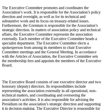
The Executive Committee promotes and coordinates the
Association’s work. It is responsible for the Association’s policy
direction and oversight, as well as for its technical and
substantive work and its focus on treasury-related issues.
Furthermore, the Gremium is responsible for the Association’s
strategic direction. In matters of association policy and technical
affairs, the Executive Committee represents the association
externally. Each member of the Executive Committee heads a
specialist department. The Executive Committee elects a
spokesperson from among its members to chair Executive
Committee meetings and the General Meeting. In accordance
with the Articles of Association, the Executive Committee sets
the membership fees and appoints the members of the Executive
Board.
The Executive Board consists of one executive director and two
honorary (deputy) directors. Its responsibilities include
representing the association externally in all operational, non-
technical matters, and coordinating and overseeing the
association’s activities. It is also responsible for advising the
Presidium on the association’s strategic direction and supporting
it in decision-making. The Executive Director is responsible for