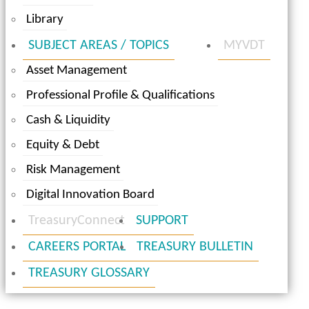
Library
SUBJECT AREAS / TOPICS
MYVDT
Asset Management
Professional Profile & Qualifications
Cash & Liquidity
Equity & Debt
Risk Management
Digital Innovation Board
TreasuryConnect
SUPPORT
CAREERS PORTAL
TREASURY BULLETIN
TREASURY GLOSSARY