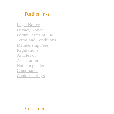
Further links
Legal Notice
Privacy Notice
Forum Terms of Use
Terms and Conditions
Membership Fees
Regulations
Articles of
Association
Note on gender
Compliance
Cookie settings
Social media