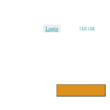
Login
|
EN
|
DE
Login