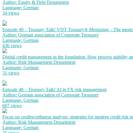
Author: Equity & Debt Department
Language: German
34 views
Episode 49 – Treasury Talk! VDT Treasury® Mentoring – The mento
Author: German association of Corporate Treasurer
Language: German
436 views
Digital credit management as the foundation: How process stability a
Author: Risk Management Department
Language: German
31 views
Episode 48 – Treasury Talk! AI in FX risk management
Author: German association of Corporate Treasurer
Language: German
607 views
Focus on creditworthiness analysis: strategies for modern credit risk
Author: Risk Management Department
Language: German
25 views