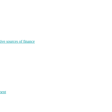
tive sources of finance
ment