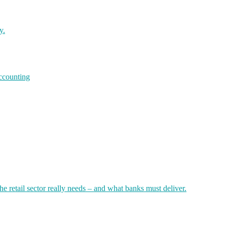
y.
accounting
 retail sector really needs – and what banks must deliver.