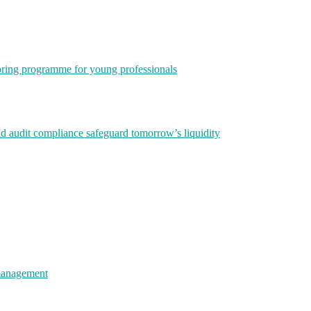
ring programme for young professionals
nd audit compliance safeguard tomorrow’s liquidity
 management