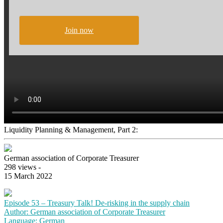
Join now
Liquidity Planning & Management, Part 2:
German association of Corporate Treasurer
298 views -
15 March 2022
Episode 53 – Treasury Talk! De-risking in the supply chain
Author: German association of Corporate Treasurer
Language: German