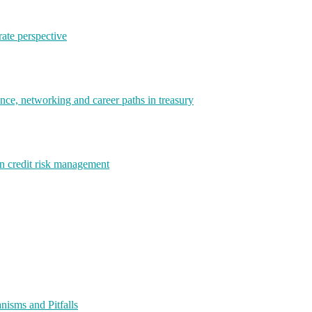
rate perspective
e, networking and career paths in treasury
rn credit risk management
isms and Pitfalls