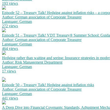
193 views
Episode 52 – Treasury Talk! Hedging against inflation risks – a corpo
Author: German association of Corporate Treasurer
Language: German
272 views
Episode 51 – Treasury Talk! VDT Treasury® Summer School: Guidanc
Author: German association of Corporate Treasurer
Language: German
464 views
Hedging rather than waiting and seeing: Insurance strategies in mode
Author: Risk Management Department
Language: German
17 views
Episode 50 – Treasury Talk! Hedging against inflation risks
Author: German association of Corporate Treasurer
Language: German
441 views
A Deep Dive into Financial Covenants: Standards, Adjustment Mechan