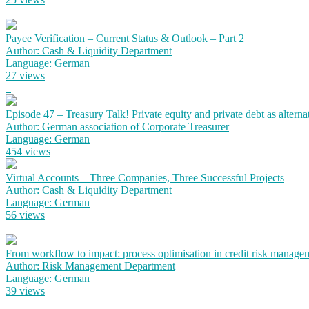
Payee Verification – Current Status & Outlook – Part 2
Author: Cash & Liquidity Department
Language: German
27 views
Episode 47 – Treasury Talk! Private equity and private debt as alterna
Author: German association of Corporate Treasurer
Language: German
454 views
Virtual Accounts – Three Companies, Three Successful Projects
Author: Cash & Liquidity Department
Language: German
56 views
From workflow to impact: process optimisation in credit risk manage
Author: Risk Management Department
Language: German
39 views