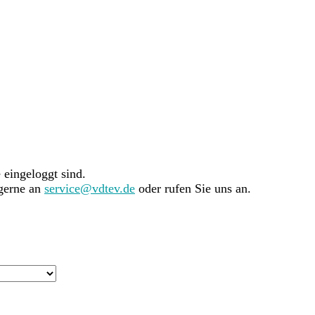
e eingeloggt sind.
 gerne an
service@vdtev.de
oder rufen Sie uns an.