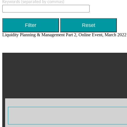
Keywords
(separated by commas)
Liquidity Planning & Management Part 2, Online Event, March 2022