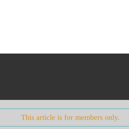
This article is for members only.