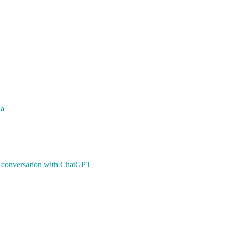
ia
A conversation with ChatGPT