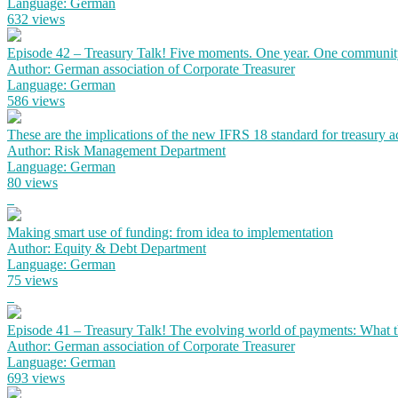
Language: German
632 views
Episode 42 – Treasury Talk! Five moments. One year. One communit
Author: German association of Corporate Treasurer
Language: German
586 views
These are the implications of the new IFRS 18 standard for treasury 
Author: Risk Management Department
Language: German
80 views
Making smart use of funding: from idea to implementation
Author: Equity & Debt Department
Language: German
75 views
Episode 41 – Treasury Talk! The evolving world of payments: What the
Author: German association of Corporate Treasurer
Language: German
693 views