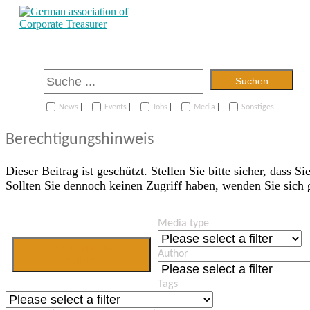
Suchen
|
|
|
|
News
Events
Jobs
Media
Sonstiges
Berechtigungshinweis
Dieser Beitrag ist geschützt. Stellen Sie bitte sicher, dass Si
Sollten Sie dennoch keinen Zugriff haben, wenden Sie sich
Media type
Jetzt Mitglied
Author
werden
Tags