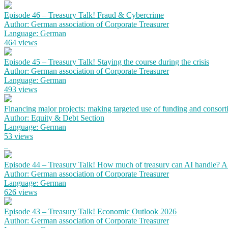
Episode 46 – Treasury Talk! Fraud & Cybercrime
Author: German association of Corporate Treasurer
Language: German
464 views
Episode 45 – Treasury Talk! Staying the course during the crisis
Author: German association of Corporate Treasurer
Language: German
493 views
Financing major projects: making targeted use of funding and consort
Author: Equity & Debt Section
Language: German
53 views
Episode 44 – Treasury Talk! How much of treasury can AI handle? 
Author: German association of Corporate Treasurer
Language: German
626 views
Episode 43 – Treasury Talk! Economic Outlook 2026
Author: German association of Corporate Treasurer