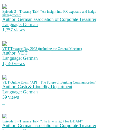
Episode 2 – Treasury Talk! “An insight into FX exposure and hedge
management”
Author: German association of Corporate Treasurer
Language: German
1,757 views
VDT Treasury Day 2023 (including the General Meeting)
Author: VDT
Language: German
1,140 views
VDT Online Event: ‘API – The Future of Banking Communication’
Author: Cash & Liquidity Department
Language: German
39 views
Episode 1 – Treasury Talk! “The time is right for E-BAM”
Author: German association of Corporate Treasurer