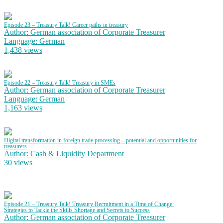
Episode 23 – Treasury Talk! Career paths in treasury
Author: German association of Corporate Treasurer
Language: German
1,438 views
Episode 22 – Treasury Talk! Treasury in SMEs
Author: German association of Corporate Treasurer
Language: German
1,163 views
Digital transformation in foreign trade processing – potential and opportunities for
treasurers
Author: Cash & Liquidity Department
30 views
Episode 21 – Treasury Talk! Treasury Recruitment in a Time of Change:
Strategies to Tackle the Skills Shortage and Secrets to Success
Author: German association of Corporate Treasurer