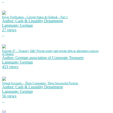
Payee Verification – Current Status & Outlook – Part 2
Author: Cash & Liquidity Department
Language: German
27 views
Episode 47 – Treasury Talk! Private equity and private debt as alternative sources
of finance
Author: German association of Corporate Treasurer
Language: German
453 views
Virtual Accounts – Three Companies, Three Successful Projects
Author: Cash & Liquidity Department
Language: German
56 views