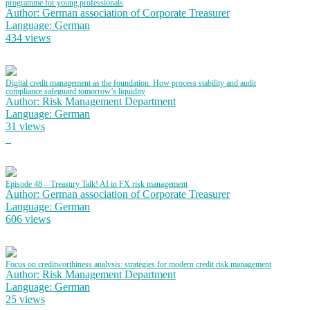
programme for young professionals
Author: German association of Corporate Treasurer
Language: German
434 views
Digital credit management as the foundation: How process stability and audit
compliance safeguard tomorrow’s liquidity
Author: Risk Management Department
Language: German
31 views
Episode 48 – Treasury Talk! AI in FX risk management
Author: German association of Corporate Treasurer
Language: German
606 views
Focus on creditworthiness analysis: strategies for modern credit risk management
Author: Risk Management Department
Language: German
25 views