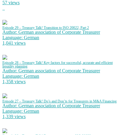
57 views
Episode 29 – Treasury Talk! Transition to ISO 20022, Part 2
Author: German association of Corporate Treasurer
Language: German
1,041 views
Episode 28 – Treasury Talk! Key factors for successful, accurate and efficient
liquidity planning
Author: German association of Corporate Treasurer
Language: German
1,358 views
Episode 27 – Treasury Talk! Do’s and Don’ts for Treasurers in M&A Financing
Author: German association of Corporate Treasurer
Language: German
1,339 views