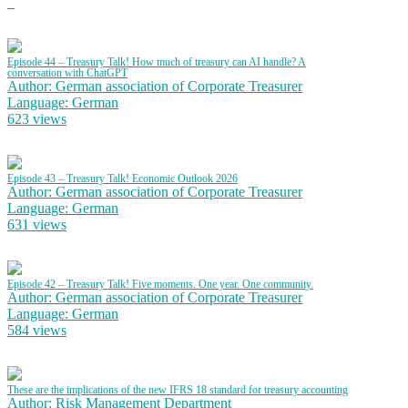
Episode 44 – Treasury Talk! How much of treasury can AI handle? A
conversation with ChatGPT
Author: German association of Corporate Treasurer
Language: German
623 views
Episode 43 – Treasury Talk! Economic Outlook 2026
Author: German association of Corporate Treasurer
Language: German
631 views
Episode 42 – Treasury Talk! Five moments. One year. One community.
Author: German association of Corporate Treasurer
Language: German
584 views
These are the implications of the new IFRS 18 standard for treasury accounting
Author: Risk Management Department