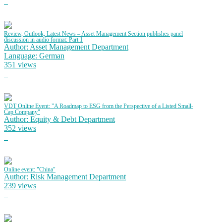
Review, Outlook, Latest News – Asset Management Section publishes panel
discussion in audio format: Part 1
Author: Asset Management Department
Language: German
351 views
VDT Online Event: "A Roadmap to ESG from the Perspective of a Listed Small-
Cap Company"
Author: Equity & Debt Department
352 views
Online event: "China"
Author: Risk Management Department
239 views