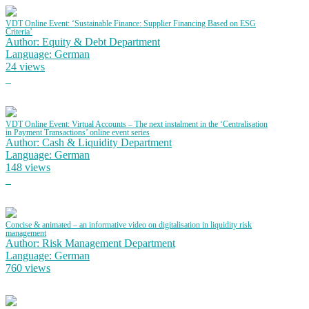
VDT Online Event: ‘Sustainable Finance: Supplier Financing Based on ESG
Criteria’
Author: Equity & Debt Department
Language: German
24 views
VDT Online Event: Virtual Accounts – The next instalment in the ‘Centralisation
in Payment Transactions’ online event series
Author: Cash & Liquidity Department
Language: German
148 views
Concise & animated – an informative video on digitalisation in liquidity risk
management
Author: Risk Management Department
Language: German
760 views