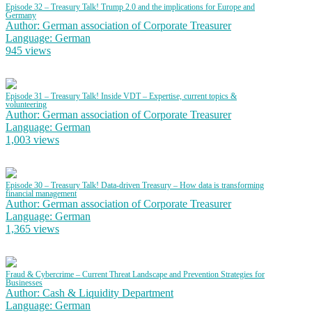
Episode 32 – Treasury Talk! Trump 2.0 and the implications for Europe and
Germany
Author: German association of Corporate Treasurer
Language: German
945 views
Episode 31 – Treasury Talk! Inside VDT – Expertise, current topics &
volunteering
Author: German association of Corporate Treasurer
Language: German
1,003 views
Episode 30 – Treasury Talk! Data-driven Treasury – How data is transforming
financial management
Author: German association of Corporate Treasurer
Language: German
1,365 views
Fraud & Cybercrime – Current Threat Landscape and Prevention Strategies for
Businesses
Author: Cash & Liquidity Department
Language: German