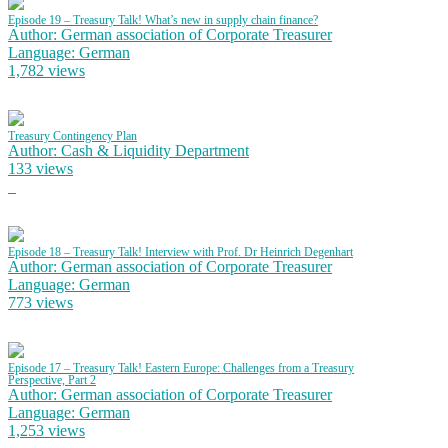
Episode 19 – Treasury Talk! What’s new in supply chain finance?
Author: German association of Corporate Treasurer
Language: German
1,782 views
Treasury Contingency Plan
Author: Cash & Liquidity Department
133 views
Episode 18 – Treasury Talk! Interview with Prof. Dr Heinrich Degenhart
Author: German association of Corporate Treasurer
Language: German
773 views
Episode 17 – Treasury Talk! Eastern Europe: Challenges from a Treasury
Perspective, Part 2
Author: German association of Corporate Treasurer
Language: German
1,253 views