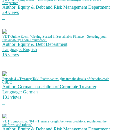
Perspective
Author: Equity & Debt and Risk Management Department
29 views
VDT Online Event: ‘Getting Started in Sustainable Finance – Selecting your
Sustainability Loan Framework’
Author: Equity & Debt Department
Language: English
15 views
Episode 4 – Treasury Talk! Exclusive insights into the details of the wholesale
CBDC
Author: German association of Corporate Treasurer
Language: German
131 views
VDT Symposium: ‘R4 – Treasury caught between predators, regulation, the
rainforest and robots’
Author: Equity & Debt and Risk Management Department