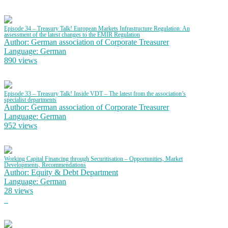
Episode 34 – Treasury Talk! European Markets Infrastructure Regulation: An
assessment of the latest changes to the EMIR Regulation
Author: German association of Corporate Treasurer
Language: German
890 views
Episode 33 – Treasury Talk! Inside VDT – The latest from the association’s
specialist departments
Author: German association of Corporate Treasurer
Language: German
952 views
Working Capital Financing through Securitisation – Opportunities, Market
Developments, Recommendations
Author: Equity & Debt Department
Language: German
28 views