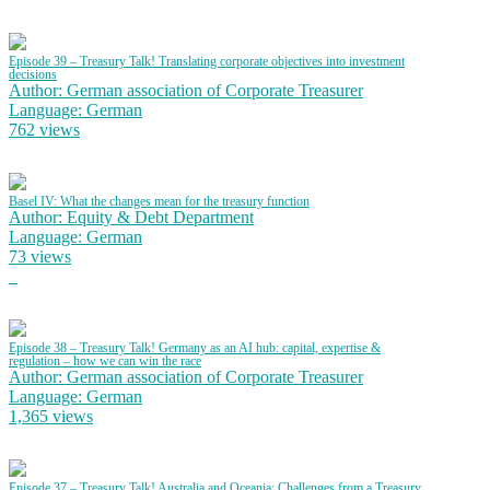
Episode 39 – Treasury Talk! Translating corporate objectives into investment
decisions
Author: German association of Corporate Treasurer
Language: German
762 views
Basel IV: What the changes mean for the treasury function
Author: Equity & Debt Department
Language: German
73 views
Episode 38 – Treasury Talk! Germany as an AI hub: capital, expertise &
regulation – how we can win the race
Author: German association of Corporate Treasurer
Language: German
1,365 views
Episode 37 – Treasury Talk! Australia and Oceania: Challenges from a Treasury