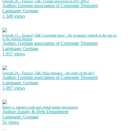
Episode 26 – Treasury Talk! Format conversion to ISO 20022
Author: German association of Corporate Treasurer
Language: German
1,349 views
Episode 25 – Treasury Talk! Uncertain times – the economic outlook in the run-up
to the general election
Author: German association of Corporate Treasurer
Language: German
1,057 views
Episode 24 – Treasury Talk! Risk tolerance – the order of the day?
Author: German association of Corporate Treasurer
Language: German
1,097 views
Rated vs. unrated credit and capital market instruments
Author: Equity & Debt Department
Language: German
51 views