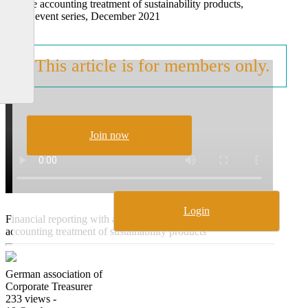
and the accounting treatment of sustainability products,
online event series, December 2021
This article is for members only.
Join now
Login
Financial reporting with a focus on sustainability and the
accounting treatment of sustainability products
German association of
Corporate Treasurer
233 views -