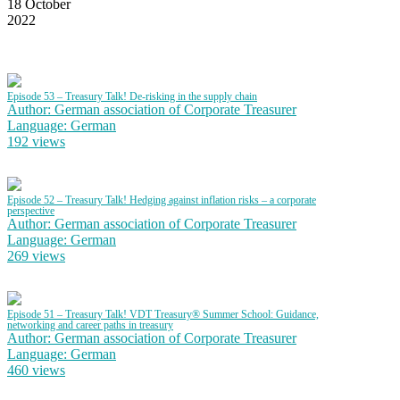
18 October
2022
Episode 53 – Treasury Talk! De-risking in the supply chain
Author: German association of Corporate Treasurer
Language: German
192 views
Episode 52 – Treasury Talk! Hedging against inflation risks – a corporate
perspective
Author: German association of Corporate Treasurer
Language: German
269 views
Episode 51 – Treasury Talk! VDT Treasury® Summer School: Guidance,
networking and career paths in treasury
Author: German association of Corporate Treasurer
Language: German
460 views