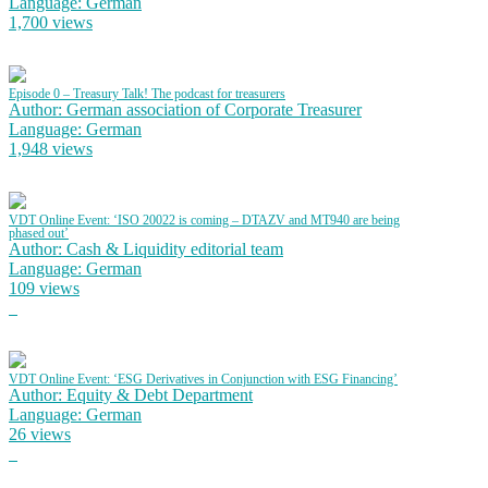
Language: German
1,700 views
Episode 0 – Treasury Talk! The podcast for treasurers
Author: German association of Corporate Treasurer
Language: German
1,948 views
VDT Online Event: ‘ISO 20022 is coming – DTAZV and MT940 are being
phased out’
Author: Cash & Liquidity editorial team
Language: German
109 views
VDT Online Event: ‘ESG Derivatives in Conjunction with ESG Financing’
Author: Equity & Debt Department
Language: German
26 views