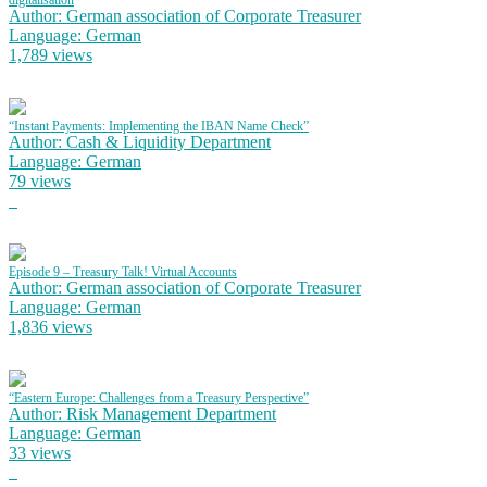
digitalisation
Author: German association of Corporate Treasurer
Language: German
1,789 views
“Instant Payments: Implementing the IBAN Name Check”
Author: Cash & Liquidity Department
Language: German
79 views
Episode 9 – Treasury Talk! Virtual Accounts
Author: German association of Corporate Treasurer
Language: German
1,836 views
“Eastern Europe: Challenges from a Treasury Perspective”
Author: Risk Management Department
Language: German
33 views