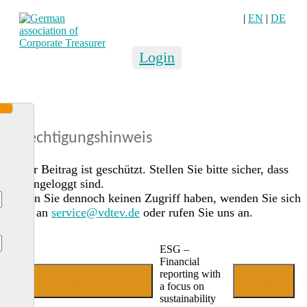
|
EN
|
DE
Login
Berechtigungshinweis
Dieser Beitrag ist geschützt. Stellen Sie bitte sicher, dass
Sie eingeloggt sind.
Sollten Sie dennoch keinen Zugriff haben, wenden Sie sich
gerne an
service@vdtev.de
oder rufen Sie uns an.
ESG –
Financial
reporting with
Jetzt Mitglied werden
Login
a focus on
sustainability