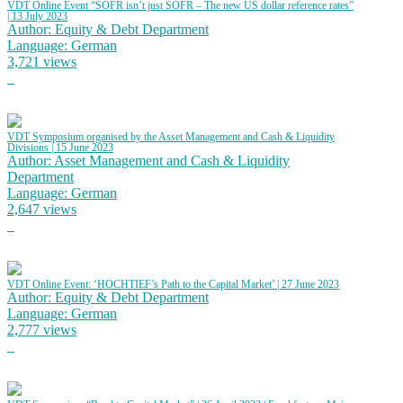
VDT Online Event “SOFR isn’t just SOFR – The new US dollar reference rates”
| 13 July 2023
Author: Equity & Debt Department
Language: German
3,721 views
VDT Symposium organised by the Asset Management and Cash & Liquidity
Divisions | 15 June 2023
Author: Asset Management and Cash & Liquidity
Department
Language: German
2,647 views
VDT Online Event: ‘HOCHTIEF’s Path to the Capital Market’ | 27 June 2023
Author: Equity & Debt Department
Language: German
2,777 views