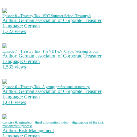
Episode 8 – Treasury Talk! VDT Summer School Treasury®
Author: German association of Corporate Treasurer
Language: German
1,322 views
Episode 7 – Treasury Talk! The VDT e.V. Crypto Working Group
Author: German association of Corporate Treasurer
Language: German
1,533 views
Episode 6 – Treasury Talk! A young professional in treasury
Author: German association of Corporate Treasurer
Language: German
1,616 views
Concise & animated – third information video – digitisation of the risk
management process
Author: Risk Management
Language: German