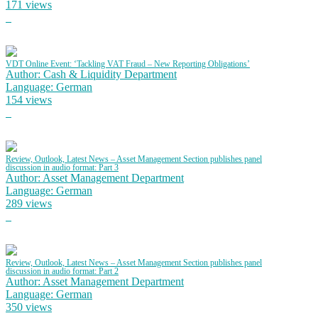
171 views
VDT Online Event: ‘Tackling VAT Fraud – New Reporting Obligations’
Author: Cash & Liquidity Department
Language: German
154 views
Review, Outlook, Latest News – Asset Management Section publishes panel
discussion in audio format: Part 3
Author: Asset Management Department
Language: German
289 views
Review, Outlook, Latest News – Asset Management Section publishes panel
discussion in audio format: Part 2
Author: Asset Management Department
Language: German
350 views