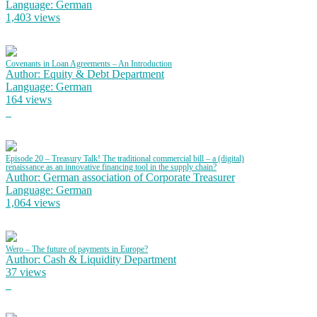
Language: German
1,403 views
Covenants in Loan Agreements – An Introduction
Author: Equity & Debt Department
Language: German
164 views
Episode 20 – Treasury Talk! The traditional commercial bill – a (digital)
renaissance as an innovative financing tool in the supply chain?
Author: German association of Corporate Treasurer
Language: German
1,064 views
Wero – The future of payments in Europe?
Author: Cash & Liquidity Department
37 views