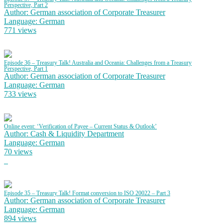
Perspective, Part 2
Author: German association of Corporate Treasurer
Language: German
771 views
Episode 36 – Treasury Talk! Australia and Oceania: Challenges from a Treasury
Perspective, Part 1
Author: German association of Corporate Treasurer
Language: German
733 views
Online event: ‘Verification of Payee – Current Status & Outlook’
Author: Cash & Liquidity Department
Language: German
70 views
Episode 35 – Treasury Talk! Format conversion to ISO 20022 – Part 3
Author: German association of Corporate Treasurer
Language: German
894 views