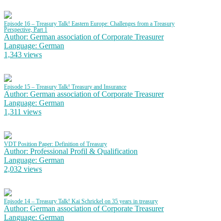
Episode 16 – Treasury Talk! Eastern Europe: Challenges from a Treasury
Perspective, Part 1
Author: German association of Corporate Treasurer
Language: German
1,343 views
Episode 15 – Treasury Talk! Treasury and Insurance
Author: German association of Corporate Treasurer
Language: German
1,311 views
VDT Position Paper: Definition of Treasury
Author: Professional Profil & Qualification
Language: German
2,032 views
Episode 14 – Treasury Talk! Kai Schrickel on 35 years in treasury
Author: German association of Corporate Treasurer
Language: German