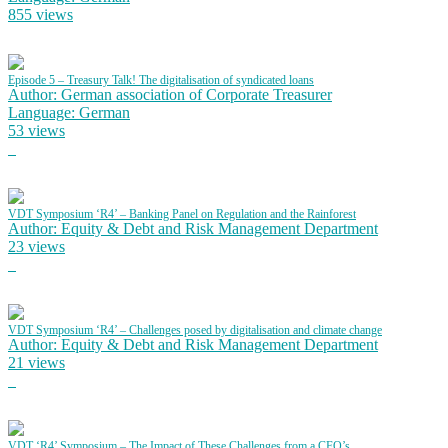
855 views
Episode 5 – Treasury Talk! The digitalisation of syndicated loans
Author: German association of Corporate Treasurer
Language: German
53 views
VDT Symposium ‘R4’ – Banking Panel on Regulation and the Rainforest
Author: Equity & Debt and Risk Management Department
23 views
VDT Symposium ‘R4’ – Challenges posed by digitalisation and climate change
Author: Equity & Debt and Risk Management Department
21 views
VDT ‘R4’ Symposium – The Impact of These Challenges from a CFO’s