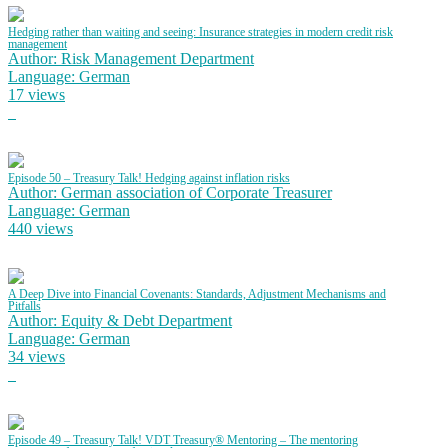
Hedging rather than waiting and seeing: Insurance strategies in modern credit risk
management
Author: Risk Management Department
Language: German
17 views
Episode 50 – Treasury Talk! Hedging against inflation risks
Author: German association of Corporate Treasurer
Language: German
440 views
A Deep Dive into Financial Covenants: Standards, Adjustment Mechanisms and
Pitfalls
Author: Equity & Debt Department
Language: German
34 views
Episode 49 – Treasury Talk! VDT Treasury® Mentoring – The mentoring