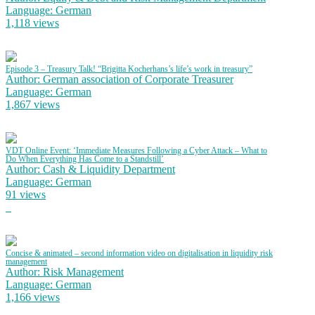
Language: German
1,118 views
Episode 3 – Treasury Talk! “Brigitta Kocherhans’s life’s work in treasury”
Author: German association of Corporate Treasurer
Language: German
1,867 views
VDT Online Event: ‘Immediate Measures Following a Cyber Attack – What to
Do When Everything Has Come to a Standstill’
Author: Cash & Liquidity Department
Language: German
91 views
Concise & animated – second information video on digitalisation in liquidity risk
management
Author: Risk Management
Language: German
1,166 views