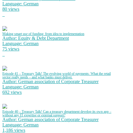
Language: German
80 views
Making smart use of funding: from idea to implementation
Author: Equity & Debt Department
Language: German
75 views
Episode 41 – Treasury Talk! The evolving world of payments: What the retail
sector really needs – and what banks must deliver.
Author: German association of Corporate Treasurer
Language: German
692 views
Episode 40 – Treasury Talk! Can a treasury department develop its own app –
without any IT expertise or external support?
Author: German association of Corporate Treasurer
Language: German
1,186 views