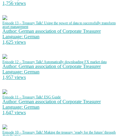
1,756 views
Episode 13 – Treasury Talk! Using the power of data to successfully transform
asset management
Author: German association of Corporate Treasurer
Language: German
1,625 views
Episode 12 – Treasury Talk! Automatically downloading FX market data
Author: German association of Corporate Treasurer
Language: German
1,957 views
Episode 11 – Treasury Talk! ESG Guide
Author: German association of Corporate Treasurer
Language: German
1,647 views
Episode 10 – Treasury Talk! Making the treasury ‘ready for the future’ through