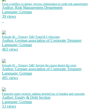
From workflow to impact: process optimisation in credit risk management
Author: Risk Management Department
Language: German
39 views
Episode 46 – Treasury Talk! Fraud & Cybercrime
Author: German association of Corporate Treasurer
Language: German
463 views
Episode 45 – Treasury Talk! Staying the course during the crisis
Author: German association of Corporate Treasurer
Language: German
491 views
Financing major projects: making targeted use of funding and consortia
Author: Equity & Debt Section
Language: German
53 views