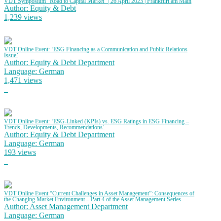
VDT Symposium “Road to Capital Market” | 26 April 2023 | Frankfurt am Main
Author: Equity & Debt
1,239 views
VDT Online Event: ‘ESG Financing as a Communication and Public Relations
Issue’
Author: Equity & Debt Department
Language: German
1,471 views
VDT Online Event: ‘ESG-Linked (KPIs) vs. ESG Ratings in ESG Financing –
Trends, Developments, Recommendations’
Author: Equity & Debt Department
Language: German
193 views
VDT Online Event “Current Challenges in Asset Management”: Consequences of
the Changing Market Environment – Part 4 of the Asset Management Series
Author: Asset Management Department
Language: German