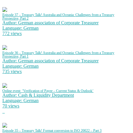
Episode 37 – Treasury Talk! Australia and Oceania: Challenges from a Treasury
Perspective, Part 2
Author: German association of Corporate Treasurer
Language: German
772 views
Episode 36 – Treasury Talk! Australia and Oceania: Challenges from a Treasury
Perspective, Part 1
Author: German association of Corporate Treasurer
Language: German
735 views
Online event: ‘Verification of Payee – Current Status & Outlook’
Author: Cash & Liquidity Department
Language: German
70 views
Episode 35 – Treasury Talk! Format conversion to ISO 20022 – Part 3