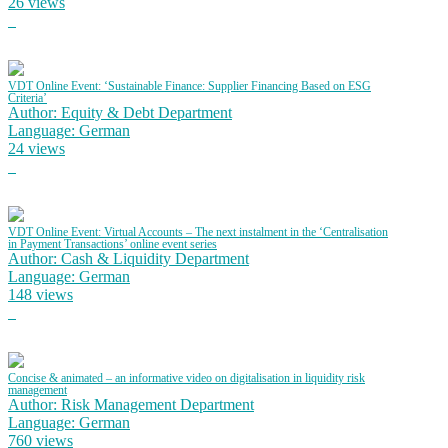
26 views
VDT Online Event: ‘Sustainable Finance: Supplier Financing Based on ESG
Criteria’
Author: Equity & Debt Department
Language: German
24 views
VDT Online Event: Virtual Accounts – The next instalment in the ‘Centralisation
in Payment Transactions’ online event series
Author: Cash & Liquidity Department
Language: German
148 views
Concise & animated – an informative video on digitalisation in liquidity risk
management
Author: Risk Management Department
Language: German
760 views