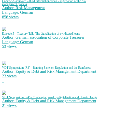
Concise & animated – third information video – digitisation of the risk
management process
Author: Risk Management
Language: German
858 views
Episode 5 – Treasury Talk! The digitalisation of syndicated loans
Author: German association of Corporate Treasurer
Language: German
53 views
VDT Symposium ‘R4’ – Banking Panel on Regulation and the Rainforest
Author: Equity & Debt and Risk Management Department
23 views
VDT Symposium ‘R4’ – Challenges posed by digitalisation and climate change
Author: Equity & Debt and Risk Management Department
21 views