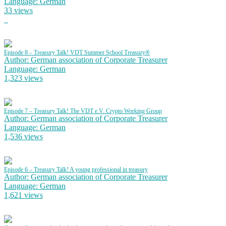
Language: German
33 views
Episode 8 – Treasury Talk! VDT Summer School Treasury®
Author: German association of Corporate Treasurer
Language: German
1,323 views
Episode 7 – Treasury Talk! The VDT e.V. Crypto Working Group
Author: German association of Corporate Treasurer
Language: German
1,536 views
Episode 6 – Treasury Talk! A young professional in treasury
Author: German association of Corporate Treasurer
Language: German
1,621 views