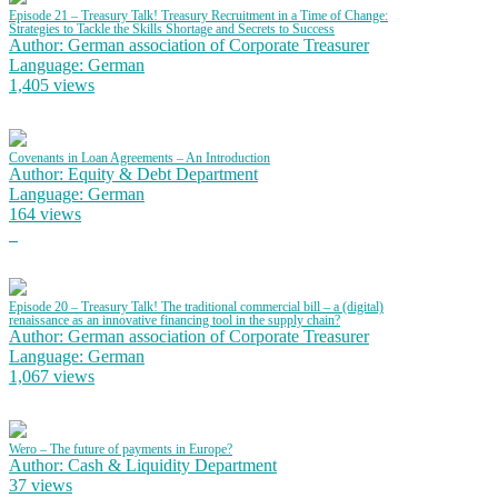
Episode 21 – Treasury Talk! Treasury Recruitment in a Time of Change:
Strategies to Tackle the Skills Shortage and Secrets to Success
Author: German association of Corporate Treasurer
Language: German
1,405 views
Covenants in Loan Agreements – An Introduction
Author: Equity & Debt Department
Language: German
164 views
Episode 20 – Treasury Talk! The traditional commercial bill – a (digital)
renaissance as an innovative financing tool in the supply chain?
Author: German association of Corporate Treasurer
Language: German
1,067 views
Wero – The future of payments in Europe?
Author: Cash & Liquidity Department
37 views