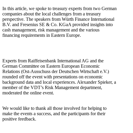
In this article, we spoke to treasury experts from two German
companies about the local challenges from a treasury
perspective. The speakers from Würth Finance International
B.V. and Fresenius SE & Co. KGaA provided insights into
cash management, risk management and the various
financing requirements in Eastern Europe.
Experts from Raiffeisenbank International AG and the
German Committee on Eastern European Economic
Relations (Ost-Ausschuss der Deutschen Wirtschaft e.V.)
rounded off the event with presentations on economic
background data and local experiences. Alexander Spieker, a
member of the VDT’s Risk Management department,
moderated the online event.
We would like to thank all those involved for helping to
make the events a success, and the participants for their
positive feedback.