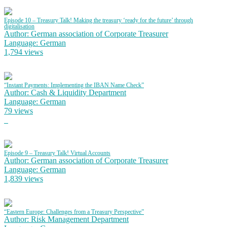
Episode 10 – Treasury Talk! Making the treasury ‘ready for the future’ through
digitalisation
Author: German association of Corporate Treasurer
Language: German
1,794 views
“Instant Payments: Implementing the IBAN Name Check”
Author: Cash & Liquidity Department
Language: German
79 views
Episode 9 – Treasury Talk! Virtual Accounts
Author: German association of Corporate Treasurer
Language: German
1,839 views
“Eastern Europe: Challenges from a Treasury Perspective”
Author: Risk Management Department