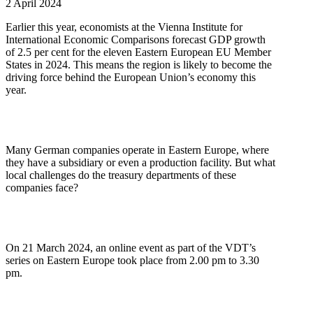
2 April 2024
Earlier this year, economists at the Vienna Institute for
International Economic Comparisons forecast GDP growth
of 2.5 per cent for the eleven Eastern European EU Member
States in 2024. This means the region is likely to become the
driving force behind the European Union’s economy this
year.
Many German companies operate in Eastern Europe, where
they have a subsidiary or even a production facility. But what
local challenges do the treasury departments of these
companies face?
On 21 March 2024, an online event as part of the VDT’s
series on Eastern Europe took place from 2.00 pm to 3.30
pm.