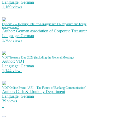
Language: German
1,169 views
Episode 2 – Treasury Talk! “An insight into FX exposure and hedge
management”
Author: German association of Corporate Treasurer
Language: German
1,760 views
VDT Treasury Day 2023 (including the General Meeting)
Author: VDT
Language: German
1,144 views
VDT Online Event: ‘API – The Future of Banking Communication’
Author: Cash & Liquidity Department
Language: German
39 views