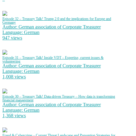
Episode 32 – Treasury Talk! Trump 2.0 and the implications for Europe and
Germany
Author: German association of Corporate Treasurer
Language: German
947 views
Episode 31 – Treasury Talk! Inside VDT – Expertise, current issues &
volunteering
Author: German association of Corporate Treasurer
Language: German
1,008 views
Episode 30 – Treasury Talk! Data-driven Treasury – How data is transforming
financial management
Author: German association of Corporate Treasurer
Language: German
1,368 views
Fraud & Cybercrime – Current Threat Landscape and Prevention Strategies for