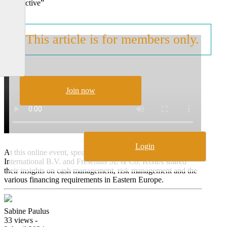
Perspective”
This article is for members only.
Join now
Login
At this online event, speakers from Würth Finance
International B.V. and Fresenius SE & Co. KGaA shared
their insights on cash management, risk management and the
various financing requirements in Eastern Europe.
Sabine Paulus
33 views -