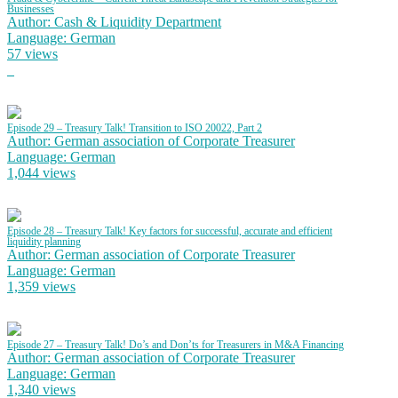
Businesses
Author: Cash & Liquidity Department
Language: German
57 views
Episode 29 – Treasury Talk! Transition to ISO 20022, Part 2
Author: German association of Corporate Treasurer
Language: German
1,044 views
Episode 28 – Treasury Talk! Key factors for successful, accurate and efficient
liquidity planning
Author: German association of Corporate Treasurer
Language: German
1,359 views
Episode 27 – Treasury Talk! Do’s and Don’ts for Treasurers in M&A Financing
Author: German association of Corporate Treasurer
Language: German
1,340 views