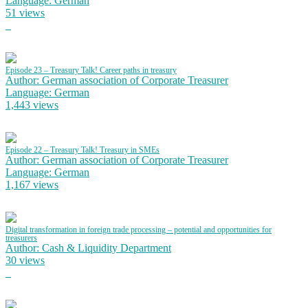
Language: German
51 views
Episode 23 – Treasury Talk! Career paths in treasury
Author: German association of Corporate Treasurer
Language: German
1,443 views
Episode 22 – Treasury Talk! Treasury in SMEs
Author: German association of Corporate Treasurer
Language: German
1,167 views
Digital transformation in foreign trade processing – potential and opportunities for
treasurers
Author: Cash & Liquidity Department
30 views