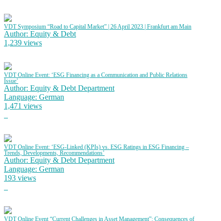
VDT Symposium “Road to Capital Market” | 26 April 2023 | Frankfurt am Main
Author: Equity & Debt
1,239 views
VDT Online Event: ‘ESG Financing as a Communication and Public Relations
Issue’
Author: Equity & Debt Department
Language: German
1,471 views
VDT Online Event: ‘ESG-Linked (KPIs) vs. ESG Ratings in ESG Financing –
Trends, Developments, Recommendations’
Author: Equity & Debt Department
Language: German
193 views
VDT Online Event “Current Challenges in Asset Management”: Consequences of