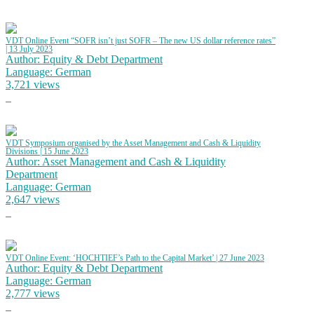
VDT Online Event “SOFR isn’t just SOFR – The new US dollar reference rates”
| 13 July 2023
Author: Equity & Debt Department
Language: German
3,721 views
VDT Symposium organised by the Asset Management and Cash & Liquidity
Divisions | 15 June 2023
Author: Asset Management and Cash & Liquidity
Department
Language: German
2,647 views
VDT Online Event: ‘HOCHTIEF’s Path to the Capital Market’ | 27 June 2023
Author: Equity & Debt Department
Language: German
2,777 views