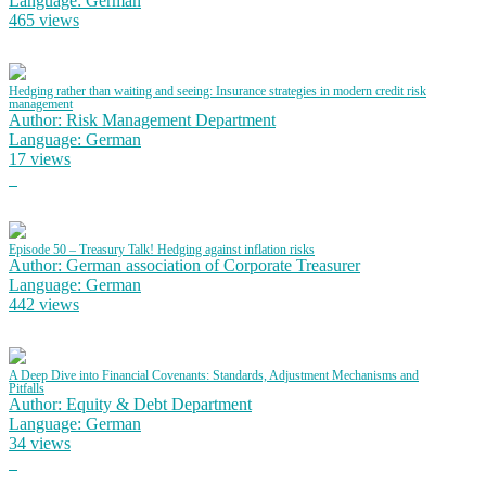
Language: German
465 views
Hedging rather than waiting and seeing: Insurance strategies in modern credit risk
management
Author: Risk Management Department
Language: German
17 views
Episode 50 – Treasury Talk! Hedging against inflation risks
Author: German association of Corporate Treasurer
Language: German
442 views
A Deep Dive into Financial Covenants: Standards, Adjustment Mechanisms and
Pitfalls
Author: Equity & Debt Department
Language: German
34 views