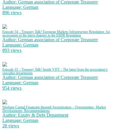
Author: German association of Corporate Treasurer
Language: German
896 views
Episode 34 – Treasury Talk! European Markets Infrastructure Regulation: An
assessment of the latest changes to the EMIR Regulation
Author: German association of Corporate Treasurer
Language: German
893 views
Episode 33 – Treasury Talk! Inside VDT – The latest from the association’s
specialist departments
Author: German association of Corporate Treasurer
Language: German
954 views
Working Capital Financing through Securitisation – Opportunities, Market
Developments, Recommendations
Author: Equity & Debt Department
Language: German
28 views