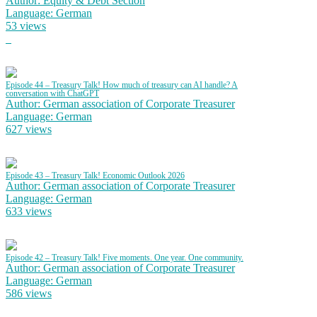
Author: Equity & Debt Section
Language: German
53 views
Episode 44 – Treasury Talk! How much of treasury can AI handle? A
conversation with ChatGPT
Author: German association of Corporate Treasurer
Language: German
627 views
Episode 43 – Treasury Talk! Economic Outlook 2026
Author: German association of Corporate Treasurer
Language: German
633 views
Episode 42 – Treasury Talk! Five moments. One year. One community.
Author: German association of Corporate Treasurer
Language: German
586 views