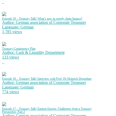
Episode 19 – Treasury Talk! What’s new in supply chain finance?
Author: German association of Corporate Treasurer
Language: German
1,785 views
Treasury Contingency Plan
Author: Cash & Liquidity Department
133 views
Episode 18 – Treasury Talk! Interview with Prof. Dr Heinrich Degenhart
Author: German association of Corporate Treasurer
Language: German
774 views
Episode 17 – Treasury Talk! Eastern Europe: Challenges from a Treasury
Perspective, Part 2
Author: German association of Corporate Treasurer