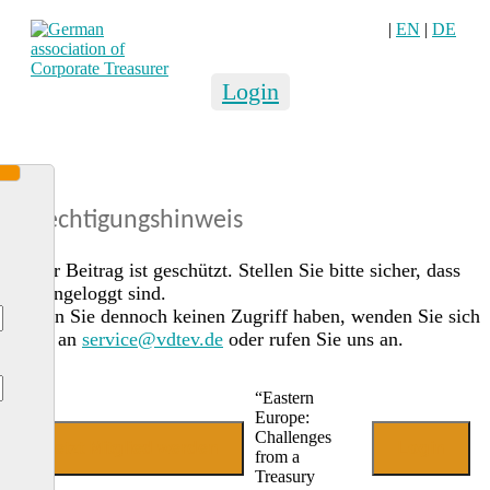
|
EN
|
DE
Login
Berechtigungshinweis
Dieser Beitrag ist geschützt. Stellen Sie bitte sicher, dass
Sie eingeloggt sind.
Sollten Sie dennoch keinen Zugriff haben, wenden Sie sich
gerne an
service@vdtev.de
oder rufen Sie uns an.
“Eastern
Europe:
Challenges
Jetzt Mitglied werden
Login
from a
Treasury