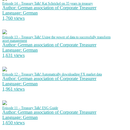
Episode 14 – Treasury Talk! Kai Schrickel on 35 years in treasury
Author: German association of Corporate Treasurer
Language: German
1,760 views
Episode 13 – Treasury Talk! Using the power of data to successfully transform
asset management
Author: German association of Corporate Treasurer
Language: German
1,631 views
Episode 12 – Treasury Talk! Automatically downloading FX market data
Author: German association of Corporate Treasurer
Language: German
1,961 views
Episode 11 – Treasury Talk! ESG Guide
Author: German association of Corporate Treasurer
Language: German
1,650 views