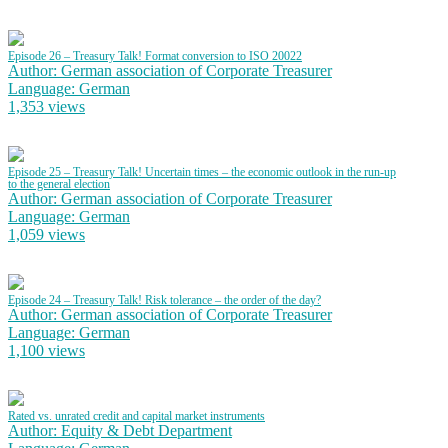
Episode 26 – Treasury Talk! Format conversion to ISO 20022
Author: German association of Corporate Treasurer
Language: German
1,353 views
Episode 25 – Treasury Talk! Uncertain times – the economic outlook in the run-up
to the general election
Author: German association of Corporate Treasurer
Language: German
1,059 views
Episode 24 – Treasury Talk! Risk tolerance – the order of the day?
Author: German association of Corporate Treasurer
Language: German
1,100 views
Rated vs. unrated credit and capital market instruments
Author: Equity & Debt Department