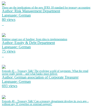
These are the implications of the new IFRS 18 standard for treasury accounting
Author: Risk Management Department
Language: German
80 views
Making smart use of funding: from idea to implementation
Author: Equity & Debt Department
Language: German
75 views
Episode 41 – Treasury Talk! The evolving world of payments: What the retail
sector really needs – and what banks must deliver.
Author: German association of Corporate Treasurer
Language: German
693 views
Episode 40 – Treasury Talk! Can a treasury department develop its own app –
without any IT expertise or external support?