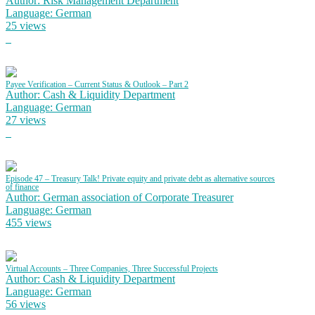
Author: Risk Management Department
Language: German
25 views
Payee Verification – Current Status & Outlook – Part 2
Author: Cash & Liquidity Department
Language: German
27 views
Episode 47 – Treasury Talk! Private equity and private debt as alternative sources
of finance
Author: German association of Corporate Treasurer
Language: German
455 views
Virtual Accounts – Three Companies, Three Successful Projects
Author: Cash & Liquidity Department
Language: German
56 views