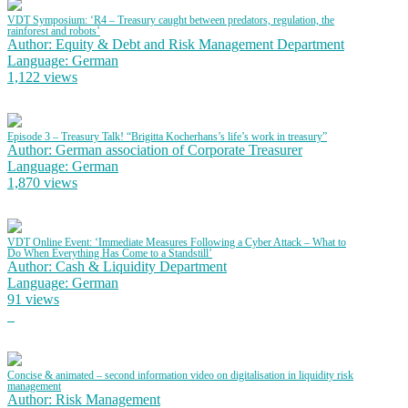
VDT Symposium: ‘R4 – Treasury caught between predators, regulation, the
rainforest and robots’
Author: Equity & Debt and Risk Management Department
Language: German
1,122 views
Episode 3 – Treasury Talk! “Brigitta Kocherhans’s life’s work in treasury”
Author: German association of Corporate Treasurer
Language: German
1,870 views
VDT Online Event: ‘Immediate Measures Following a Cyber Attack – What to
Do When Everything Has Come to a Standstill’
Author: Cash & Liquidity Department
Language: German
91 views
Concise & animated – second information video on digitalisation in liquidity risk
management
Author: Risk Management