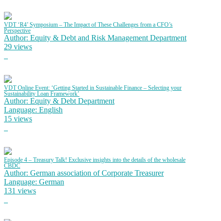
VDT ‘R4’ Symposium – The Impact of These Challenges from a CFO’s
Perspective
Author: Equity & Debt and Risk Management Department
29 views
VDT Online Event: ‘Getting Started in Sustainable Finance – Selecting your
Sustainability Loan Framework’
Author: Equity & Debt Department
Language: English
15 views
Episode 4 – Treasury Talk! Exclusive insights into the details of the wholesale
CBDC
Author: German association of Corporate Treasurer
Language: German
131 views