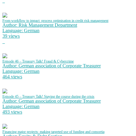
From workflow to impact: process optimisation in credit risk management
Author: Risk Management Department
Language: German
39 views
Episode 46 – Treasury Talk! Fraud & Cybercrime
Author: German association of Corporate Treasurer
Language: German
464 views
Episode 45 – Treasury Talk! Staying the course during the crisis
Author: German association of Corporate Treasurer
Language: German
493 views
Financing major projects: making targeted use of funding and consortia