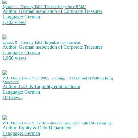
Episode 1 – Treasury Talk! “The time is ripe for e-BAM”
Author: German association of Corporate Treasurer
Language: German
1,702 views
Episode 0 – Treasury Talk! The podcast for treasurers
Author: German association of Corporate Treasurer
Language: German
1,950 views
VDT Online Event: ‘ISO 20022 is coming – DTAZV and MT940 are being
phased out’
Author: Cash & Liquidity editorial team
Language: German
109 views
VDT Online Event: ‘ESG Derivatives in Conjunction with ESG Financing’
Author: Equity & Debt Department
Language: German