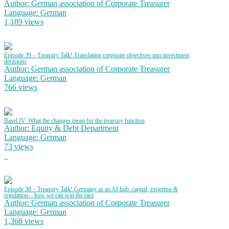
Author: German association of Corporate Treasurer
Language: German
1,189 views
Episode 39 – Treasury Talk! Translating corporate objectives into investment
decisions
Author: German association of Corporate Treasurer
Language: German
766 views
Basel IV: What the changes mean for the treasury function
Author: Equity & Debt Department
Language: German
73 views
Episode 38 – Treasury Talk! Germany as an AI hub: capital, expertise &
regulation – how we can win the race
Author: German association of Corporate Treasurer
Language: German
1,368 views