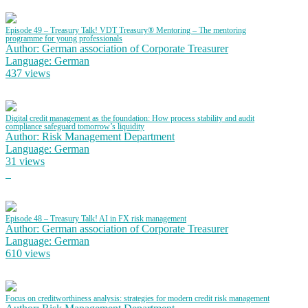
Episode 49 – Treasury Talk! VDT Treasury® Mentoring – The mentoring
programme for young professionals
Author: German association of Corporate Treasurer
Language: German
437 views
Digital credit management as the foundation: How process stability and audit
compliance safeguard tomorrow’s liquidity
Author: Risk Management Department
Language: German
31 views
Episode 48 – Treasury Talk! AI in FX risk management
Author: German association of Corporate Treasurer
Language: German
610 views
Focus on creditworthiness analysis: strategies for modern credit risk management