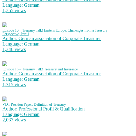
Language: German
1,255 views
Episode 16 – Treasury Talk! Eastern Europe: Challenges from a Treasury
Perspective, Part 1
Author: German association of Corporate Treasurer
Language: German
1,346 views
Episode 15 – Treasury Talk! Treasury and Insurance
Author: German association of Corporate Treasurer
Language: German
1,315 views
VDT Position Paper: Definition of Treasury
Author: Professional Profil & Qualification
Language: German
2,037 views