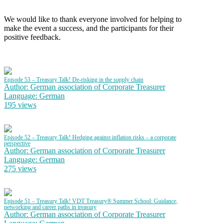
We would like to thank everyone involved for helping to
make the event a success, and the participants for their
positive feedback.
Episode 53 – Treasury Talk! De-risking in the supply chain
Author: German association of Corporate Treasurer
Language: German
195 views
Episode 52 – Treasury Talk! Hedging against inflation risks – a corporate
perspective
Author: German association of Corporate Treasurer
Language: German
275 views
Episode 51 – Treasury Talk! VDT Treasury® Summer School: Guidance,
networking and career paths in treasury
Author: German association of Corporate Treasurer