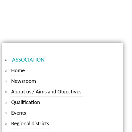
ASSOCIATION
Home
Newsroom
About us / Aims and Objectives
Qualification
Events
Regional districts