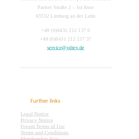
Pariser Straße 2 – 1st floor
65552 Limburg an der Lahn
+49 (0)6431 212 137 0
+49 (0)6431 212 137 37
service@vdtev.de
Further links
Legal Notice
Privacy Notice
Forum Terms of Use
Terms and Conditions
Membership Fees