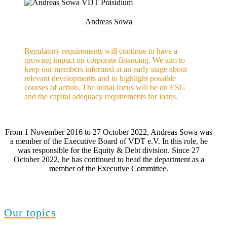
Andreas Sowa
Regulatory requirements will continue to have a
growing impact on corporate financing. We aim to
keep our members informed at an early stage about
relevant developments and to highlight possible
courses of action. The initial focus will be on ESG
and the capital adequacy requirements for loans.
From 1 November 2016 to 27 October 2022, Andreas Sowa was
a member of the Executive Board of VDT e.V. In this role, he
was responsible for the Equity & Debt division. Since 27
October 2022, he has continued to head the department as a
member of the Executive Committee.
Our topics