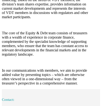
division’s team shares expertise, provides information on
current market developments and represents the interests
of VDT members in discussions with regulators and other
market participants.
The core of the Equity & Debt team consists of treasurers
with a wealth of experience in corporate finance,
complemented by the specialist knowledge of supporting
members, who ensure that the team has constant access to
relevant developments in the financial markets and in the
regulatory landscape.
In our communications with members, we aim to provide
added value by presenting topics – which are otherwise
often viewed in a one-dimensional way – from the
treasurer’s perspective in a comprehensive manner.
Contact: