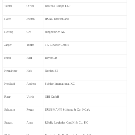
Turner
Oliver
Dentons Europe LLP
Haitz
Jochen
HSBC Deutschland
Herling
Grit
Jungheinrich AG
Jaeger
Tobias
TK Elevator GmbH
Kuhn
Paul
BayernLB
Neugärtner
Hajo
Nordex SE
Nordhoff
Andreas
Schüco International KG
Rapp
Ulrich
OBI GmbH
Schumm
Peggy
DUSSMANN Stiftung & Co. KGaA
Stegert
Anna
Röhlig Logistics GmbH & Co. KG