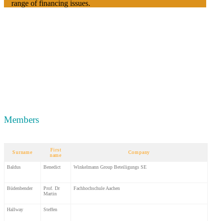
range of financing issues.
Members
First
Surname
Company
name
Baldus
Benedict
Winkelmann Group Beteiligungs SE
Büdenbender
Prof. Dr
Fachhochschule Aachen
Martin
Hallway
Steffen