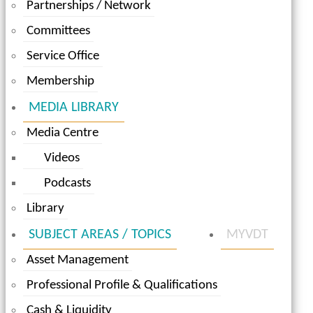
Partnerships / Network
Committees
Service Office
Membership
MEDIA LIBRARY
Media Centre
Videos
Podcasts
Library
SUBJECT AREAS / TOPICS
MYVDT
Asset Management
Professional Profile & Qualifications
Cash & Liquidity