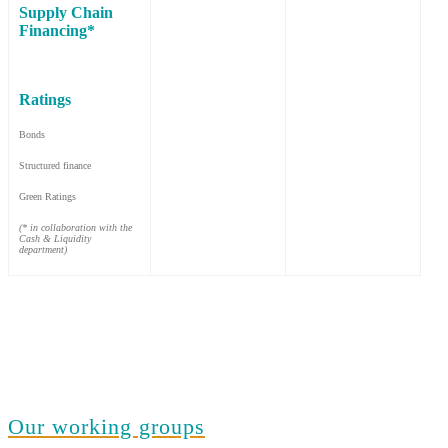
Supply Chain
Financing*
Ratings
Bonds
Structured finance
Green Ratings
(* in collaboration with the
Cash & Liquidity
department)
Our working groups