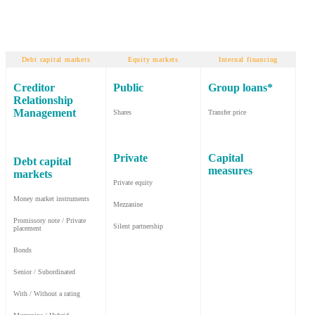
Debt capital markets
Equity markets
Internal financing
Creditor
Public
Group loans*
Relationship
Management
Shares
Transfer price
Private
Capital
Debt capital
measures
markets
Private equity
Money market instruments
Mezzanine
Promissory note / Private
Silent partnership
placement
Bonds
Senior / Subordinated
With / Without a rating