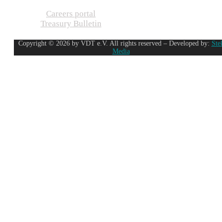
Careers portal
Treasury Bulletin
Copyright © 2026 by VDT e.V. All rights reserved – Developed by:
Ste
Media