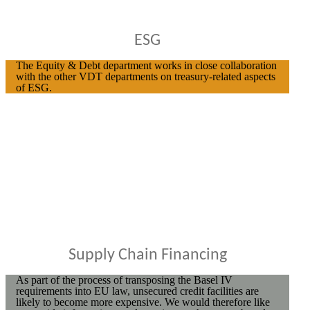
ESG
The Equity & Debt department works in close collaboration
with the other VDT departments on treasury-related aspects
of ESG.
Supply Chain Financing
As part of the process of transposing the Basel IV
requirements into EU law, unsecured credit facilities are
likely to become more expensive. We would therefore like