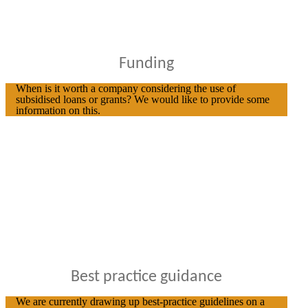
Funding
When is it worth a company considering the use of
subsidised loans or grants? We would like to provide some
information on this.
Best practice guidance
We are currently drawing up best-practice guidelines on a