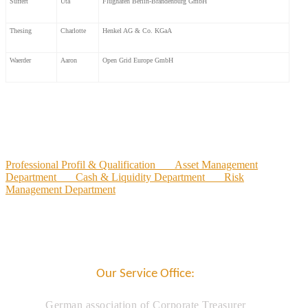
Süffert
Uta
Flughafen Berlin-Brandenburg GmbH
Thesing
Charlotte
Henkel AG & Co. KGaA
Waerder
Aaron
Open Grid Europe GmbH
Professional Profil & Qualification
Asset Management
Department
Cash & Liquidity Department
Risk
Management Department
Our Service Office:
German association of Corporate Treasurer