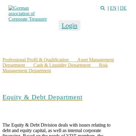
|
EN
|
DE
Login
Professional Profil & Qualification
Asset Management
Department
Cash & Liquidity Department
Risk
Management Department
Equity & Debt Department
The Equity & Debt Division deals with issues relating to
debt and equity capital, as well as internal corporate
financing. Based on the needs of VDT members, the