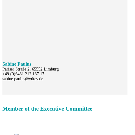
Sabine Paulus
Pariser Straße 2, 65552 Limburg
+49 (0)6431 212 137 17
sabine.paulus@vdtev.de
Member of the Executive Committee