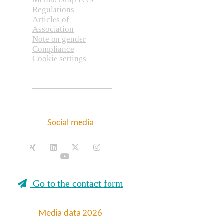
Regulations
Articles of
Association
Note on gender
Compliance
Cookie settings
Social media
Go to the contact form
Media data 2026