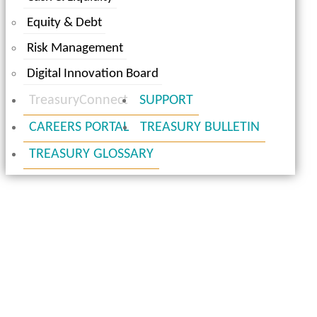
Equity & Debt
Risk Management
Digital Innovation Board
TreasuryConnect
SUPPORT
CAREERS PORTAL
TREASURY BULLETIN
TREASURY GLOSSARY