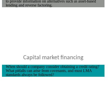
to provide information on alternatives such as asset-based
lending and reverse factoring.
Capital market financing
When should a company consider obtaining a credit rating?
What pitfalls can arise from covenants, and must LMA
standards always be followed?