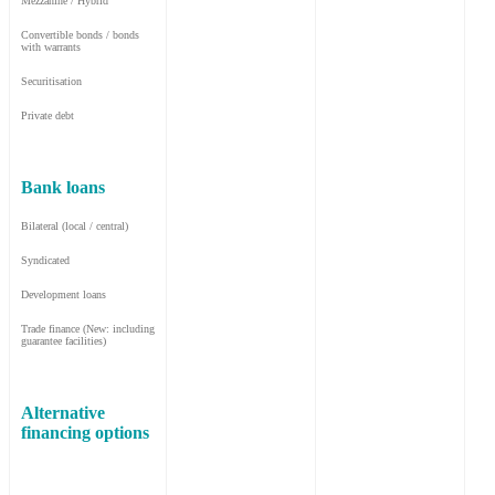
Mezzanine / Hybrid
Convertible bonds / bonds
with warrants
Securitisation
Private debt
Bank loans
Bilateral (local / central)
Syndicated
Development loans
Trade finance (New: including
guarantee facilities)
Alternative
financing options