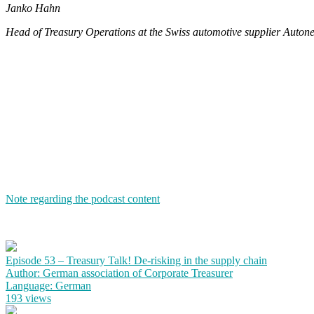
Janko Hahn
Head of Treasury Operations at the Swiss automotive supplier Autone
Note regarding the podcast content
Episode 53 – Treasury Talk! De-risking in the supply chain
Author: German association of Corporate Treasurer
Language: German
193 views