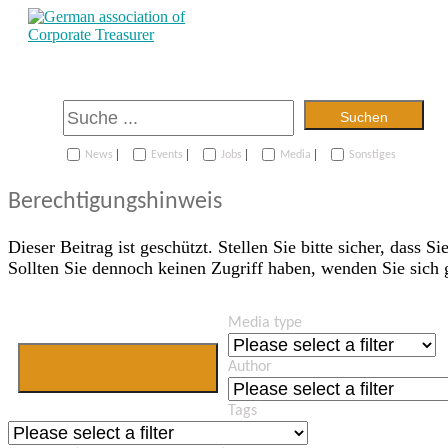
Suchen
|
|
|
|
News
Events
Jobs
Media
Sonstiges
Berechtigungshinweis
Dieser Beitrag ist geschützt. Stellen Sie bitte sicher, dass Si
Sollten Sie dennoch keinen Zugriff haben, wenden Sie sich
Media type
Jetzt Mitglied
Author
werden
Tags