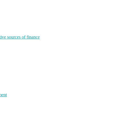
tive sources of finance
ment