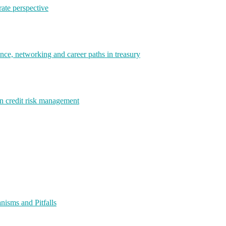
rate perspective
e, networking and career paths in treasury
rn credit risk management
isms and Pitfalls