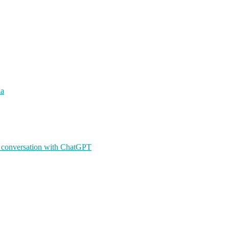
ia
A conversation with ChatGPT