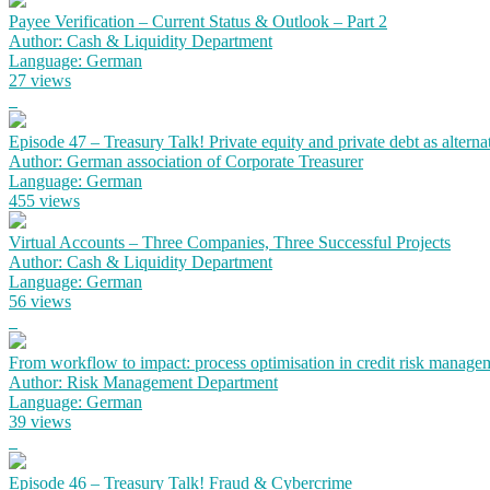
Payee Verification – Current Status & Outlook – Part 2
Author: Cash & Liquidity Department
Language: German
27 views
Episode 47 – Treasury Talk! Private equity and private debt as alterna
Author: German association of Corporate Treasurer
Language: German
455 views
Virtual Accounts – Three Companies, Three Successful Projects
Author: Cash & Liquidity Department
Language: German
56 views
From workflow to impact: process optimisation in credit risk manage
Author: Risk Management Department
Language: German
39 views
Episode 46 – Treasury Talk! Fraud & Cybercrime