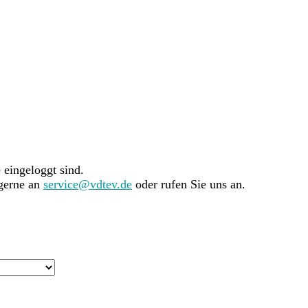
e eingeloggt sind.
 gerne an
service@vdtev.de
oder rufen Sie uns an.