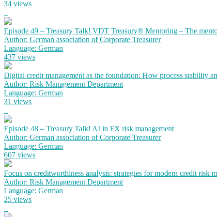
34 views
Episode 49 – Treasury Talk! VDT Treasury® Mentoring – The mento
Author: German association of Corporate Treasurer
Language: German
437 views
Digital credit management as the foundation: How process stability a
Author: Risk Management Department
Language: German
31 views
Episode 48 – Treasury Talk! AI in FX risk management
Author: German association of Corporate Treasurer
Language: German
607 views
Focus on creditworthiness analysis: strategies for modern credit risk
Author: Risk Management Department
Language: German
25 views