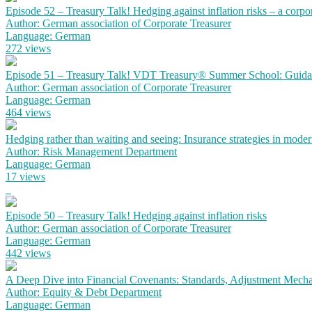
Episode 52 – Treasury Talk! Hedging against inflation risks – a corpo
Author: German association of Corporate Treasurer
Language: German
272 views
Episode 51 – Treasury Talk! VDT Treasury® Summer School: Guidanc
Author: German association of Corporate Treasurer
Language: German
464 views
Hedging rather than waiting and seeing: Insurance strategies in mode
Author: Risk Management Department
Language: German
17 views
Episode 50 – Treasury Talk! Hedging against inflation risks
Author: German association of Corporate Treasurer
Language: German
442 views
A Deep Dive into Financial Covenants: Standards, Adjustment Mechan
Author: Equity & Debt Department
Language: German