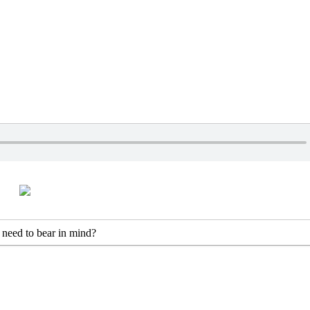
s need to bear in mind?