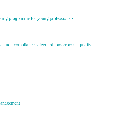
ring programme for young professionals
nd audit compliance safeguard tomorrow’s liquidity
 management