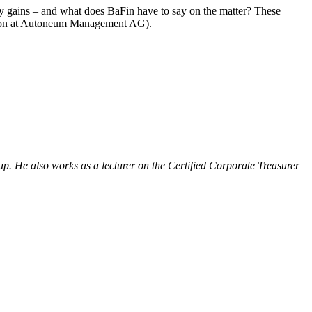
ncy gains – and what does BaFin have to say on the matter? These
ution at Autoneum Management AG).
oup. He also works as a lecturer on the Certified Corporate Treasurer