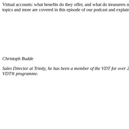
Virtual accounts: what benefits do they offer, and what do treasurers
topics and more are covered in this episode of our podcast and exp
Christoph Budde
Sales Director at Trinity, he has been a member of the VDT for over 20
VDT® programme.