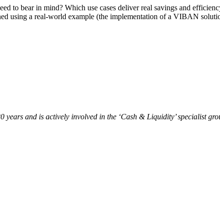
 need to bear in mind? Which use cases deliver real savings and efficie
lained using a real-world example (the implementation of a VIBAN sol
 years and is actively involved in the ‘Cash & Liquidity’ specialist gr