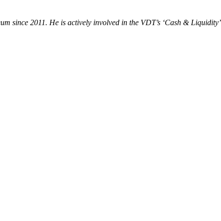
um since 2011. He is actively involved in the VDT’s ‘Cash & Liquidity