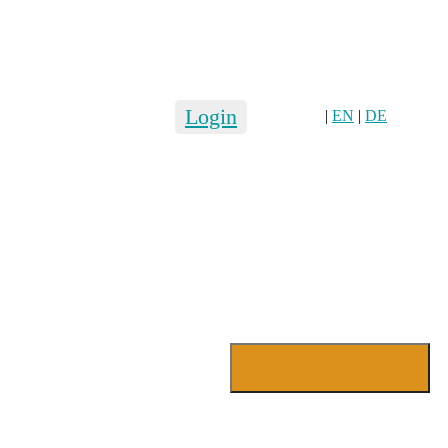
Login
|
EN
|
DE
Login