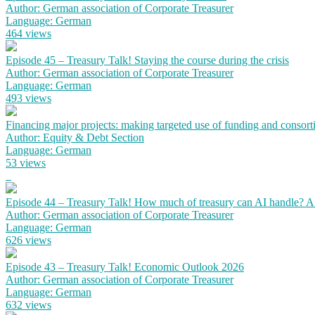
Author: German association of Corporate Treasurer
Language: German
464 views
Episode 45 – Treasury Talk! Staying the course during the crisis
Author: German association of Corporate Treasurer
Language: German
493 views
Financing major projects: making targeted use of funding and consort
Author: Equity & Debt Section
Language: German
53 views
Episode 44 – Treasury Talk! How much of treasury can AI handle? 
Author: German association of Corporate Treasurer
Language: German
626 views
Episode 43 – Treasury Talk! Economic Outlook 2026
Author: German association of Corporate Treasurer
Language: German
632 views