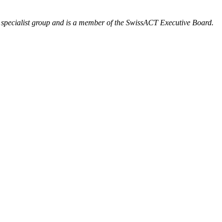
’ specialist group and is a member of the SwissACT Executive Board.