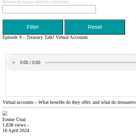
Keywords
(separated by commas)
Episode 9 – Treasury Talk! Virtual Accounts
Virtual accounts – What benefits do they offer, and what do treasurer
Emine Ünal
1,838 views -
16 April 2024