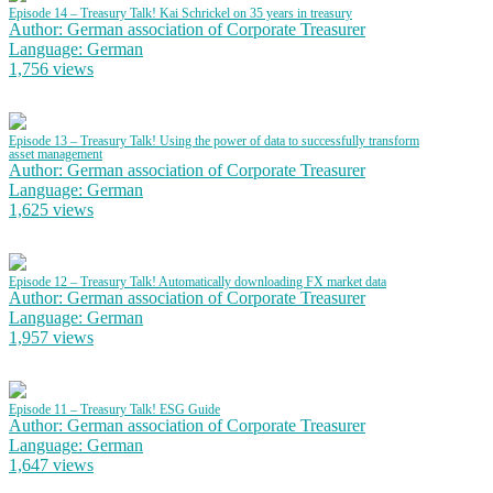
Episode 14 – Treasury Talk! Kai Schrickel on 35 years in treasury
Author: German association of Corporate Treasurer
Language: German
1,756 views
Episode 13 – Treasury Talk! Using the power of data to successfully transform
asset management
Author: German association of Corporate Treasurer
Language: German
1,625 views
Episode 12 – Treasury Talk! Automatically downloading FX market data
Author: German association of Corporate Treasurer
Language: German
1,957 views
Episode 11 – Treasury Talk! ESG Guide
Author: German association of Corporate Treasurer
Language: German
1,647 views