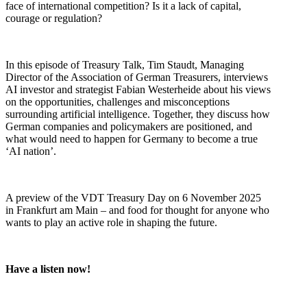
face of international competition? Is it a lack of capital,
courage or regulation?
In this episode of Treasury Talk, Tim Staudt, Managing
Director of the Association of German Treasurers, interviews
AI investor and strategist Fabian Westerheide about his views
on the opportunities, challenges and misconceptions
surrounding artificial intelligence. Together, they discuss how
German companies and policymakers are positioned, and
what would need to happen for Germany to become a true
‘AI nation’.
A preview of the VDT Treasury Day on 6 November 2025
in Frankfurt am Main – and food for thought for anyone who
wants to play an active role in shaping the future.
Have a listen now!