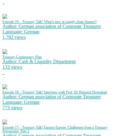
Episode 19 – Treasury Talk! What’s new in supply chain finance?
Author: German association of Corporate Treasurer
Language: German
1,782 views
Treasury Contingency Plan
Author: Cash & Liquidity Department
133 views
Episode 18 – Treasury Talk! Interview with Prof. Dr Heinrich Degenhart
Author: German association of Corporate Treasurer
Language: German
773 views
Episode 17 – Treasury Talk! Eastern Europe: Challenges from a Treasury
Perspective, Part 2
Author: German association of Corporate Treasurer