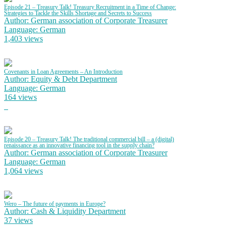
Episode 21 – Treasury Talk! Treasury Recruitment in a Time of Change:
Strategies to Tackle the Skills Shortage and Secrets to Success
Author: German association of Corporate Treasurer
Language: German
1,403 views
Covenants in Loan Agreements – An Introduction
Author: Equity & Debt Department
Language: German
164 views
Episode 20 – Treasury Talk! The traditional commercial bill – a (digital)
renaissance as an innovative financing tool in the supply chain?
Author: German association of Corporate Treasurer
Language: German
1,064 views
Wero – The future of payments in Europe?
Author: Cash & Liquidity Department
37 views