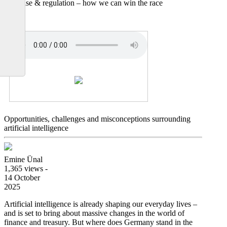
expertise & regulation – how we can win the race
Opportunities, challenges and misconceptions surrounding
artificial intelligence
Emine Ünal
1,365 views -
14 October
2025
Artificial intelligence is already shaping our everyday lives –
and is set to bring about massive changes in the world of
finance and treasury. But where does Germany stand in the