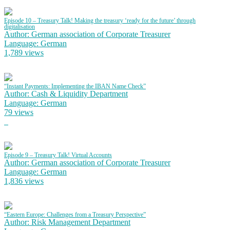
Episode 10 – Treasury Talk! Making the treasury ‘ready for the future’ through
digitalisation
Author: German association of Corporate Treasurer
Language: German
1,789 views
“Instant Payments: Implementing the IBAN Name Check”
Author: Cash & Liquidity Department
Language: German
79 views
Episode 9 – Treasury Talk! Virtual Accounts
Author: German association of Corporate Treasurer
Language: German
1,836 views
“Eastern Europe: Challenges from a Treasury Perspective”
Author: Risk Management Department