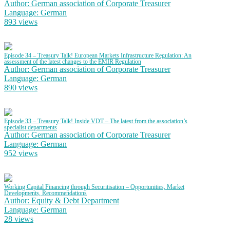
Author: German association of Corporate Treasurer
Language: German
893 views
Episode 34 – Treasury Talk! European Markets Infrastructure Regulation: An
assessment of the latest changes to the EMIR Regulation
Author: German association of Corporate Treasurer
Language: German
890 views
Episode 33 – Treasury Talk! Inside VDT – The latest from the association’s
specialist departments
Author: German association of Corporate Treasurer
Language: German
952 views
Working Capital Financing through Securitisation – Opportunities, Market
Developments, Recommendations
Author: Equity & Debt Department
Language: German
28 views