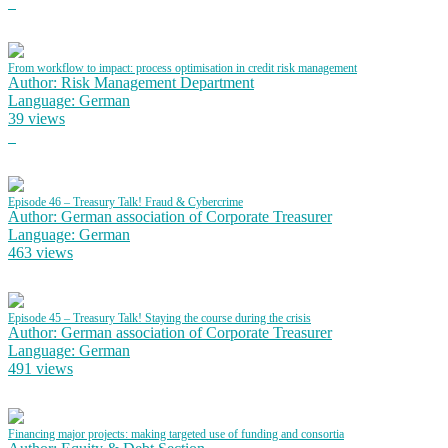
From workflow to impact: process optimisation in credit risk management
Author: Risk Management Department
Language: German
39 views
Episode 46 – Treasury Talk! Fraud & Cybercrime
Author: German association of Corporate Treasurer
Language: German
463 views
Episode 45 – Treasury Talk! Staying the course during the crisis
Author: German association of Corporate Treasurer
Language: German
491 views
Financing major projects: making targeted use of funding and consortia