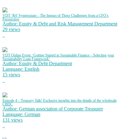
VDT ‘R4’ Symposium – The Impact of These Challenges from a CFO’s
Perspective
Author: Equity & Debt and Risk Management Department
29 views
VDT Online Event: ‘Getting Started in Sustainable Finance – Selecting your
Sustainability Loan Framework’
Author: Equity & Debt Department
Language: English
15 views
Episode 4 – Treasury Talk! Exclusive insights into the details of the wholesale
CBDC
Author: German association of Corporate Treasurer
Language: German
131 views