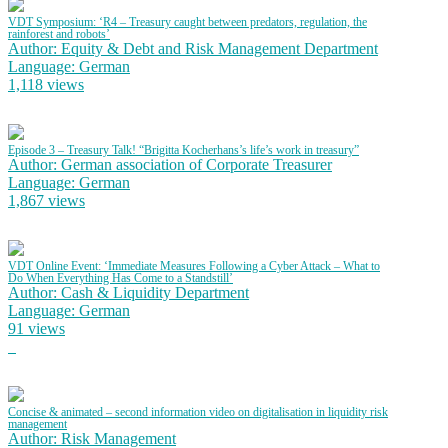
VDT Symposium: ‘R4 – Treasury caught between predators, regulation, the
rainforest and robots’
Author: Equity & Debt and Risk Management Department
Language: German
1,118 views
Episode 3 – Treasury Talk! “Brigitta Kocherhans’s life’s work in treasury”
Author: German association of Corporate Treasurer
Language: German
1,867 views
VDT Online Event: ‘Immediate Measures Following a Cyber Attack – What to
Do When Everything Has Come to a Standstill’
Author: Cash & Liquidity Department
Language: German
91 views
Concise & animated – second information video on digitalisation in liquidity risk
management
Author: Risk Management