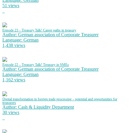
Language: German
51 views
Episode 23 – Treasury Talk! Career paths in treasury
Author: German association of Corporate Treasurer
Language: German
1,438 views
Episode 22 – Treasury Talk! Treasury in SMEs
Author: German association of Corporate Treasurer
Language: German
1,162 views
Digital transformation in foreign trade processing – potential and opportunities for
treasurers
Author: Cash & Liquidity Department
30 views