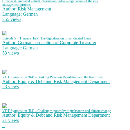
Concise & animated – third information video – digitisation of the risk
management process
Author: Risk Management
Language: German
855 views
Episode 5 – Treasury Talk! The digitalisation of syndicated loans
Author: German association of Corporate Treasurer
Language: German
53 views
VDT Symposium ‘R4’ – Banking Panel on Regulation and the Rainforest
Author: Equity & Debt and Risk Management Department
23 views
VDT Symposium ‘R4’ – Challenges posed by digitalisation and climate change
Author: Equity & Debt and Risk Management Department
21 views