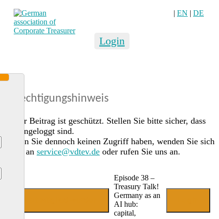
|
EN
|
DE
Login
Berechtigungshinweis
Dieser Beitrag ist geschützt. Stellen Sie bitte sicher, dass
Sie eingeloggt sind.
Sollten Sie dennoch keinen Zugriff haben, wenden Sie sich
gerne an
service@vdtev.de
oder rufen Sie uns an.
Episode 38 –
Treasury Talk!
Germany as an
Jetzt Mitglied werden
Login
AI hub:
capital,