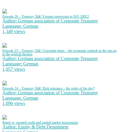
Episode 26 – Treasury Talk! Format conversion to ISO 20022
Author: German association of Corporate Treasurer
Language: German
1,349 views
Episode 25 – Treasury Talk! Uncertain times – the economic outlook in the run-up
to the general election
Author: German association of Corporate Treasurer
Language: German
1,057 views
Episode 24 – Treasury Talk! Risk tolerance – the order of the day?
Author: German association of Corporate Treasurer
Language: German
1,096 views
Rated vs. unrated credit and capital market instruments
Author: Equity & Debt Department