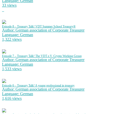
Language: German
33 views
Episode 8 – Treasury Talk! VDT Summer School Treasury®
Author: German association of Corporate Treasurer
Language: German
1,322 views
Episode 7 – Treasury Talk! The VDT e.V. Crypto Working Group
Author: German association of Corporate Treasurer
Language: German
1,533 views
Episode 6 – Treasury Talk! A young professional in treasury
Author: German association of Corporate Treasurer
Language: German
1,616 views