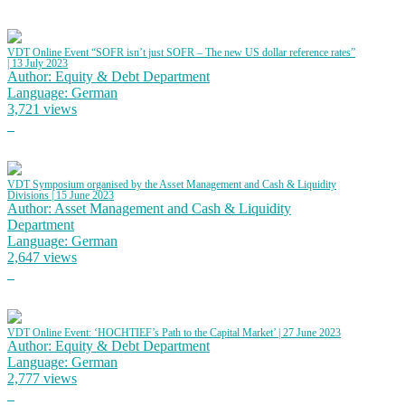
VDT Online Event “SOFR isn’t just SOFR – The new US dollar reference rates”
| 13 July 2023
Author: Equity & Debt Department
Language: German
3,721 views
VDT Symposium organised by the Asset Management and Cash & Liquidity
Divisions | 15 June 2023
Author: Asset Management and Cash & Liquidity
Department
Language: German
2,647 views
VDT Online Event: ‘HOCHTIEF’s Path to the Capital Market’ | 27 June 2023
Author: Equity & Debt Department
Language: German
2,777 views