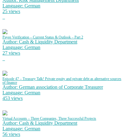
Author: Risk Management Department
Language: German
25 views
Payee Verification – Current Status & Outlook – Part 2
Author: Cash & Liquidity Department
Language: German
27 views
Episode 47 – Treasury Talk! Private equity and private debt as alternative sources
of finance
Author: German association of Corporate Treasurer
Language: German
453 views
Virtual Accounts – Three Companies, Three Successful Projects
Author: Cash & Liquidity Department
Language: German
56 views