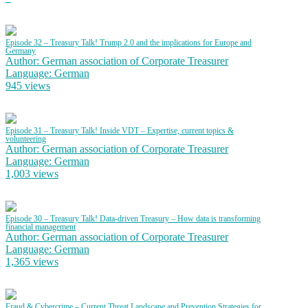
Episode 32 – Treasury Talk! Trump 2.0 and the implications for Europe and
Germany
Author: German association of Corporate Treasurer
Language: German
945 views
Episode 31 – Treasury Talk! Inside VDT – Expertise, current topics &
volunteering
Author: German association of Corporate Treasurer
Language: German
1,003 views
Episode 30 – Treasury Talk! Data-driven Treasury – How data is transforming
financial management
Author: German association of Corporate Treasurer
Language: German
1,365 views
Fraud & Cybercrime – Current Threat Landscape and Prevention Strategies for