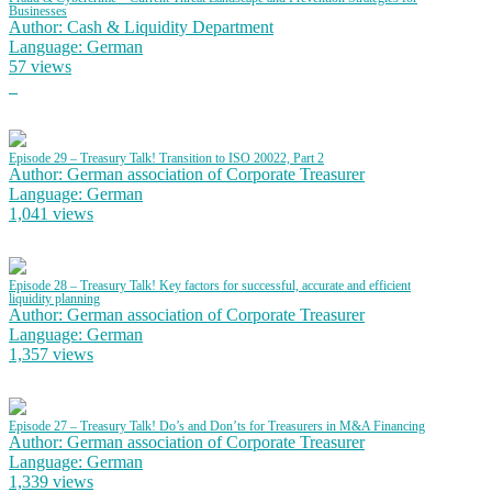
Businesses
Author: Cash & Liquidity Department
Language: German
57 views
Episode 29 – Treasury Talk! Transition to ISO 20022, Part 2
Author: German association of Corporate Treasurer
Language: German
1,041 views
Episode 28 – Treasury Talk! Key factors for successful, accurate and efficient
liquidity planning
Author: German association of Corporate Treasurer
Language: German
1,357 views
Episode 27 – Treasury Talk! Do’s and Don’ts for Treasurers in M&A Financing
Author: German association of Corporate Treasurer
Language: German
1,339 views