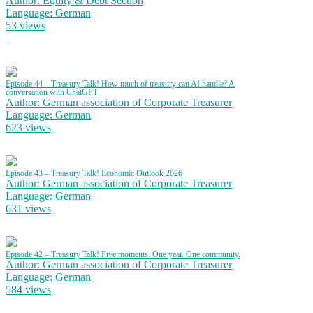
Author: Equity & Debt Section
Language: German
53 views
Episode 44 – Treasury Talk! How much of treasury can AI handle? A
conversation with ChatGPT
Author: German association of Corporate Treasurer
Language: German
623 views
Episode 43 – Treasury Talk! Economic Outlook 2026
Author: German association of Corporate Treasurer
Language: German
631 views
Episode 42 – Treasury Talk! Five moments. One year. One community.
Author: German association of Corporate Treasurer
Language: German
584 views