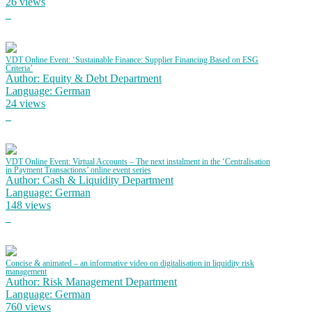
26 views
VDT Online Event: ‘Sustainable Finance: Supplier Financing Based on ESG
Criteria’
Author: Equity & Debt Department
Language: German
24 views
VDT Online Event: Virtual Accounts – The next instalment in the ‘Centralisation
in Payment Transactions’ online event series
Author: Cash & Liquidity Department
Language: German
148 views
Concise & animated – an informative video on digitalisation in liquidity risk
management
Author: Risk Management Department
Language: German
760 views