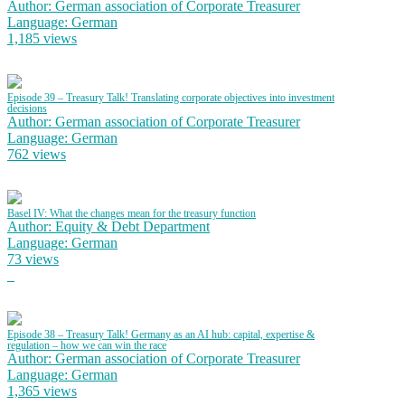
Author: German association of Corporate Treasurer
Language: German
1,185 views
Episode 39 – Treasury Talk! Translating corporate objectives into investment
decisions
Author: German association of Corporate Treasurer
Language: German
762 views
Basel IV: What the changes mean for the treasury function
Author: Equity & Debt Department
Language: German
73 views
Episode 38 – Treasury Talk! Germany as an AI hub: capital, expertise &
regulation – how we can win the race
Author: German association of Corporate Treasurer
Language: German
1,365 views