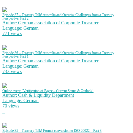
Episode 37 – Treasury Talk! Australia and Oceania: Challenges from a Treasury
Perspective, Part 2
Author: German association of Corporate Treasurer
Language: German
771 views
Episode 36 – Treasury Talk! Australia and Oceania: Challenges from a Treasury
Perspective, Part 1
Author: German association of Corporate Treasurer
Language: German
733 views
Online event: ‘Verification of Payee – Current Status & Outlook’
Author: Cash & Liquidity Department
Language: German
70 views
Episode 35 – Treasury Talk! Format conversion to ISO 20022 – Part 3