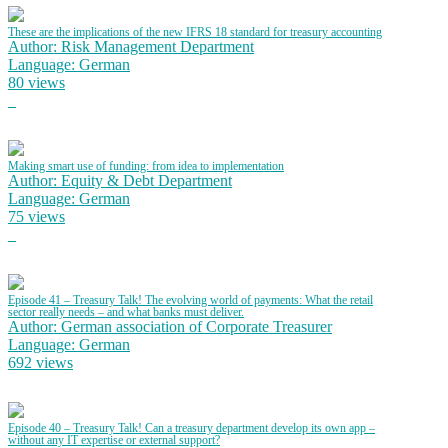
These are the implications of the new IFRS 18 standard for treasury accounting
Author: Risk Management Department
Language: German
80 views
Making smart use of funding: from idea to implementation
Author: Equity & Debt Department
Language: German
75 views
Episode 41 – Treasury Talk! The evolving world of payments: What the retail
sector really needs – and what banks must deliver.
Author: German association of Corporate Treasurer
Language: German
692 views
Episode 40 – Treasury Talk! Can a treasury department develop its own app –
without any IT expertise or external support?