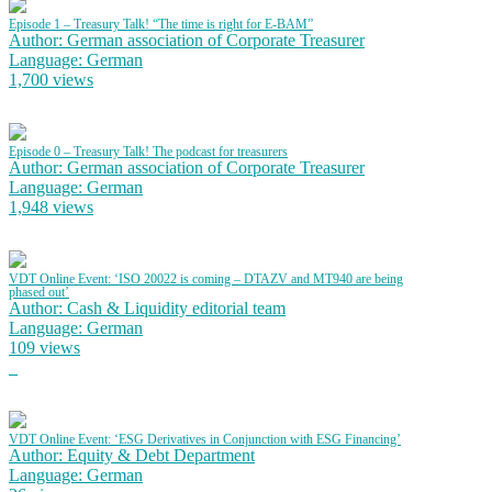
Episode 1 – Treasury Talk! “The time is right for E-BAM”
Author: German association of Corporate Treasurer
Language: German
1,700 views
Episode 0 – Treasury Talk! The podcast for treasurers
Author: German association of Corporate Treasurer
Language: German
1,948 views
VDT Online Event: ‘ISO 20022 is coming – DTAZV and MT940 are being
phased out’
Author: Cash & Liquidity editorial team
Language: German
109 views
VDT Online Event: ‘ESG Derivatives in Conjunction with ESG Financing’
Author: Equity & Debt Department
Language: German