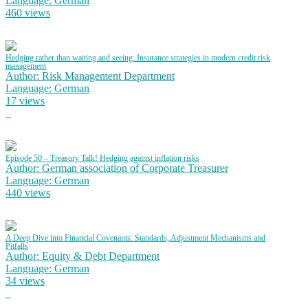
Language: German
460 views
Hedging rather than waiting and seeing: Insurance strategies in modern credit risk
management
Author: Risk Management Department
Language: German
17 views
Episode 50 – Treasury Talk! Hedging against inflation risks
Author: German association of Corporate Treasurer
Language: German
440 views
A Deep Dive into Financial Covenants: Standards, Adjustment Mechanisms and
Pitfalls
Author: Equity & Debt Department
Language: German
34 views