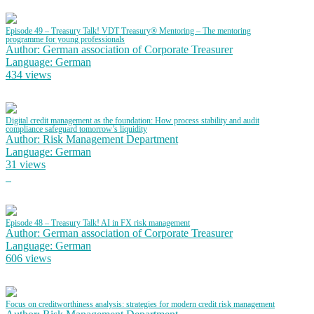
Episode 49 – Treasury Talk! VDT Treasury® Mentoring – The mentoring
programme for young professionals
Author: German association of Corporate Treasurer
Language: German
434 views
Digital credit management as the foundation: How process stability and audit
compliance safeguard tomorrow’s liquidity
Author: Risk Management Department
Language: German
31 views
Episode 48 – Treasury Talk! AI in FX risk management
Author: German association of Corporate Treasurer
Language: German
606 views
Focus on creditworthiness analysis: strategies for modern credit risk management