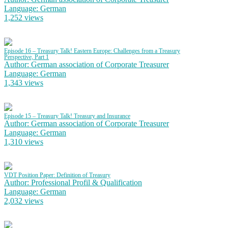
Language: German
1,252 views
Episode 16 – Treasury Talk! Eastern Europe: Challenges from a Treasury
Perspective, Part 1
Author: German association of Corporate Treasurer
Language: German
1,343 views
Episode 15 – Treasury Talk! Treasury and Insurance
Author: German association of Corporate Treasurer
Language: German
1,310 views
VDT Position Paper: Definition of Treasury
Author: Professional Profil & Qualification
Language: German
2,032 views