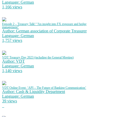
Language: German
1,166 views
Episode 2 – Treasury Talk! “An insight into FX exposure and hedge
management”
Author: German association of Corporate Treasurer
Language: German
1,757 views
VDT Treasury Day 2023 (including the General Meeting)
Author: VDT
Language: German
1,140 views
VDT Online Event: ‘API – The Future of Banking Communication’
Author: Cash & Liquidity Department
Language: German
39 views