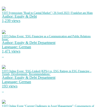
VDT Symposium “Road to Capital Market” | 26 April 2023 | Frankfurt am Main
Author: Equity & Debt
1,239 views
VDT Online Event: ‘ESG Financing as a Communication and Public Relations
Issue’
Author: Equity & Debt Department
Language: German
1,471 views
VDT Online Event: ‘ESG-Linked (KPIs) vs. ESG Ratings in ESG Financing –
Trends, Developments, Recommendations’
Author: Equity & Debt Department
Language: German
193 views
VDT Online Event “Current Challenges in Asset Management”: Consequences of