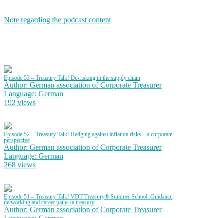
Note regarding the podcast content
Episode 53 – Treasury Talk! De-risking in the supply chain
Author: German association of Corporate Treasurer
Language: German
192 views
Episode 52 – Treasury Talk! Hedging against inflation risks – a corporate
perspective
Author: German association of Corporate Treasurer
Language: German
268 views
Episode 51 – Treasury Talk! VDT Treasury® Summer School: Guidance,
networking and career paths in treasury
Author: German association of Corporate Treasurer