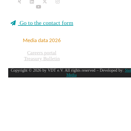
Go to the contact form
Media data 2026
Careers portal
Treasury Bulletin
Copyright © 2026 by VDT e.V. All rights reserved – Developed by:
Ste
Media