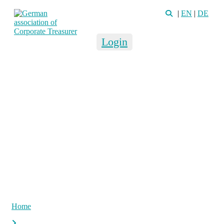
|
EN
|
DE
Login
Home