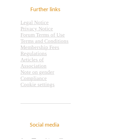
Further links
Legal Notice
Privacy Notice
Forum Terms of Use
Terms and Conditions
Membership Fees
Regulations
Articles of
Association
Note on gender
Compliance
Cookie settings
Social media