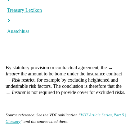
Treasury Lexikon
Ausschluss
By statutory provision or contractual agreement, the →
Insurer
the amount to be borne under the insurance contract
→
Risk
restrict, for example by excluding heightened and
undesirable risk factors. The conclusion is therefore that the
→
Insurer
is not required to provide cover for excluded risks.
Source reference: See the VDT publication “
VDT Article Series, Part 5 |
Glossary
“ and the source cited there.