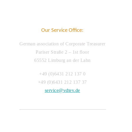
Our Service Office:
German association of Corporate Treasurer
Pariser Straße 2 – 1st floor
65552 Limburg an der Lahn
+49 (0)6431 212 137 0
+49 (0)6431 212 137 37
service@vdtev.de