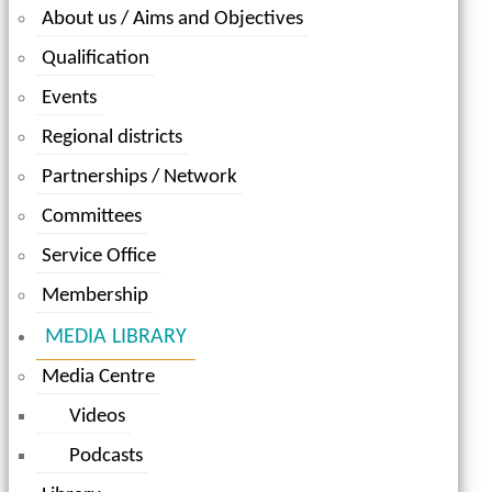
About us / Aims and Objectives
Qualification
Events
Regional districts
Partnerships / Network
Committees
Service Office
Membership
MEDIA LIBRARY
Media Centre
Videos
Podcasts