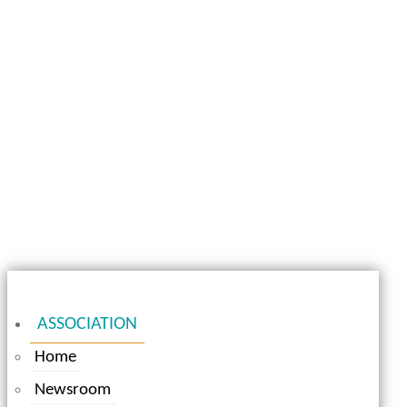
ASSOCIATION
Home
Newsroom