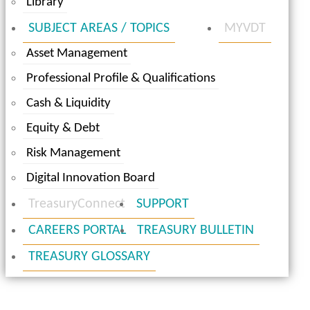
Library
SUBJECT AREAS / TOPICS
MYVDT
Asset Management
Professional Profile & Qualifications
Cash & Liquidity
Equity & Debt
Risk Management
Digital Innovation Board
TreasuryConnect
SUPPORT
CAREERS PORTAL
TREASURY BULLETIN
TREASURY GLOSSARY