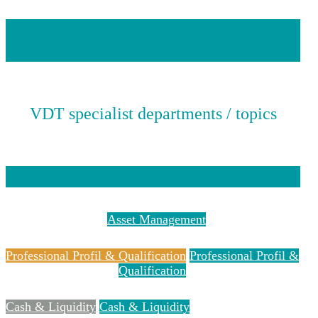
VDT specialist departments / topics
Asset Management
Asset Management
Professional Profil & Qualification
Professional Profil &
Qualification
Cash & Liquidity
Cash & Liquidity