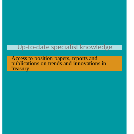
Up-to-date specialist knowledge
Access to position papers, reports and
publications on trends and innovations in
treasury.