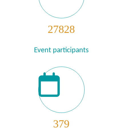
27828
Event participants
379