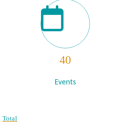
40
Events
Total