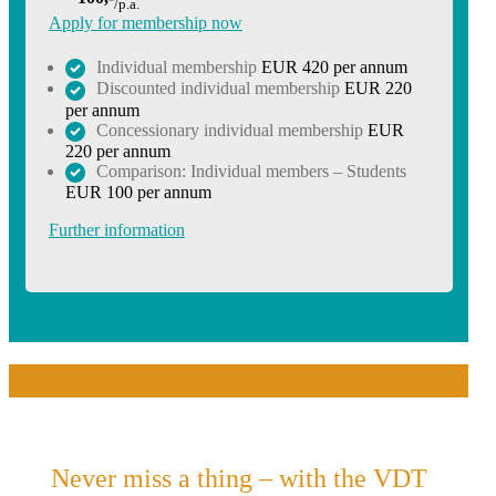
/p.a.
Apply for membership now
Individual membership
EUR 420 per annum
Discounted individual membership
EUR 220
per annum
Concessionary individual membership
EUR
220 per annum
Comparison: Individual members – Students
EUR 100 per annum
Further information
Never miss a thing – with the VDT