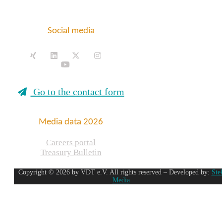
Social media
Go to the contact form
Media data 2026
Careers portal
Treasury Bulletin
Copyright © 2026 by VDT e.V. All rights reserved – Developed by:
Ste
Media