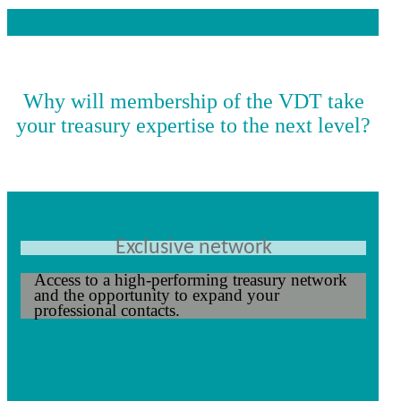
Why will membership of the VDT take
your treasury expertise to the next level?
Exclusive network
Access to a high-performing treasury network
and the opportunity to expand your
professional contacts.