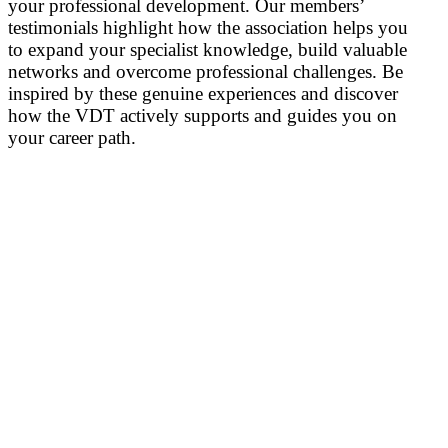
your professional development. Our members’
testimonials highlight how the association helps you
to expand your specialist knowledge, build valuable
networks and overcome professional challenges. Be
inspired by these genuine experiences and discover
how the VDT actively supports and guides you on
your career path.