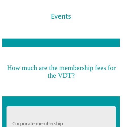
Events
How much are the membership fees for
the VDT?
Corporate membership