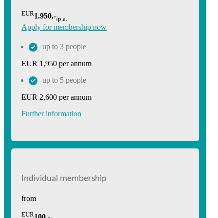
EUR
1.950,-
/p.a.
Apply for membership now
up to 3 people
EUR 1,950 per annum
up to 5 people
EUR 2,600 per annum
Further information
Individual membership
from
EUR
100,-