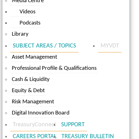
Media Centre
Videos
Podcasts
Library
SUBJECT AREAS / TOPICS
MYVDT
Asset Management
Professional Profile & Qualifications
Cash & Liquidity
Equity & Debt
Risk Management
Digital Innovation Board
TreasuryConnect
SUPPORT
CAREERS PORTAL
TREASURY BULLETIN