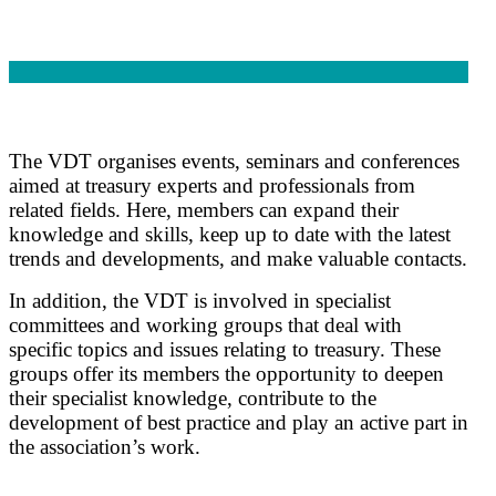
The VDT organises events, seminars and conferences
aimed at treasury experts and professionals from
related fields. Here, members can expand their
knowledge and skills, keep up to date with the latest
trends and developments, and make valuable contacts.
In addition, the VDT is involved in specialist
committees and working groups that deal with
specific topics and issues relating to treasury. These
groups offer its members the opportunity to deepen
their specialist knowledge, contribute to the
development of best practice and play an active part in
the association’s work.