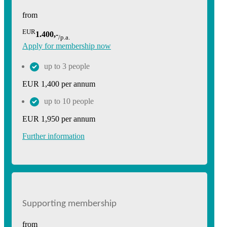
from
EUR
1.400,-
/p.a.
Apply for membership now
up to 3 people
EUR 1,400 per annum
up to 10 people
EUR 1,950 per annum
Further information
Supporting membership
from