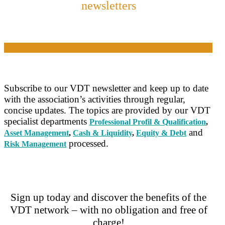
newsletters
Subscribe to our VDT newsletter and keep up to date
with the association’s activities through regular,
concise updates. The topics are provided by our VDT
specialist departments
Professional Profil & Qualification
,
and
Asset Management
,
Cash & Liquidity
,
Equity & Debt
processed.
Risk Management
Sign up today and discover the benefits of the
VDT network – with no obligation and free of
charge!