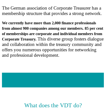
The German association of Corporate Treasurer has a
membership structure that provides a strong network.
We currently have more than 2,000 finance professionals
from almost 900 companies among our members.
85 per cent
of memberships are corporate
and individual members from
This diverse group fosters dialogue
Corporate Treasury
.
and collaboration within the treasury community and
offers you numerous opportunities for networking
and professional development.
What does the VDT do?