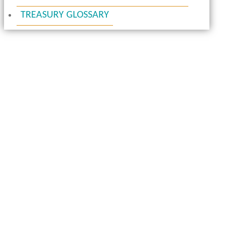
TREASURY GLOSSARY