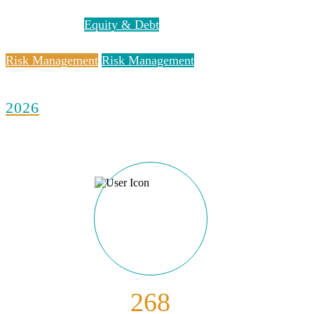
Equity & Debt
Equity & Debt
Risk Management
Risk Management
2026
268