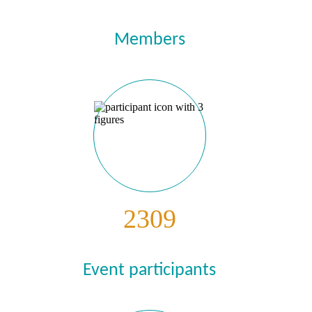
Members
2309
Event participants