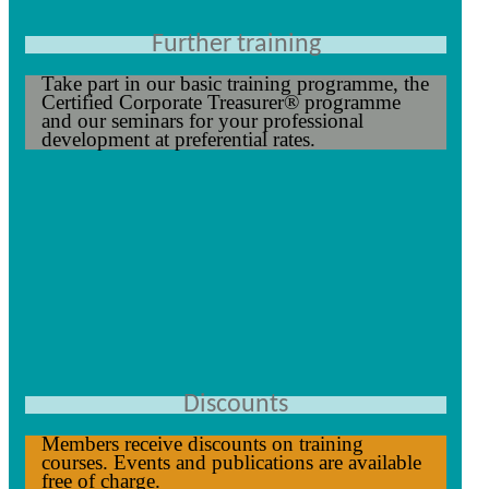
Further training
Take part in our basic training programme, the
Certified Corporate Treasurer® programme
and our seminars for your professional
development at preferential rates.
Discounts
Members receive discounts on training
courses. Events and publications are available
free of charge.