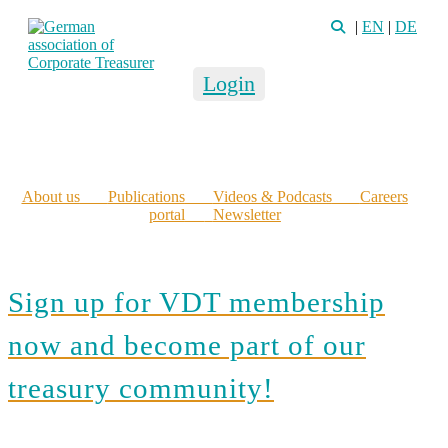
|
EN
|
DE
Login
About us
Publications
Videos & Podcasts
Careers
portal
Newsletter
Sign up for VDT membership
now and become part of our
treasury community!