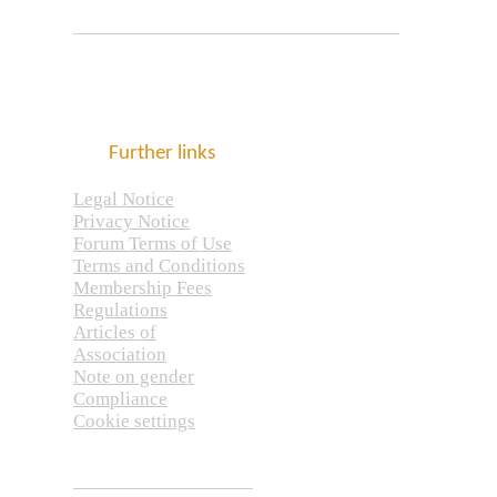
Further links
Legal Notice
Privacy Notice
Forum Terms of Use
Terms and Conditions
Membership Fees
Regulations
Articles of
Association
Note on gender
Compliance
Cookie settings