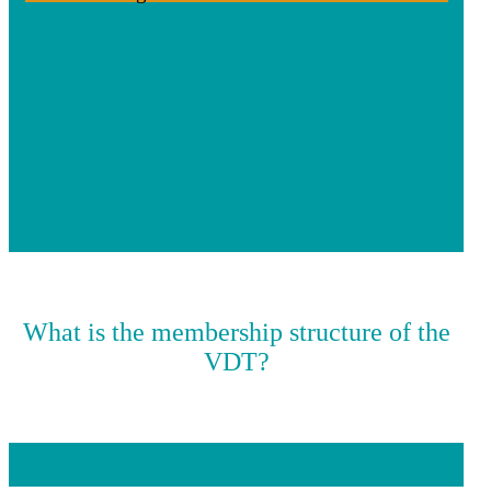
What is the membership structure of the
VDT?