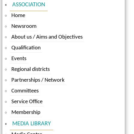
ASSOCIATION
Home
Newsroom
About us / Aims and Objectives
Qualification
Events
Regional districts
Partnerships / Network
Committees
Service Office
Membership
MEDIA LIBRARY