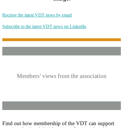
Receive the latest VDT news by email
Subscribe to the latest VDT news on LinkedIn
Members’ views from the association
Find out how membership of the VDT can support