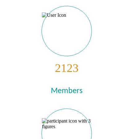
2123
Members