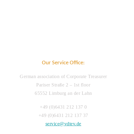
Our Service Office:
German association of Corporate Treasurer
Pariser Straße 2 – 1st floor
65552 Limburg an der Lahn
+49 (0)6431 212 137 0
+49 (0)6431 212 137 37
service@vdtev.de