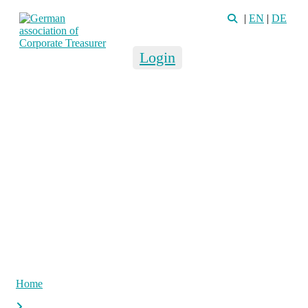
|
EN
|
DE
Login
Home