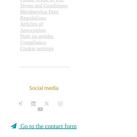
Terms and Conditions
Membership Fees
Regulations
Articles of
Association
Note on gender
Compliance
Cookie settings
Social media
Go to the contact form