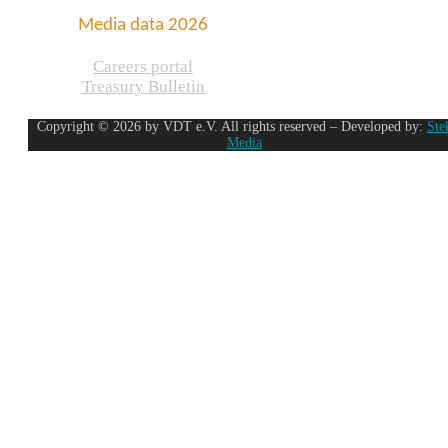
Media data 2026
Careers portal
Treasury Bulletin
Copyright © 2026 by VDT e.V. All rights reserved – Developed by:
Ste
Media