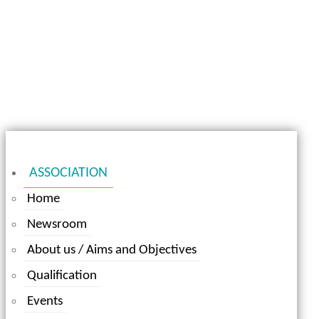
ASSOCIATION
Home
Newsroom
About us / Aims and Objectives
Qualification
Events