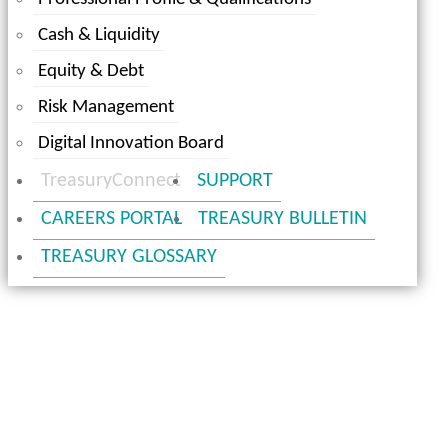
Cash & Liquidity
Equity & Debt
Risk Management
Digital Innovation Board
TreasuryConnect
SUPPORT
CAREERS PORTAL
TREASURY BULLETIN
TREASURY GLOSSARY