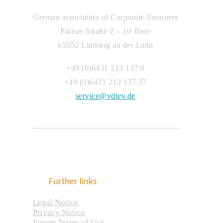
German association of Corporate Treasurer
Pariser Straße 2 – 1st floor
65552 Limburg an der Lahn
+49 (0)6431 212 137 0
+49 (0)6431 212 137 37
service@vdtev.de
Further links
Legal Notice
Privacy Notice
Forum Terms of Use