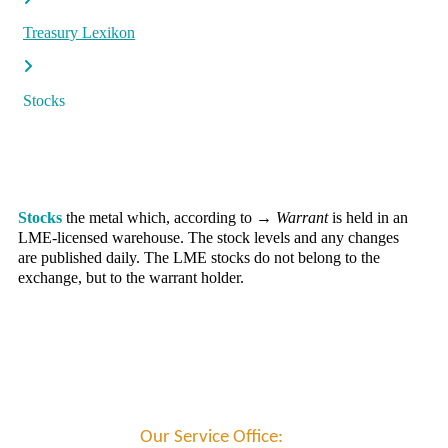
Treasury Lexikon
Stocks
Stocks
the metal which, according to
→ Warrant
is held in an
LME-licensed warehouse. The stock levels and any changes
are published daily. The LME stocks do not belong to the
exchange, but to the warrant holder.
Our Service Office: