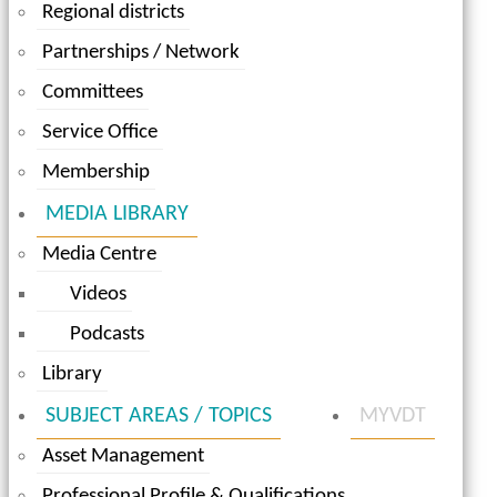
Regional districts
Partnerships / Network
Committees
Service Office
Membership
MEDIA LIBRARY
Media Centre
Videos
Podcasts
Library
SUBJECT AREAS / TOPICS
MYVDT
Asset Management
Professional Profile & Qualifications