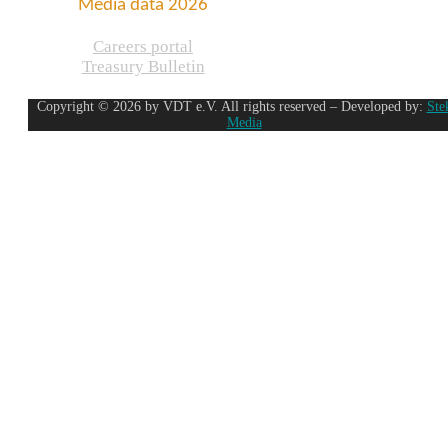
Media data 2026
Careers portal
Treasury Bulletin
Copyright © 2026 by VDT e.V. All rights reserved – Developed by:
Ste
Media