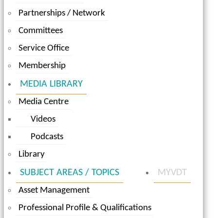
Partnerships / Network
Committees
Service Office
Membership
MEDIA LIBRARY
Media Centre
Videos
Podcasts
Library
SUBJECT AREAS / TOPICS
MYVDT
Asset Management
Professional Profile & Qualifications