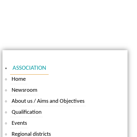
ASSOCIATION
Home
Newsroom
About us / Aims and Objectives
Qualification
Events
Regional districts