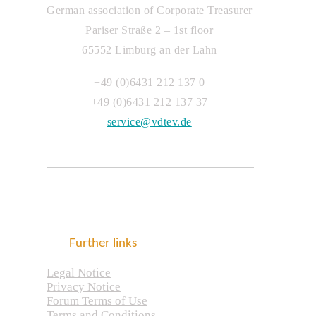
German association of Corporate Treasurer
Pariser Straße 2 – 1st floor
65552 Limburg an der Lahn
+49 (0)6431 212 137 0
+49 (0)6431 212 137 37
service@vdtev.de
Further links
Legal Notice
Privacy Notice
Forum Terms of Use
Terms and Conditions