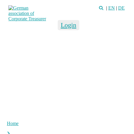
|
EN
|
DE
Login
Home