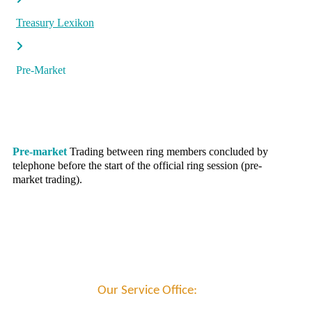
Treasury Lexikon
Pre-Market
Pre-market
Trading between ring members concluded by
telephone before the start of the official ring session (pre-
market trading).
Our Service Office: