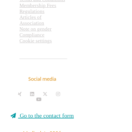
Membership Fees
Regulations
Articles of
Association
Note on gender
Compliance
Cookie settings
Social media
Go to the contact form