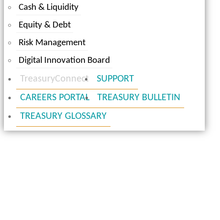
Cash & Liquidity
Equity & Debt
Risk Management
Digital Innovation Board
TreasuryConnect
SUPPORT
CAREERS PORTAL
TREASURY BULLETIN
TREASURY GLOSSARY