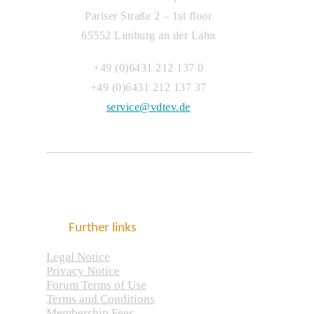
Pariser Straße 2 – 1st floor
65552 Limburg an der Lahn
+49 (0)6431 212 137 0
+49 (0)6431 212 137 37
service@vdtev.de
Further links
Legal Notice
Privacy Notice
Forum Terms of Use
Terms and Conditions
Membership Fees