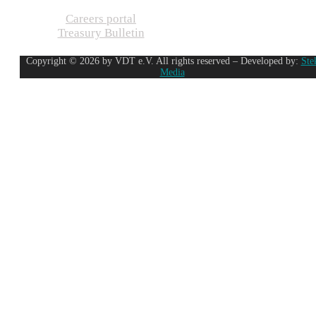
Careers portal
Treasury Bulletin
Copyright © 2026 by VDT e.V. All rights reserved – Developed by:
Ste
Media