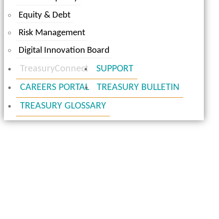
Equity & Debt
Risk Management
Digital Innovation Board
TreasuryConnect
SUPPORT
CAREERS PORTAL
TREASURY BULLETIN
TREASURY GLOSSARY