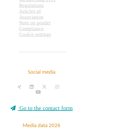
Regulations
Articles of
Association
Note on gender
Compliance
Cookie settings
Social media
Go to the contact form
Media data 2026