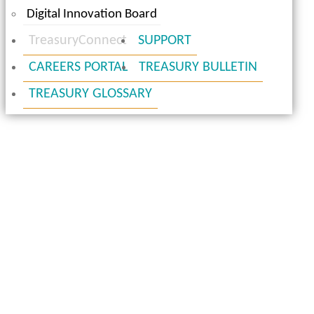
Digital Innovation Board
TreasuryConnect
SUPPORT
CAREERS PORTAL
TREASURY BULLETIN
TREASURY GLOSSARY