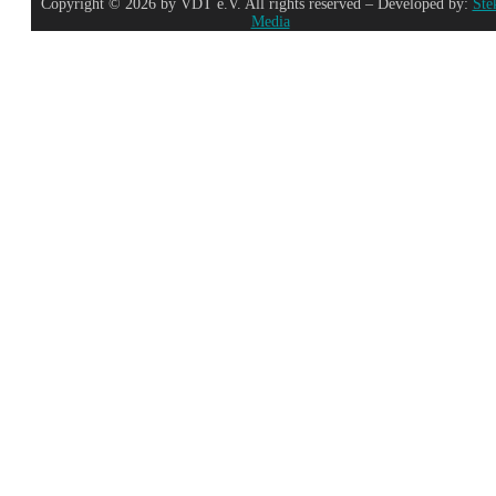
Copyright © 2026 by VDT e.V. All rights reserved – Developed by:
Ste
Media