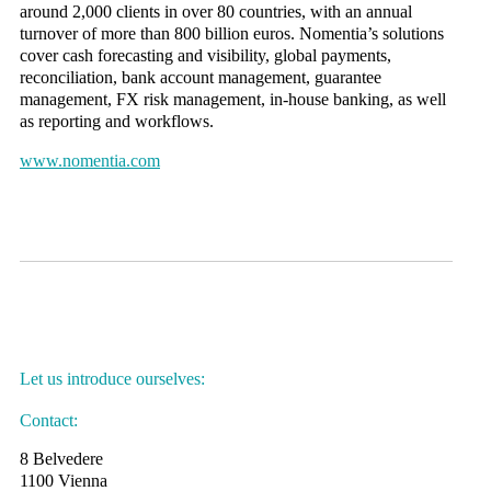
around 2,000 clients in over 80 countries, with an annual
turnover of more than 800 billion euros. Nomentia’s solutions
cover cash forecasting and visibility, global payments,
reconciliation, bank account management, guarantee
management, FX risk management, in-house banking, as well
as reporting and workflows.
www.nomentia.com
Let us introduce ourselves:
Contact:
8 Belvedere
1100 Vienna