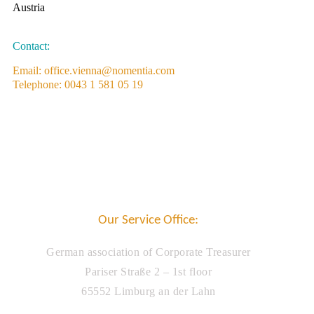
Austria
Contact:
Email: office.vienna@nomentia.com
Telephone: 0043 1 581 05 19
Our Service Office:
German association of Corporate Treasurer
Pariser Straße 2 – 1st floor
65552 Limburg an der Lahn