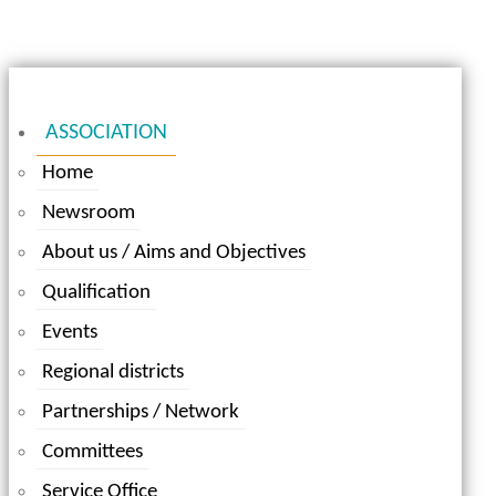
ASSOCIATION
Home
Newsroom
About us / Aims and Objectives
Qualification
Events
Regional districts
Partnerships / Network
Committees
Service Office