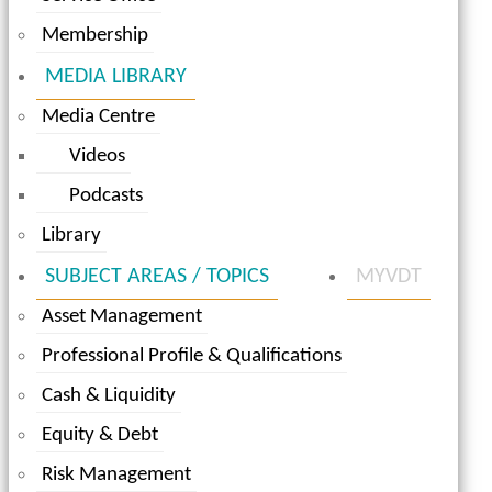
Membership
MEDIA LIBRARY
Media Centre
Videos
Podcasts
Library
SUBJECT AREAS / TOPICS
MYVDT
Asset Management
Professional Profile & Qualifications
Cash & Liquidity
Equity & Debt
Risk Management