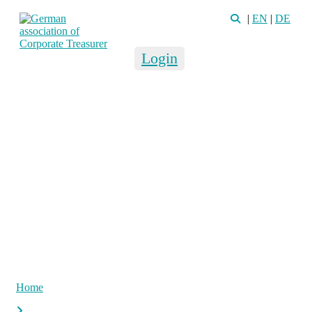
|
EN
|
DE
Login
Home