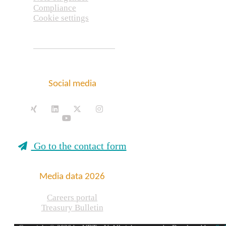
Compliance
Cookie settings
Social media
Go to the contact form
Media data 2026
Careers portal
Treasury Bulletin