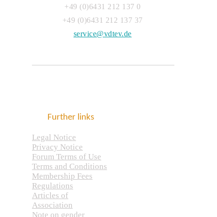
+49 (0)6431 212 137 0
+49 (0)6431 212 137 37
service@vdtev.de
Further links
Legal Notice
Privacy Notice
Forum Terms of Use
Terms and Conditions
Membership Fees
Regulations
Articles of
Association
Note on gender