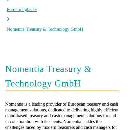
Fördermitglieder
Nomentia Treasury & Technology GmbH
Nomentia Treasury &
Technology GmbH
Nomentia is a leading provider of European treasury and cash
management solutions, dedicated to delivering highly efficient
cloud-based treasury and cash management solutions for and
in collaboration with its clients. Nomentia tackles the
challenges faced by modern treasurers and cash managers for