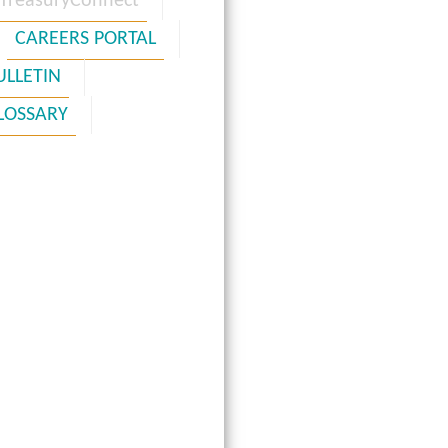
TreasuryConnect
CAREERS PORTAL
ULLETIN
LOSSARY