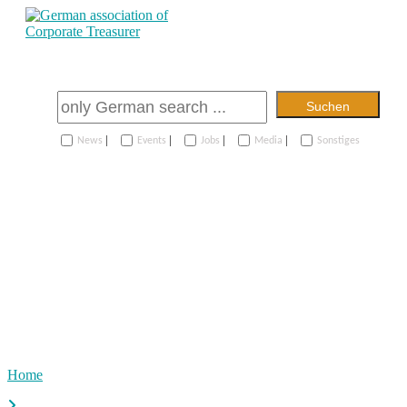
Suchen
|
|
|
|
News
Events
Jobs
Media
Sonstiges
Home