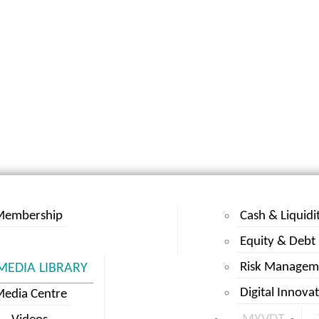
Membership
Cash & Liquidi
Equity & Debt
Risk Managem
MEDIA LIBRARY
Digital Innova
edia Centre