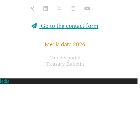
Go to the contact form
Media data 2026
Careers portal
Treasury Bulletin
Media