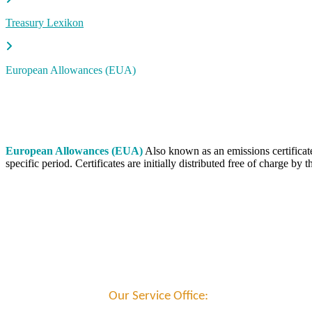
Treasury Lexikon
European Allowances (EUA)
European Allowances (EUA)
Also known as an emissions certificate
specific period. Certificates are initially distributed free of charge
Our Service Office: