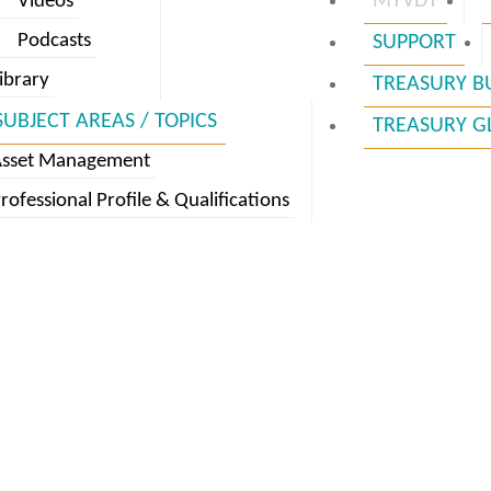
MYVDT
Videos
Podcasts
SUPPORT
ibrary
TREASURY B
SUBJECT AREAS / TOPICS
TREASURY G
Asset Management
rofessional Profile & Qualifications