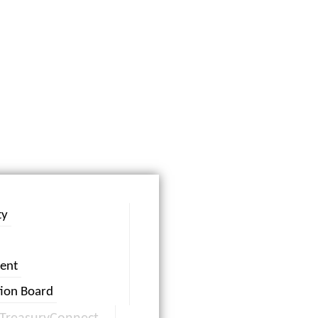
ty
ent
tion Board