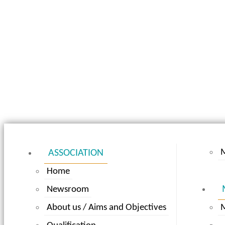
ASSOCIATION
Home
Newsroom
About us / Aims and Objectives
M