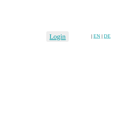
Login
|
EN
|
DE