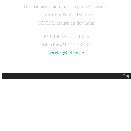
German association of Corporate Treasurer
Pariser Straße 2 – 1st floor
65552 Limburg an der Lahn
+49 (0)6431 212 137 0
+49 (0)6431 212 137 37
service@vdtev.de
Copy