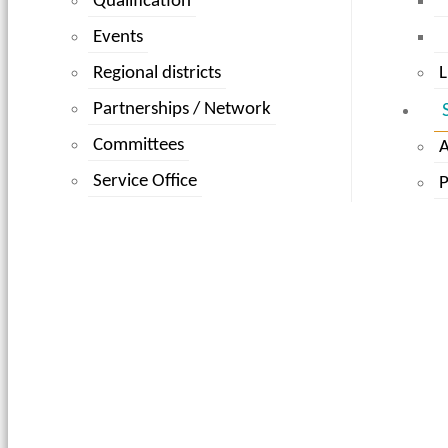
Qualification
Events
Regional districts
L
Partnerships / Network
Committees
Service Office
P