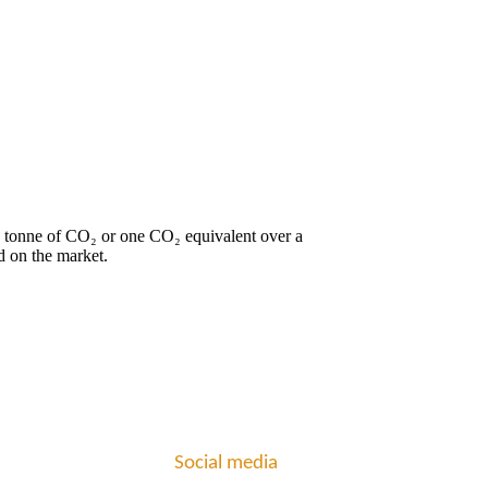
ne tonne of CO₂ or one CO₂ equivalent over a
d on the market.
Social media