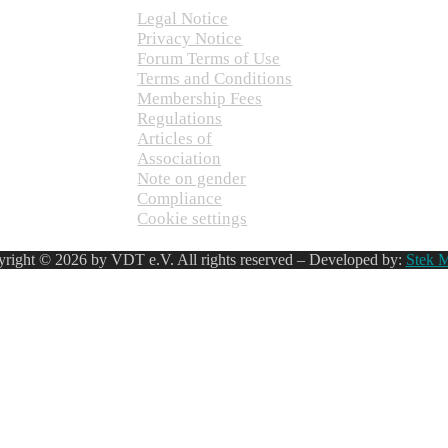
Legal Notice
Privacy Notice
Forum Terms of Use
Terms and Conditions
Membership Fees
Regulations
Articles of
Association
Note on gender
Compliance
Cookie settings
right © 2026 by VDT e.V. All rights reserved – Developed by:
Stek 