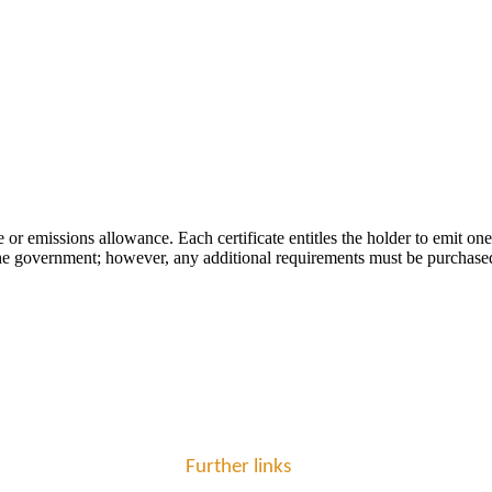
 or emissions allowance. Each certificate entitles the holder to emit o
 by the government; however, any additional requirements must be purchase
Further links