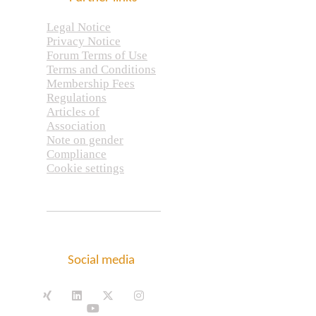
Legal Notice
Privacy Notice
Forum Terms of Use
Terms and Conditions
Membership Fees
Regulations
Articles of
Association
Note on gender
Compliance
Cookie settings
Social media