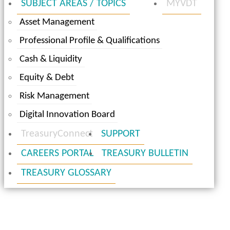
SUBJECT AREAS / TOPICS
MYVDT
Asset Management
Professional Profile & Qualifications
Cash & Liquidity
Equity & Debt
Risk Management
Digital Innovation Board
TreasuryConnect
SUPPORT
CAREERS PORTAL
TREASURY BULLETIN
TREASURY GLOSSARY