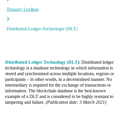
Treasury Lexikon
Distributed-Ledger-Technologie (DLT)
Distributed Ledger Technology (DLT)
: Distributed ledger
technology is a database technology in which information is
stored and synchronised across multiple locations, regions or
participants – in other words, in a decentralised manner. No
intermediary is required for the exchange of transactions or
information. The blockchain database is the best-known
example of a DLT and is considered to be highly resistant to
tampering and failure.
(Publication date: 3 March 2021)