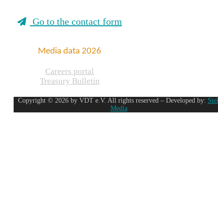
Go to the contact form
Media data 2026
Careers portal
Treasury Bulletin
Copyright © 2026 by VDT e.V. All rights reserved – Developed by:
Ste
Media