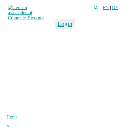
|
EN
|
DE
Login
Home