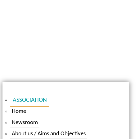
ASSOCIATION
Home
Newsroom
About us / Aims and Objectives