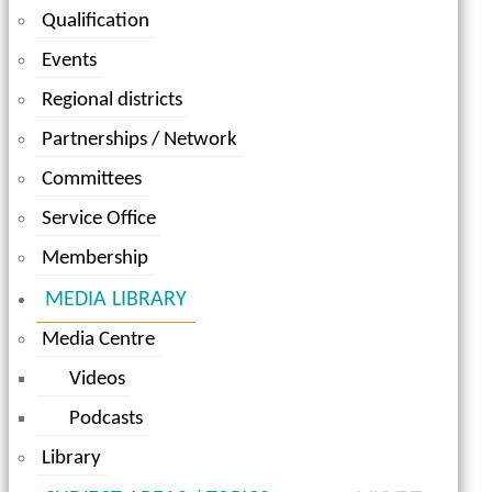
Qualification
Events
Regional districts
Partnerships / Network
Committees
Service Office
Membership
MEDIA LIBRARY
Media Centre
Videos
Podcasts
Library