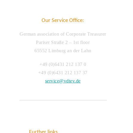
Our Service Office:
German association of Corporate Treasurer
Pariser Straße 2 – 1st floor
65552 Limburg an der Lahn
+49 (0)6431 212 137 0
+49 (0)6431 212 137 37
service@vdtev.de
Further links