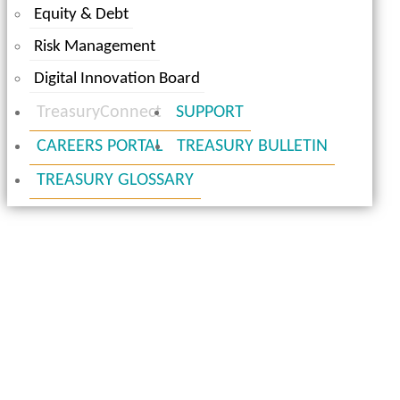
Equity & Debt
Risk Management
Digital Innovation Board
TreasuryConnect
SUPPORT
CAREERS PORTAL
TREASURY BULLETIN
TREASURY GLOSSARY