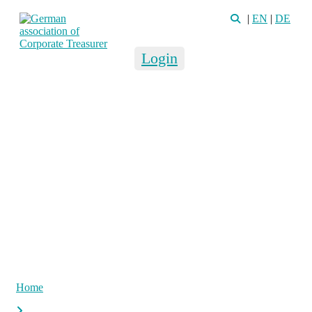
|
EN
|
DE
Login
Home