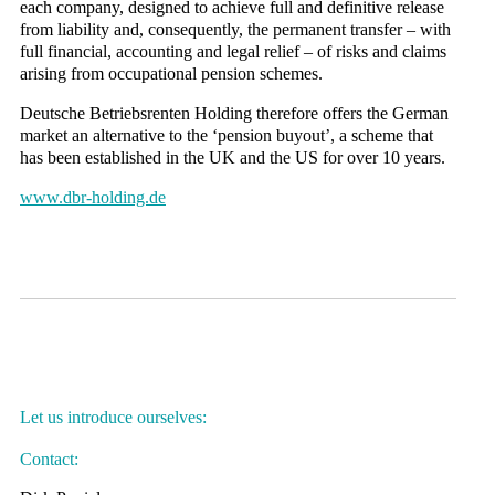
each company, designed to achieve full and definitive release
from liability and, consequently, the permanent transfer – with
full financial, accounting and legal relief – of risks and claims
arising from occupational pension schemes.
Deutsche Betriebsrenten Holding therefore offers the German
market an alternative to the ‘pension buyout’, a scheme that
has been established in the UK and the US for over 10 years.
www.dbr-holding.de
Let us introduce ourselves:
Contact: