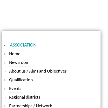
ASSOCIATION
Home
Newsroom
About us / Aims and Objectives
Qualification
Events
Regional districts
Partnerships / Network