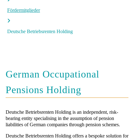
Fördermitglieder
Deutsche Betriebsrenten Holding
German Occupational
Pensions Holding
Deutsche Betriebsrenten Holding is an independent, risk-
bearing entity specialising in the assumption of pension
liabilities of German companies through pension schemes.
Deutsche Betriebsrenten Holding offers a bespoke solution for