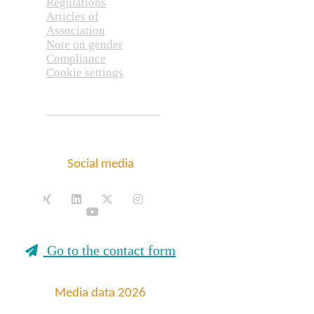
Regulations
Articles of
Association
Note on gender
Compliance
Cookie settings
Social media
Go to the contact form
Media data 2026