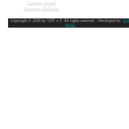
Careers portal
Treasury Bulletin
Copyright © 2026 by VDT e.V. All rights reserved – Developed by:
Ste
Media