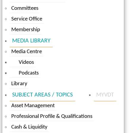
Committees
Service Office
Membership
MEDIA LIBRARY
Media Centre
Videos
Podcasts
Library
SUBJECT AREAS / TOPICS
MYVDT
Asset Management
Professional Profile & Qualifications
Cash & Liquidity