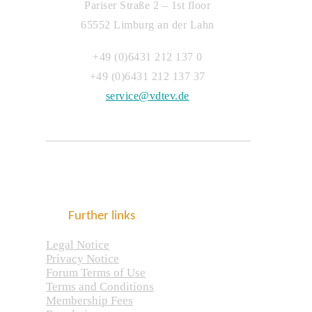
Pariser Straße 2 – 1st floor
65552 Limburg an der Lahn
+49 (0)6431 212 137 0
+49 (0)6431 212 137 37
service@vdtev.de
Further links
Legal Notice
Privacy Notice
Forum Terms of Use
Terms and Conditions
Membership Fees