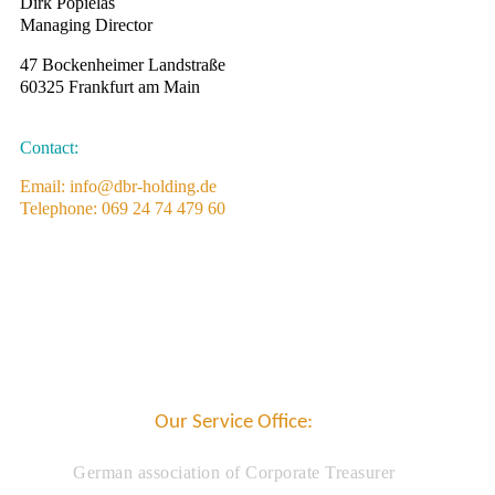
Dirk Popielas
Managing Director
47 Bockenheimer Landstraße
60325 Frankfurt am Main
Contact:
Email: info@dbr-holding.de
Telephone: 069 24 74 479 60
Our Service Office:
German association of Corporate Treasurer