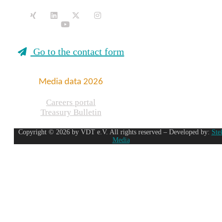
Go to the contact form
Media data 2026
Careers portal
Treasury Bulletin
Copyright © 2026 by VDT e.V. All rights reserved – Developed by:
Ste
Media