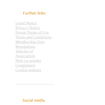
Further links
Legal Notice
Privacy Notice
Forum Terms of Use
Terms and Conditions
Membership Fees
Regulations
Articles of
Association
Note on gender
Compliance
Cookie settings
Social media