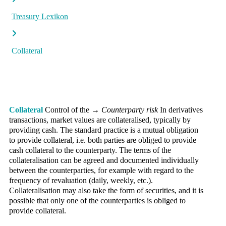
Treasury Lexikon
Collateral
Collateral
Control of the →
Counterparty risk
In derivatives
transactions, market values are collateralised, typically by
providing cash. The standard practice is a mutual obligation
to provide collateral, i.e. both parties are obliged to provide
cash collateral to the counterparty. The terms of the
collateralisation can be agreed and documented individually
between the counterparties, for example with regard to the
frequency of revaluation (daily, weekly, etc.).
Collateralisation may also take the form of securities, and it is
possible that only one of the counterparties is obliged to
provide collateral.