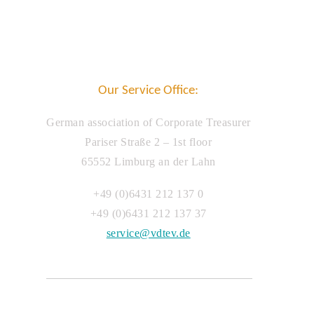
Our Service Office:
German association of Corporate Treasurer
Pariser Straße 2 – 1st floor
65552 Limburg an der Lahn
+49 (0)6431 212 137 0
+49 (0)6431 212 137 37
service@vdtev.de