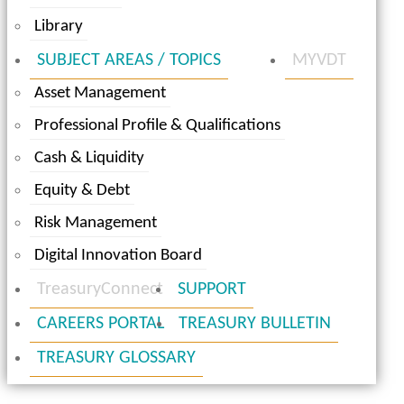
Library
SUBJECT AREAS / TOPICS
MYVDT
Asset Management
Professional Profile & Qualifications
Cash & Liquidity
Equity & Debt
Risk Management
Digital Innovation Board
TreasuryConnect
SUPPORT
CAREERS PORTAL
TREASURY BULLETIN
TREASURY GLOSSARY