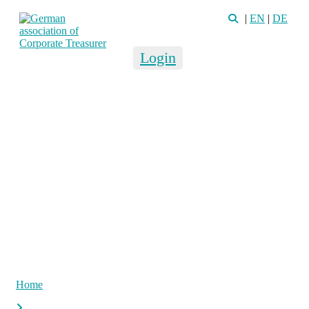
|
EN
|
DE
Login
Home