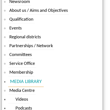
Newsroom
About us / Aims and Objectives
Qualification
Events
Regional districts
Partnerships / Network
Committees
Service Office
Membership
MEDIA LIBRARY
Media Centre
Videos
Podcasts