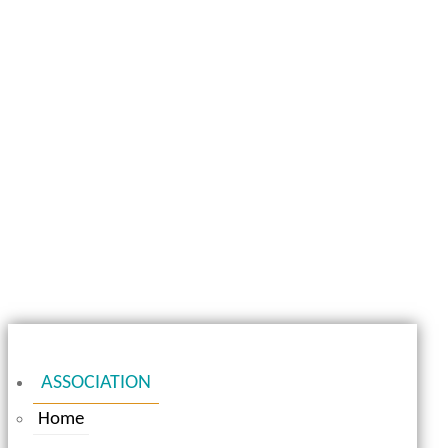
ASSOCIATION
Home