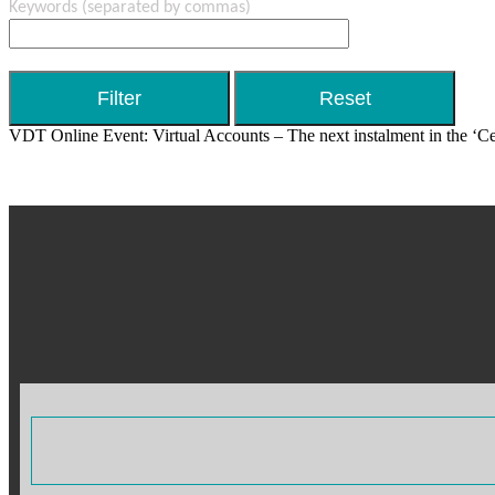
Keywords
(separated by commas)
VDT Online Event: Virtual Accounts – The next instalment in the ‘Cen