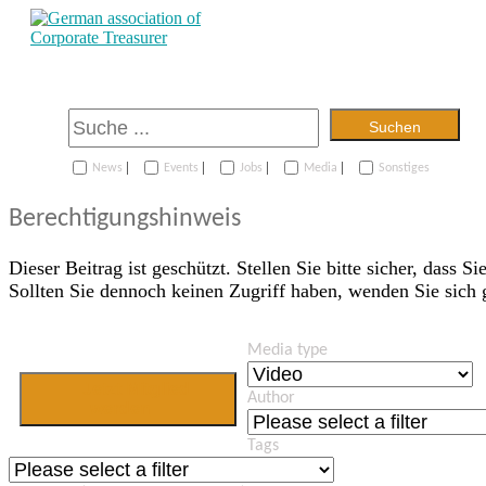
Suchen
|
|
|
|
News
Events
Jobs
Media
Sonstiges
Berechtigungshinweis
Dieser Beitrag ist geschützt. Stellen Sie bitte sicher, dass Si
Sollten Sie dennoch keinen Zugriff haben, wenden Sie sich
Media type
Jetzt Mitglied
Author
werden
Tags