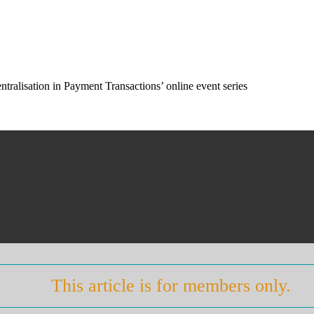
tralisation in Payment Transactions’ online event series
This article is for members only.