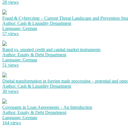
28 views
Fraud & Cybercrime – Current Threat Landscape and Prevention Strat
Author: Cash & Liquidity Department
Language: German
57 views
Rated vs. unrated credit and capital market instruments
Author: Equity & Debt Department
Language: German
51 views
Digital transformation in foreign trade processing – potential and oppor
Author: Cash & Liquidity Department
30 views
Covenants in Loan Agreements – An Introduction
Author: Equity & Debt Department
Language: German
164 views