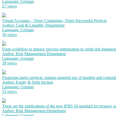
Language: German
27 views
Virtual Accounts – Three Companies, Three Successful Projects
Author: Cash & Liquidity Department
Language: German
56 views
From workflow to impact: process optimisation in credit risk manage
Author: Risk Management Department
Language: German
39 views
Financing major projects: making targeted use of funding and consort
Author: Equity & Debt Section
Language: German
53 views
These are the implications of the new IFRS 18 standard for treasury 
Author: Risk Management Department
Language: German