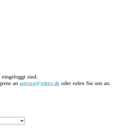
e eingeloggt sind.
 gerne an
service@vdtev.de
oder rufen Sie uns an.