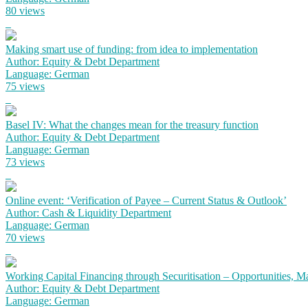
80 views
Making smart use of funding: from idea to implementation
Author: Equity & Debt Department
Language: German
75 views
Basel IV: What the changes mean for the treasury function
Author: Equity & Debt Department
Language: German
73 views
Online event: ‘Verification of Payee – Current Status & Outlook’
Author: Cash & Liquidity Department
Language: German
70 views
Working Capital Financing through Securitisation – Opportunities,
Author: Equity & Debt Department
Language: German