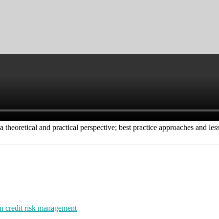
 theoretical and practical perspective; best practice approaches and less
rn credit risk management