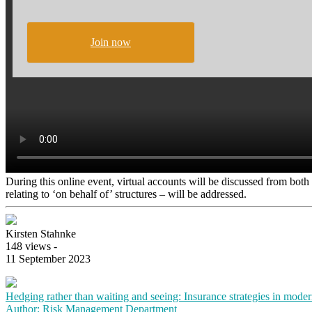
Join now
During this online event, virtual accounts will be discussed from both a
relating to ‘on behalf of’ structures – will be addressed.
Kirsten Stahnke
148 views -
11 September 2023
Hedging rather than waiting and seeing: Insurance strategies in mode
Author: Risk Management Department