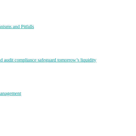
isms and Pitfalls
nd audit compliance safeguard tomorrow’s liquidity
 management