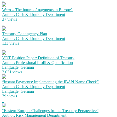
Wero – The future of payments in Europe?
Author: Cash & Liquidity Department
37 views
Treasury Contingency Plan
Author: Cash & Liquidity Department
133 views
VDT Position Paper: Definition of Treasury
Author: Professional Profil & Qualification
Language: German
2,031 views
“Instant Payments: Implementing the IBAN Name Check”
Author: Cash & Liquidity Department
Language: German
79 views
“Eastern Europe: Challenges from a Treasury Perspective”
Author: Risk Management Department