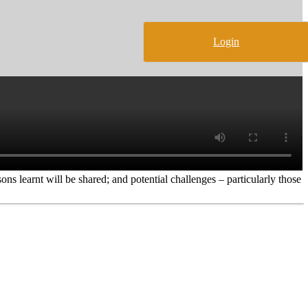
Login
ons learnt will be shared; and potential challenges – particularly those