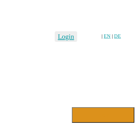
Login
|
EN
|
DE
Login