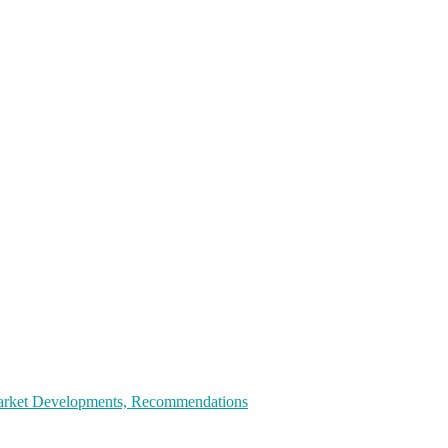
 Market Developments, Recommendations