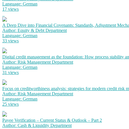
Language: German
17 views
A Deep Dive into Financial Covenants: Standards, Adjustment Mechan
Author: Equity & Debt Department
Language: German
33 views
Digital credit management as the foundation: How process stability a
Author: Risk Management Department
Language: German
31 views
Focus on creditworthiness analysis: strategies for modern credit risk
Author: Risk Management Department
Language: German
25 views
Payee Verification – Current Status & Outlook – Part 2
Author: Cash & Liquidity Department