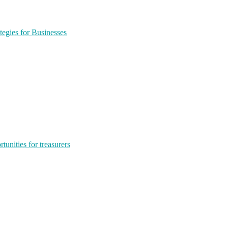
egies for Businesses
tunities for treasurers